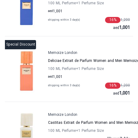
100 ML Perfume
+1
Perfume Size
aed
1,001
16
%
1,200
shipping within 3 day(s)
1,001
aed
Special Discount
Memoize London
Deliciae Extrait de Parfum Women and Men Memoiz
100 ML Perfume
+1
Perfume Size
aed
1,001
16
%
1,200
shipping within 3 day(s)
1,001
aed
Memoize London
Castitas Extrait de Parfum Women and Men Memoi
100 ML Perfume
+1
Perfume Size