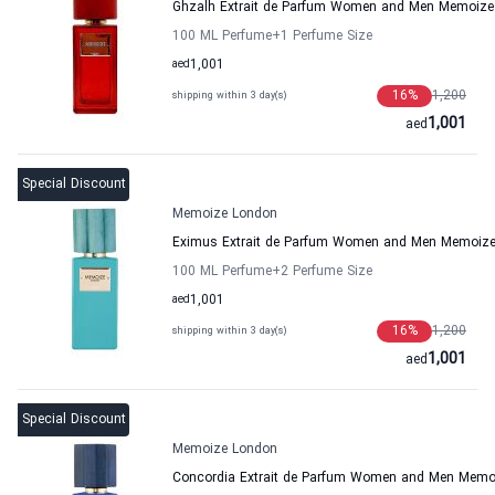
Ghzalh Extrait de Parfum Women and Men Memoize
100 ML Perfume
+1
Perfume Size
aed
1,001
16
%
1,200
shipping within 3 day(s)
1,001
aed
Special Discount
Memoize London
Eximus Extrait de Parfum Women and Men Memoiz
100 ML Perfume
+2
Perfume Size
aed
1,001
16
%
1,200
shipping within 3 day(s)
1,001
aed
Special Discount
Memoize London
Concordia Extrait de Parfum Women and Men Memo