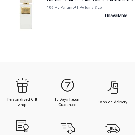
Patientia Extrait de Parfum Women and Men Memoi
100 ML Perfume
+1
Perfume Size
Unavailable
Personalized Gift
15 Days Return
Cash on delivery
wrap
Guarantee