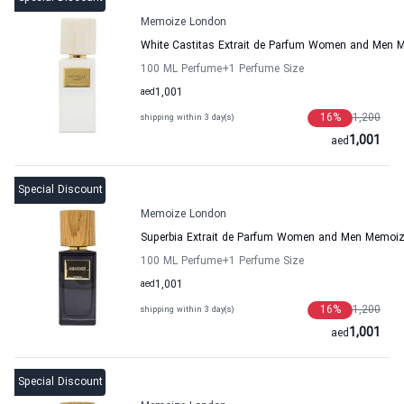
Memoize London
White Castitas Extrait de Parfum Women and Men
100 ML Perfume
+1
Perfume Size
aed
1,001
16
%
1,200
shipping within 3 day(s)
1,001
aed
Special Discount
Memoize London
Superbia Extrait de Parfum Women and Men Memoi
100 ML Perfume
+1
Perfume Size
aed
1,001
16
%
1,200
shipping within 3 day(s)
1,001
aed
Special Discount