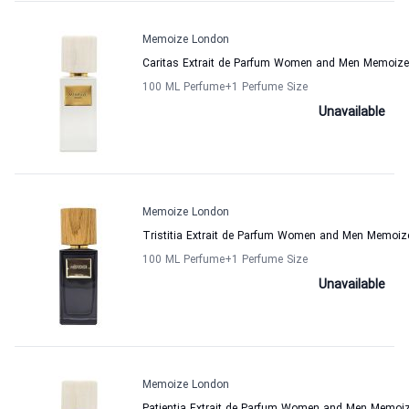
Memoize London
Caritas Extrait de Parfum Women and Men Memoiz
100 ML Perfume
+1
Perfume Size
Unavailable
Memoize London
Tristitia Extrait de Parfum Women and Men Memoi
100 ML Perfume
+1
Perfume Size
Unavailable
Memoize London