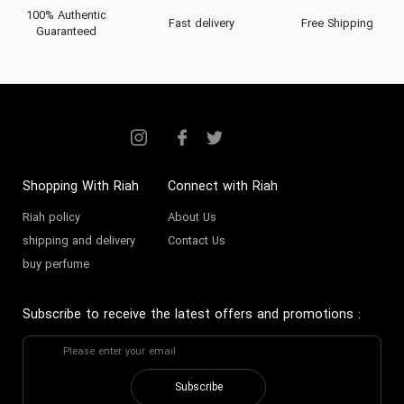
100% Authentic
Fast delivery
Free Shipping
Guaranteed
Shopping With Riah
Connect with Riah
Riah policy
About Us
shipping and delivery
Contact Us
buy perfume
Subscribe to receive the latest offers and promotions
:
Subscribe