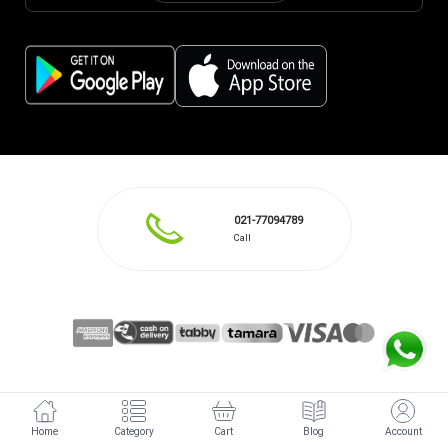
021-77094789
Call
Home
Category
Cart
Blog
Account