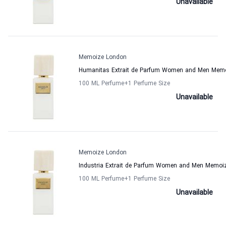
Unavailable
Memoize London
Humanitas Extrait de Parfum Women and Men Mem
100 ML Perfume
+1
Perfume Size
Unavailable
Memoize London
Industria Extrait de Parfum Women and Men Memoi
100 ML Perfume
+1
Perfume Size
Unavailable