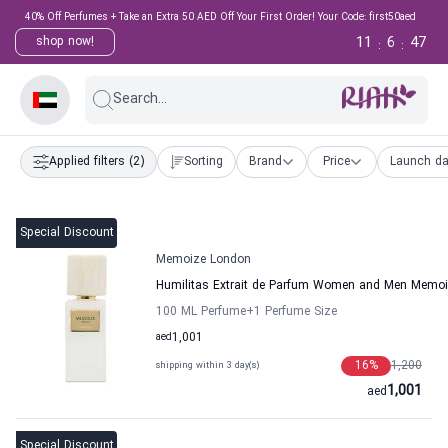
40% Off Perfumes + Take an Extra 50 AED Off Your First Order! Your Code: first50aed
11
6
46
shop now!
:
:
Search...
Applied filters
(2)
Sorting
Brand
Price
Launch da
Special Discount
Memoize London
Humilitas Extrait de Parfum Women and Men Memo
100 ML Perfume
+1
Perfume Size
aed
1,001
16
%
1,200
shipping within 3 day(s)
1,001
aed
Special Discount