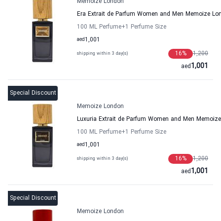
Memoize London
Era Extrait de Parfum Women and Men Memoize Lo
100 ML Perfume
+1
Perfume Size
aed
1,001
16
%
1,200
shipping within 3 day(s)
1,001
aed
Special Discount
Memoize London
Luxuria Extrait de Parfum Women and Men Memoiz
100 ML Perfume
+1
Perfume Size
aed
1,001
16
%
1,200
shipping within 3 day(s)
1,001
aed
Special Discount
Memoize London