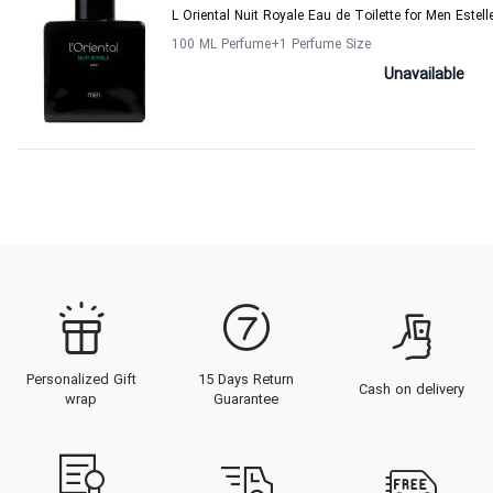
L Oriental Nuit Royale Eau de Toilette for Men Estel
100 ML Perfume
+1
Perfume Size
Unavailable
Personalized Gift
15 Days Return
Cash on delivery
wrap
Guarantee