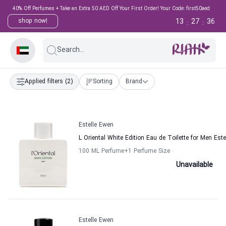
40% Off Perfumes + Take an Extra 50 AED Off Your First Order! Your Code: first50aed
13
27
36
shop now!
:
:
Search...
Applied filters
(2)
Sorting
Brand
Estelle Ewen
L Oriental White Edition Eau de Toilette for Men Est
100 ML Perfume
+1
Perfume Size
Unavailable
Estelle Ewen