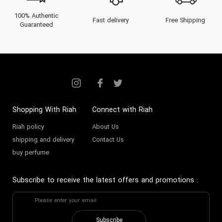
100% Authentic
Fast delivery
Free Shipping
Guaranteed
Shopping With Riah
Connect with Riah
Riah policy
About Us
shipping and delivery
Contact Us
buy perfume
Subscribe to receive the latest offers and promotions
:
Subscribe