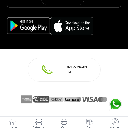
021-77094789
Call
Home
Category
Cart
Blog
Account