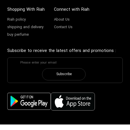
Shopping With Riah
Connect with Riah
Riah policy
About Us
shipping and delivery
Contact Us
buy perfume
Subscribe to receive the latest offers and promotions
:
Subscribe