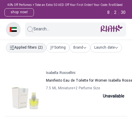
40% Off Perfumes + Take an Extra 50 AED Off Your First Order! Your Code: first50aed
8
2
30
shop now!
:
:
Search...
Applied filters
(2)
Sorting
Brand
Launch date
Isabella Rossellini
Manifesto Eau de Toilette for Women Isabella Rossel
7.5 ML Miniature
+2
Perfume Size
Unavailable