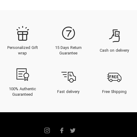
Personalized Gift
15 Days Return
Cash on delivery
wrap
Guarantee
100% Authentic
Fast delivery
Free Shipping
Guaranteed