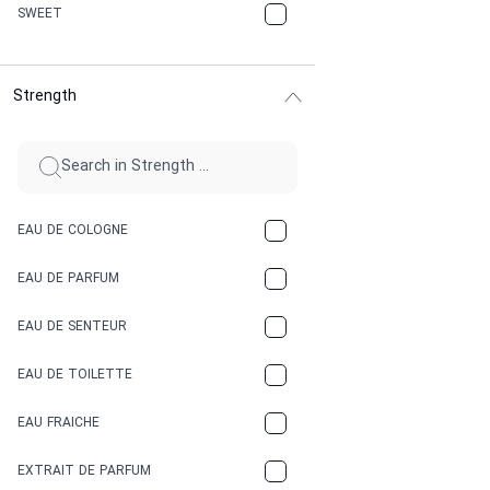
CHERRY
SWEET
CHOCOLATE
Strength
CINNAMON
CITRUS
CLAY
EAU DE COLOGNE
COCA-COLA
EAU DE PARFUM
COCONUT
EAU DE SENTEUR
COFFEE
EAU DE TOILETTE
CONIFER
EAU FRAICHE
EARTHY
EXTRAIT DE PARFUM
FLORAL