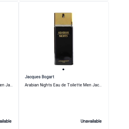
Jacques Bogart
Santana Bay Eau de Toilette for Men Jacques Bogart
Arabian Nights Eau de Toilette Men Jacques Bogart
ailable
Unavailable