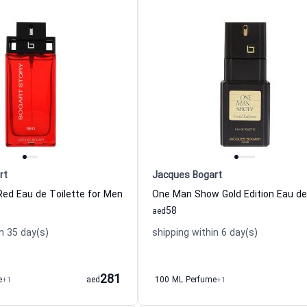
rt
Jacques Bogart
Red Eau de Toilette for Men
58
aed
n 35 day(s)
shipping within 6 day(s)
281
e
+1
aed
100 ML Perfume
+1