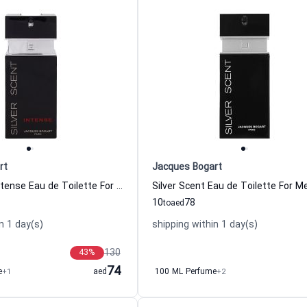
rt
Jacques Bogart
Silver scent Intense Eau de Toilette For Men Jacques Bogart
10
78
to
aed
n 1 day(s)
shipping within 1 day(s)
130
43
%
74
e
+1
aed
100 ML Perfume
+2