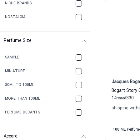
NICHE BRANDS
NOSTALGIA
Perfume Size
SAMPLE
MINIATURE
Jacques Boga
30ML TO 100ML
14
330
to
aed
MORE THAN 100ML
shipping withi
PERFUME DECANTS
100 ML Perfum
Accord