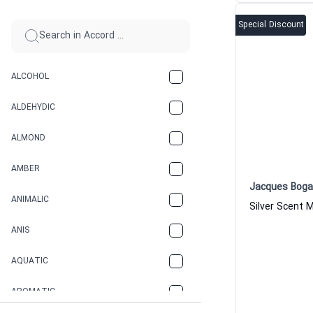
Special Discount
ALCOHOL
ALDEHYDIC
ALMOND
AMBER
Jacques Boga
ANIMALIC
ANIS
AQUATIC
AROMATIC