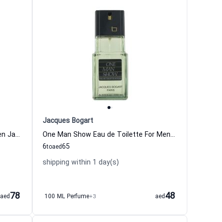
Jacques Bogart
Silver Scent Eau de Toilette For Men Jacques Bogart
One Man Show Eau de Toilette For Men Jacques Bogart
6
65
to
aed
shipping within 1 day(s)
78
48
aed
100 ML Perfume
+3
aed