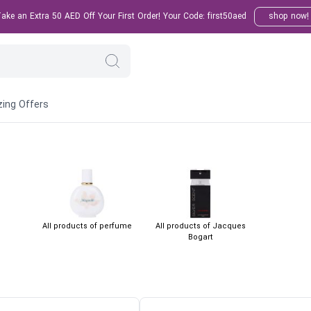
ke an Extra 50 AED Off Your First Order! Your Code: first50aed
shop now!
ing Offers
All products of perfume
All products of Jacques
Bogart