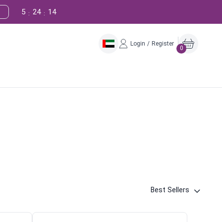
5
24
13
:
:
Login / Register
0
Best Sellers