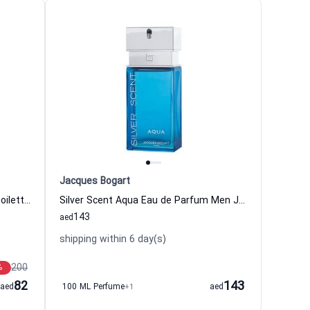
Jacques Bogart
Silver Scent Infinite Silver Eau de Toilette Men Jacques Bogart
Silver Scent Aqua Eau de Parfum Men Jacques Bogart
143
aed
shipping within 6 day(s)
200
%
82
143
aed
100 ML Perfume
+1
aed