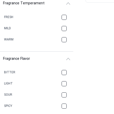
Fragrance Temperament
ASPHAULT
BALSAMIC
FRESH
BBQ
MILD
BEESWAX
WARM
BITTER
Fragrance Flavor
CACAO
CAMPHOR
BITTER
CANNABIS
LIGHT
CARAMEL
SOUR
CHAMPAGNE
SPICY