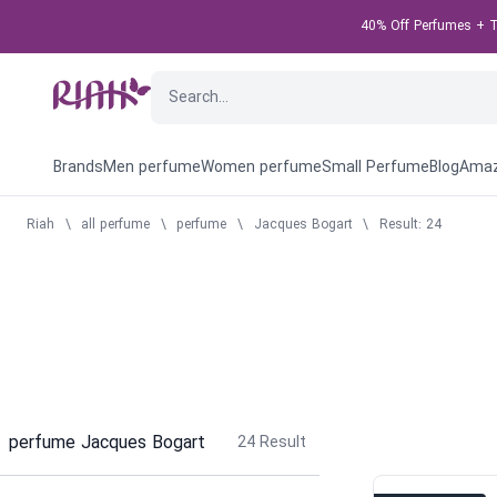
40% Off Perfumes + Ta
Brands
Men perfume
Women perfume
Small Perfume
Blog
Amaz
Riah
\
all perfume
\
perfume
\
Jacques Bogart
\
Result: 24
perfume Jacques Bogart
24
Result