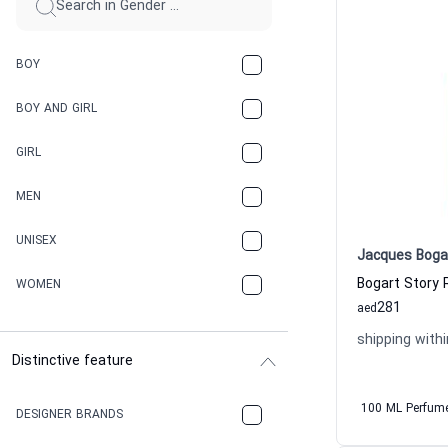
BOY
BOY AND GIRL
GIRL
MEN
UNISEX
Jacques Boga
Bogart Story 
WOMEN
281
aed
shipping withi
Distinctive feature
100 ML Perfum
DESIGNER BRANDS