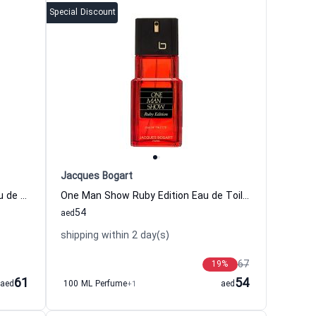
Special Discount
Jacques Bogart
One Man Show Emerald Edition Eau de Toilette for Men
One Man Show Ruby Edition Eau de Toilette for Men
54
aed
shipping within 2 day(s)
67
19
%
61
54
aed
100 ML Perfume
+1
aed