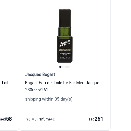
Jacques Bogart
One Man Show Gold Edition Eau de Toilette for Men
Bogart Eau de Toilette For Men Jacques Bogart
230
261
to
aed
shipping within 35 day(s)
58
261
aed
90 ML Perfume
+2
aed