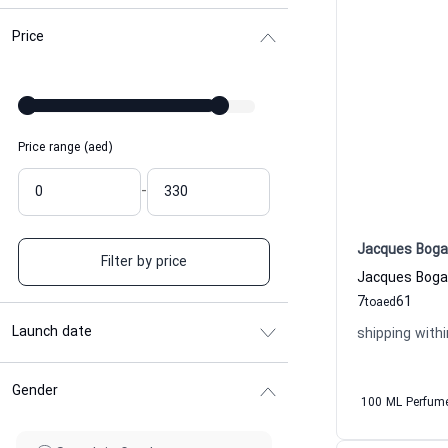
Price
Price range (aed)
-
Jacques Boga
Filter by price
7
61
to
aed
Launch date
shipping withi
Gender
100 ML Perfum