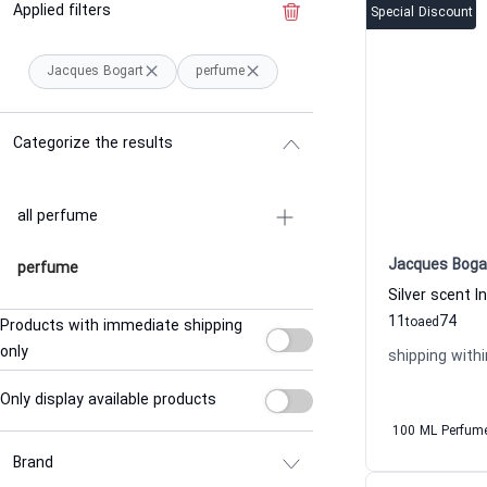
Applied filters
Clear the filter
Special Discount
Jacques Bogart
perfume
Categorize the results
all perfume
Jacques Boga
perfume
11
74
to
aed
Products with immediate shipping
only
shipping withi
Only display available products
100 ML Perfum
Brand