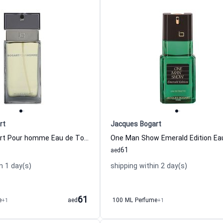
rt
Jacques Bogart
Jacques Bogart Pour homme Eau de Toilette For Men
61
aed
n 1 day(s)
shipping within 2 day(s)
61
e
+1
aed
100 ML Perfume
+1