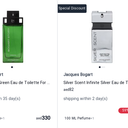
Special Discount
rt
Jacques Bogart
Bogart Story Green Eau de Toilette For Men Jacques Bogart
82
aed
n 35 day(s)
shipping within 2 day(s)
59
330
e
+1
aed
100 ML Perfume
+1