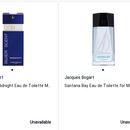
rt
Jacques Bogart
Silver Scent Midnight Eau de Toilette Men Jacques Bogart
Unavailable
Unav