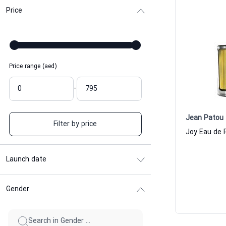
Price
Price range (aed)
-
Jean Patou
Filter by price
Launch date
Gender