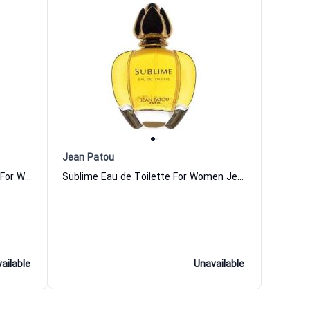
Jean Patou
Jean Patou 1000 Eau de Toilette For Women
Sublime Eau de Toilette For Women Jean Patou
ailable
Unavailable