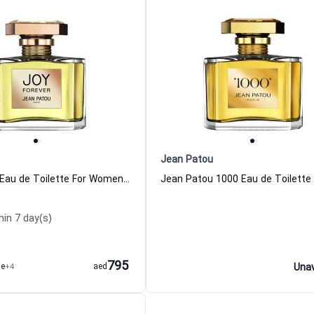
Jean Patou
Joy Forever Eau de Toilette For Women Jean Patou
hin 7 day(s)
795
me
+4
aed
Unav