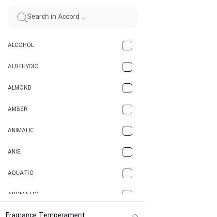
ALCOHOL
ALDEHYDIC
ALMOND
AMBER
ANIMALIC
ANIS
AQUATIC
AROMATIC
Fragrance Temperament
ASPHAULT