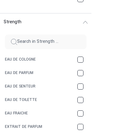
CHOCOLATE
Strength
CINNAMON
CITRUS
CLAY
EAU DE COLOGNE
COCA-COLA
EAU DE PARFUM
COCONUT
EAU DE SENTEUR
COFFEE
EAU DE TOILETTE
CONIFER
EAU FRAICHE
EARTHY
EXTRAIT DE PARFUM
FLORAL