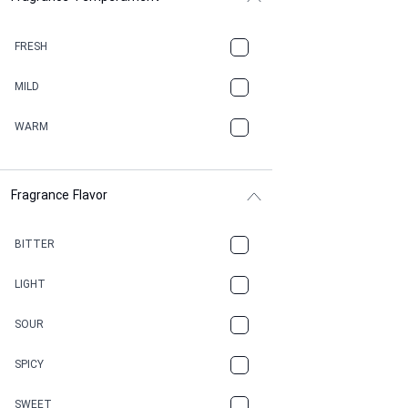
BALSAMIC
FRESH
BBQ
MILD
BEESWAX
WARM
BITTER
Fragrance Flavor
CACAO
CAMPHOR
BITTER
CANNABIS
LIGHT
CARAMEL
SOUR
CHAMPAGNE
SPICY
CHERRY
SWEET