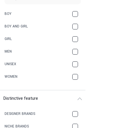
BOY
BOY AND GIRL
GIRL
MEN
UNISEX
WOMEN
Distinctive feature
DESIGNER BRANDS
NICHE BRANDS