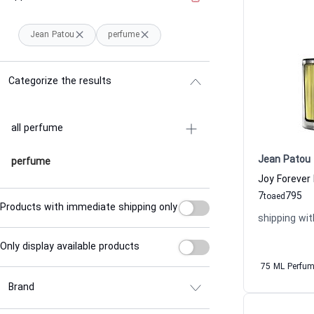
Jean Patou
perfume
Categorize the results
all perfume
Jean Patou
perfume
7
795
to
aed
Products with immediate shipping only
shipping wit
Only display available products
75 ML Perfu
Brand