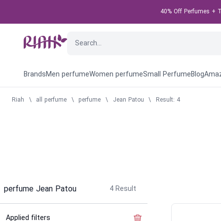
40% Off Perfumes + Ta
Brands
Men perfume
Women perfume
Small Perfume
Blog
Amaz
Riah
\
all perfume
\
perfume
\
Jean Patou
\
Result: 4
perfume Jean Patou
4
Result
Applied filters
Clear the filter