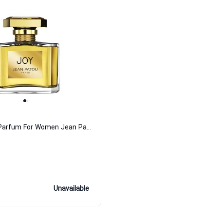
Joy Eau de Parfum For Women Jean Patou
Unavailable