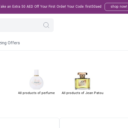
ke an Extra 50 AED Off Your First Order! Your Code: first50aed
shop now!
ing Offers
All products of perfume
All products of Jean Patou