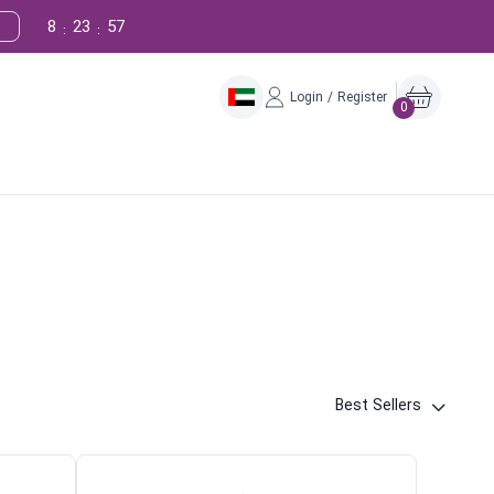
8
23
56
:
:
Login / Register
0
Best Sellers