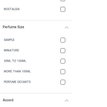
NOSTALGIA
Perfume Size
SAMPLE
MINIATURE
30ML TO 100ML
MORE THAN 100ML
PERFUME DECANTS
Accord