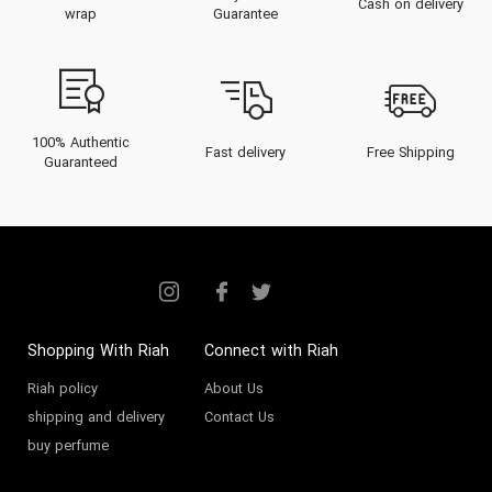
Cash on delivery
wrap
Guarantee
100% Authentic
Fast delivery
Free Shipping
Guaranteed
Shopping With Riah
Connect with Riah
Riah policy
About Us
shipping and delivery
Contact Us
buy perfume