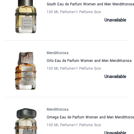
South Eau de Parfum Women and Men Mendittoros
100 ML Perfume
+1
Perfume Size
Unavailable
Mendittorosa
Orlo Eau de Parfum Women and Men Mendittorosa
100 ML Perfume
+1
Perfume Size
Unavailable
Mendittorosa
Omega Eau de Parfum Women and Men Mendittoro
100 ML Perfume
+1
Perfume Size
Unavailable