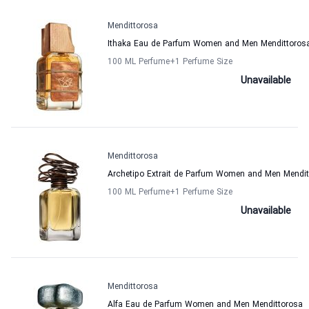
Mendittorosa
Ithaka Eau de Parfum Women and Men Mendittoros
100 ML Perfume
+1
Perfume Size
Unavailable
Mendittorosa
Archetipo Extrait de Parfum Women and Men Mendit
100 ML Perfume
+1
Perfume Size
Unavailable
Mendittorosa
Alfa Eau de Parfum Women and Men Mendittorosa