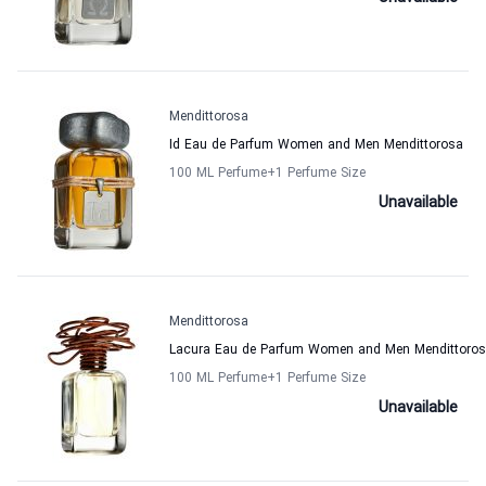
Mendittorosa
Id Eau de Parfum Women and Men Mendittorosa
100 ML Perfume
+1
Perfume Size
Unavailable
Mendittorosa
Lacura Eau de Parfum Women and Men Mendittoro
100 ML Perfume
+1
Perfume Size
Unavailable