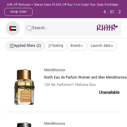
40% Off Perfumes + Take an Extra 50 AED Off Your First Order! Your Code: first50aed
4
51
1
shop now!
:
:
Search...
Applied filters
(2)
Sorting
Brand
Launch date
Mendittorosa
North Eau de Parfum Women and Men Mendittorosa
100 ML Perfume
+1
Perfume Size
Unavailable
Mendittorosa