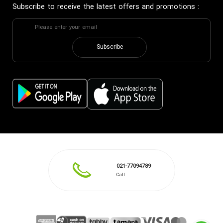
Subscribe to receive the latest offers and promotions
:
Subscribe
021-77094789
Call