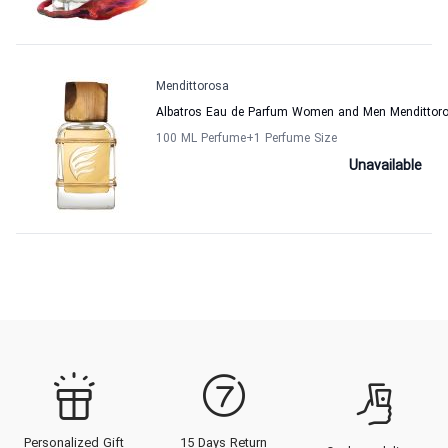
Mendittorosa
Albatros Eau de Parfum Women and Men Mendittor
100 ML Perfume
+1
Perfume Size
Unavailable
Personalized Gift
15 Days Return