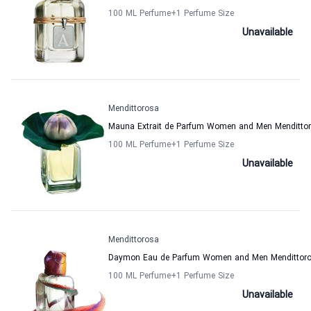
100 ML Perfume
+1
Perfume Size
Unavailable
Mendittorosa
Mauna Extrait de Parfum Women and Men Menditto
100 ML Perfume
+1
Perfume Size
Unavailable
Mendittorosa
Daymon Eau de Parfum Women and Men Mendittor
100 ML Perfume
+1
Perfume Size
Unavailable