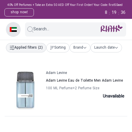
40% Off Perfumes + Take an Extra 50 AED Off Your First Order! Your Code: first50aed
8
19
36
shop now!
:
:
Search...
Applied filters
(2)
Sorting
Brand
Launch date
Adam Levine
Adam Levine Eau de Toilette Men Adam Levine
100 ML Perfume
+2
Perfume Size
Unavailable