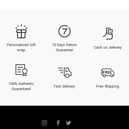
Personalized Gift
15 Days Return
Cash on delivery
wrap
Guarantee
100% Authentic
Fast delivery
Free Shipping
Guaranteed