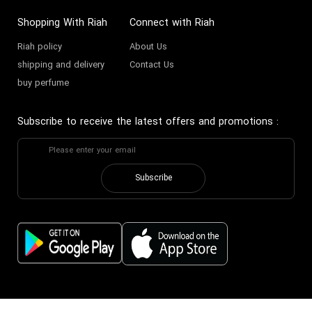
Shopping With Riah
Connect with Riah
Riah policy
About Us
shipping and delivery
Contact Us
buy perfume
Subscribe to receive the latest offers and promotions
:
Subscribe