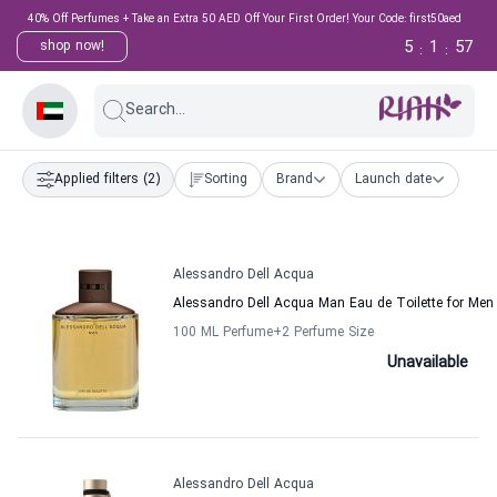
40% Off Perfumes + Take an Extra 50 AED Off Your First Order! Your Code: first50aed
5
1
57
shop now!
:
:
Search...
Applied filters
(2)
Sorting
Brand
Launch date
Alessandro Dell Acqua
Alessandro Dell Acqua Man Eau de Toilette for Men
100 ML Perfume
+2
Perfume Size
Unavailable
Alessandro Dell Acqua