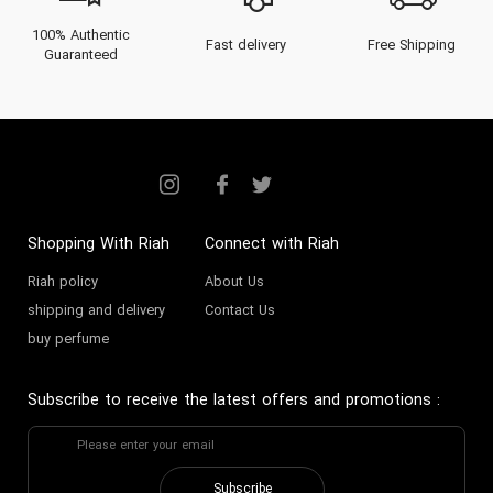
100% Authentic
Fast delivery
Free Shipping
Guaranteed
Shopping With Riah
Connect with Riah
Riah policy
About Us
shipping and delivery
Contact Us
buy perfume
Subscribe to receive the latest offers and promotions
:
Subscribe