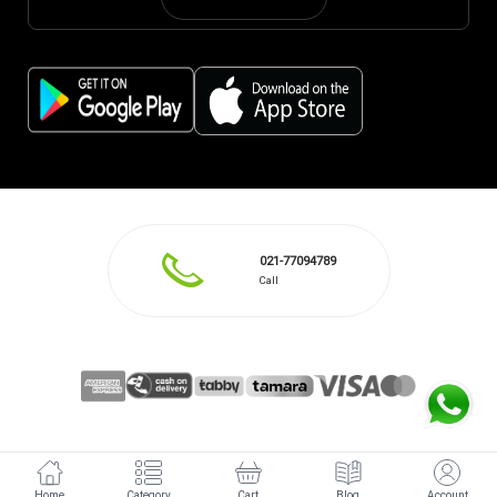
021-77094789
Call
Home
Category
Cart
Blog
Account