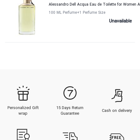
Alessandro Dell Acqua Eau de Toilette for Women A
100 ML Perfume
+1
Perfume Size
Unavailable
Personalized Gift
15 Days Return
Cash on delivery
wrap
Guarantee