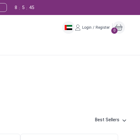
8
5
44
!
:
:
Login / Register
0
Best Sellers