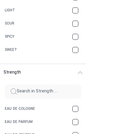
CANNABIS
LIGHT
CARAMEL
SOUR
CHAMPAGNE
SPICY
CHERRY
SWEET
CHOCOLATE
Strength
CINNAMON
CITRUS
CLAY
EAU DE COLOGNE
COCA-COLA
EAU DE PARFUM
COCONUT