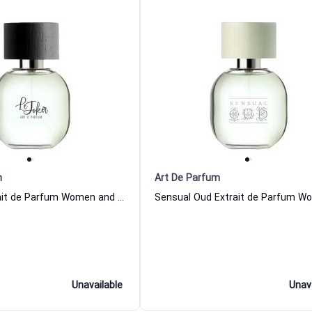
m
Art De Parfum
Le Joker Extrait de Parfum Women and Men Art De Parfum
Unavailable
Unav