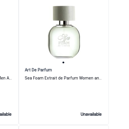
Art De Parfum
Signature Wild Extrait de Parfum Men Art De Parfum
Sea Foam Extrait de Parfum Women and Men Art De Parfum
ailable
Unavailable