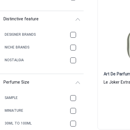
Distinctive feature
DESIGNER BRANDS
NICHE BRANDS
NOSTALGIA
Art De Parfu
Perfume Size
SAMPLE
MINIATURE
30ML TO 100ML