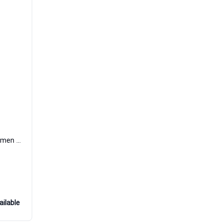
Sensual Oud Extrait de Parfum Women and Men Art De Parfum
ailable