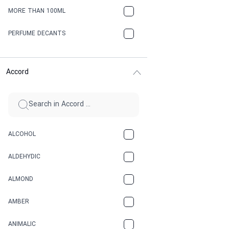
MORE THAN 100ML
PERFUME DECANTS
Accord
ALCOHOL
ALDEHYDIC
ALMOND
AMBER
ANIMALIC