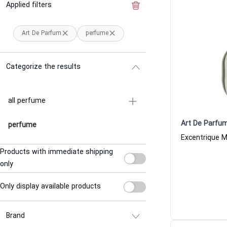
Applied filters
Clear the filter
Art De Parfum
perfume
Categorize the results
all perfume
Art De Parfu
perfume
Products with immediate shipping
only
Only display available products
Brand