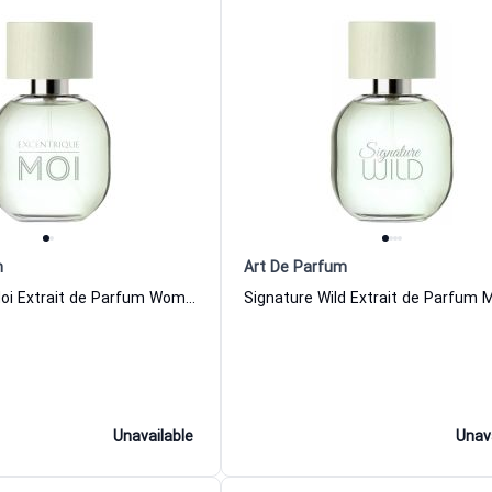
m
Art De Parfum
Excentrique Moi Extrait de Parfum Women and Men Art De Parfum
Unavailable
Unav