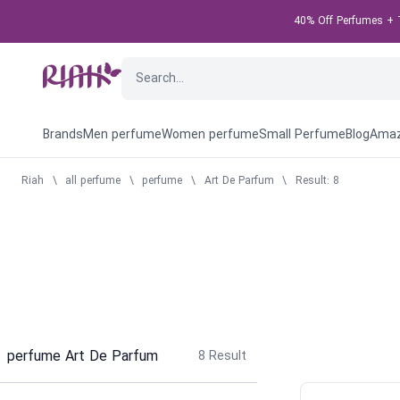
40% Off Perfumes + T
Brands
Men perfume
Women perfume
Small Perfume
Blog
Amaz
Riah
\
all perfume
\
perfume
\
Art De Parfum
\
Result: 8
perfume Art De Parfum
8
Result