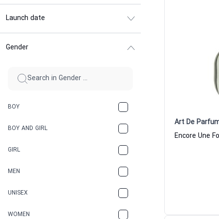
Launch date
Gender
BOY
Art De Parfu
BOY AND GIRL
GIRL
MEN
UNISEX
WOMEN