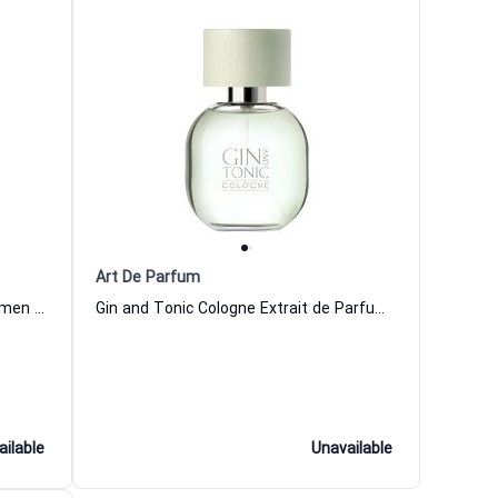
Art De Parfum
Kimono Vert Extrait de Parfum Women and Men Art De Parfum
Gin and Tonic Cologne Extrait de Parfum Women and Men Art De Parfum
ailable
Unavailable