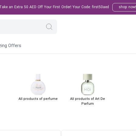
ake an Extra 50 AED Off Your First Order! Your Code: first50aed
shop now
ing Offers
All products of perfume
All products of Art De
Parfum