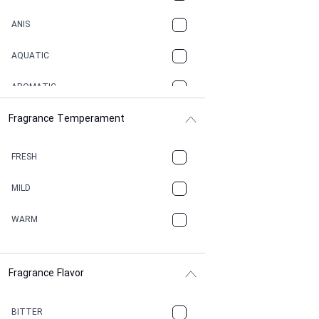
ANIS
AQUATIC
AROMATIC
Fragrance Temperament
ASPHAULT
BALSAMIC
FRESH
BBQ
MILD
BEESWAX
WARM
BITTER
Fragrance Flavor
CACAO
CAMPHOR
BITTER