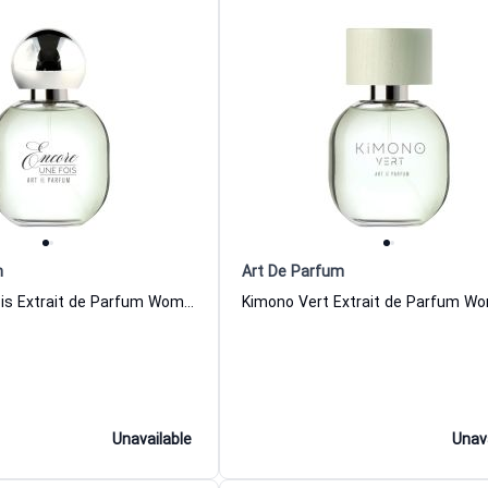
m
Art De Parfum
Encore Une Fois Extrait de Parfum Women and Men Art De Parfum
Unavailable
Unav