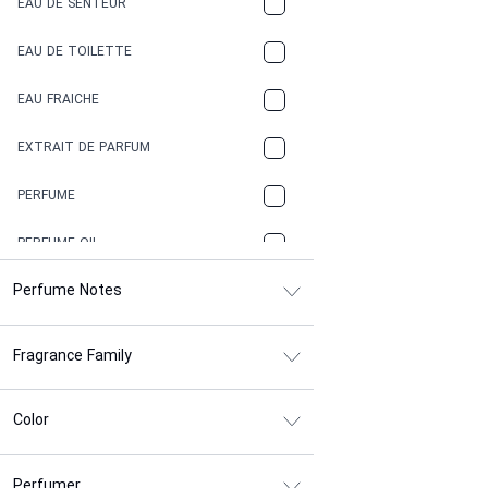
EAU DE SENTEUR
COFFEE
EAU DE TOILETTE
CONIFER
EAU FRAICHE
EARTHY
EXTRAIT DE PARFUM
FLORAL
PERFUME
FRESH
PERFUME OIL
FRESH SPICY
Perfume Notes
FRUITY
Fragrance Family
GASOLINE
GREEN
Color
HERBAL
Perfumer