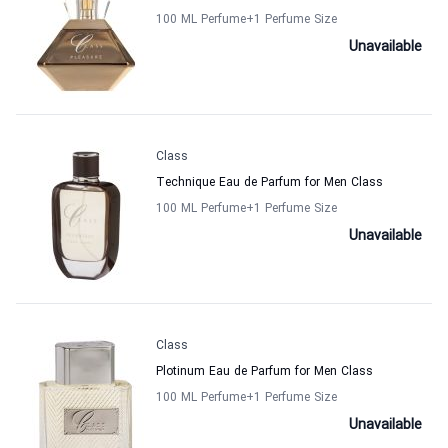
100 ML Perfume
+1
Perfume Size
Unavailable
Class
Technique Eau de Parfum for Men Class
100 ML Perfume
+1
Perfume Size
Unavailable
Class
Plotinum Eau de Parfum for Men Class
100 ML Perfume
+1
Perfume Size
Unavailable