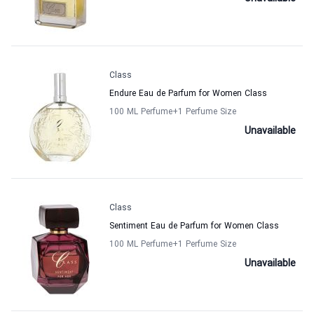
Class
Endure Eau de Parfum for Women Class
100 ML Perfume
+1
Perfume Size
Unavailable
Class
Sentiment Eau de Parfum for Women Class
100 ML Perfume
+1
Perfume Size
Unavailable