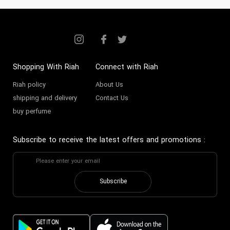
Shopping With Riah
Connect with Riah
Riah policy
About Us
shipping and delivery
Contact Us
buy perfume
Subscribe to receive the latest offers and promotions
:
Subscribe