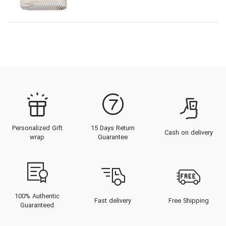
Personalized Gift
15 Days Return
Cash on delivery
wrap
Guarantee
100% Authentic
Fast delivery
Free Shipping
Guaranteed