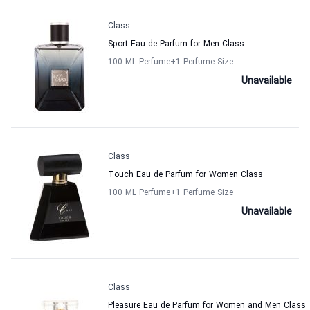
Class
Sport Eau de Parfum for Men Class
100 ML Perfume
+1
Perfume Size
Unavailable
Class
Touch Eau de Parfum for Women Class
100 ML Perfume
+1
Perfume Size
Unavailable
Class
Pleasure Eau de Parfum for Women and Men Class