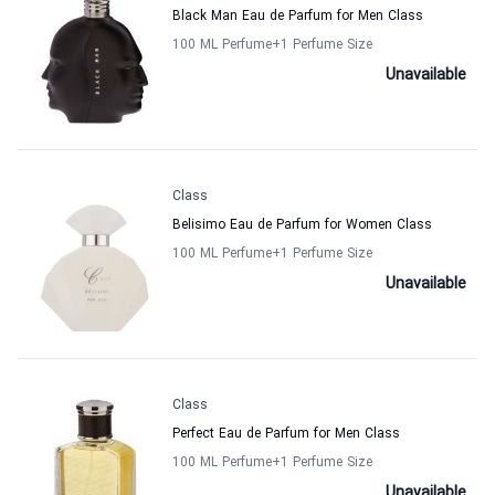
Black Man Eau de Parfum for Men Class
100 ML Perfume
+1
Perfume Size
Unavailable
Class
Belisimo Eau de Parfum for Women Class
100 ML Perfume
+1
Perfume Size
Unavailable
Class
Perfect Eau de Parfum for Men Class
100 ML Perfume
+1
Perfume Size
Unavailable