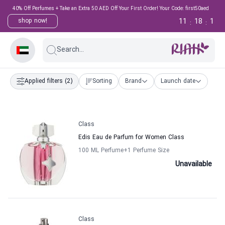
40% Off Perfumes + Take an Extra 50 AED Off Your First Order! Your Code: first50aed
11
18
1
shop now!
:
:
Search...
Applied filters
(2)
Sorting
Brand
Launch date
Class
Edis Eau de Parfum for Women Class
100 ML Perfume
+1
Perfume Size
Unavailable
Class