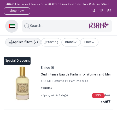
40% Off Perfumes + Take an Extra 50 AED Off Your First Order! Your Code: first50aed
14
12
52
shop now!
:
:
Search...
Applied filters
(2)
Sorting
Brand
Price
Special Discount
Enrico Gi
Oud Intense Eau de Parfum for Women and Men
100 ML Perfume
+2
Perfume Size
6
to
aed
67
33
%
101
shipping within 2 day(s)
67
aed