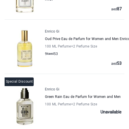
87
aed
Enrico Gi
Oud Prive Eau de Parfum for Women and Men Enrico
100 ML Perfume
+2
Perfume Size
9
to
aed
53
53
aed
Special Discount
Enrico Gi
Green Rain Eau de Parfum for Women and Men
100 ML Perfume
+2
Perfume Size
Unavailable