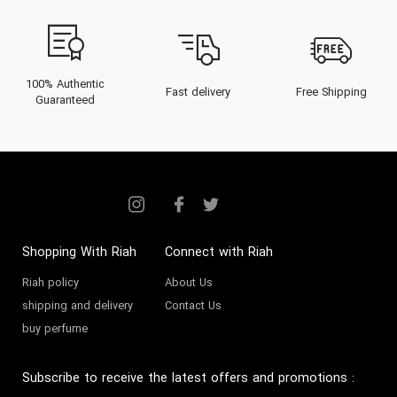
100% Authentic
Fast delivery
Free Shipping
Guaranteed
Shopping With Riah
Connect with Riah
Riah policy
About Us
shipping and delivery
Contact Us
buy perfume
Subscribe to receive the latest offers and promotions
: