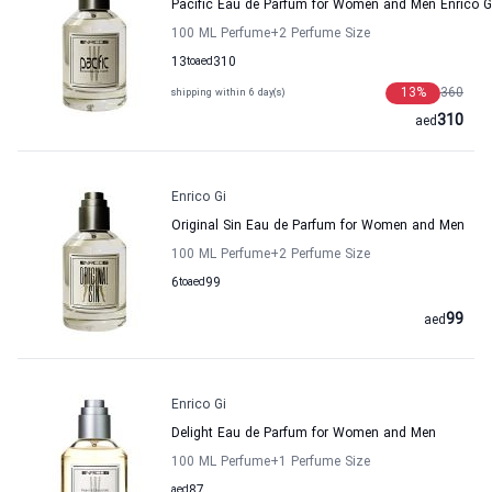
Pacific Eau de Parfum for Women and Men Enrico G
100 ML Perfume
+2
Perfume Size
13
to
aed
310
13
%
360
shipping within 6 day(s)
310
aed
Enrico Gi
Original Sin Eau de Parfum for Women and Men
100 ML Perfume
+2
Perfume Size
6
to
aed
99
99
aed
Enrico Gi
Delight Eau de Parfum for Women and Men
100 ML Perfume
+1
Perfume Size
aed
87