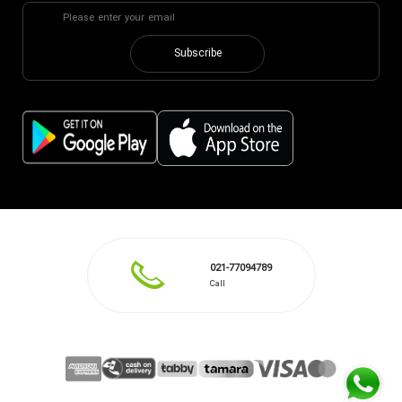
Subscribe
021-77094789
Call