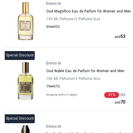
Enrico Gi
Oud Magnifico Eau de Parfum for Women and Men
100 ML Perfume
+2
Perfume Size
6
to
aed
53
53
aed
Special Discount
Enrico Gi
Oud Nobile Eau de Parfum for Women and Men
100 ML Perfume
+2
Perfume Size
7
to
aed
70
31
%
102
shipping within 2 day(s)
70
aed
Special Discount
Enrico Gi