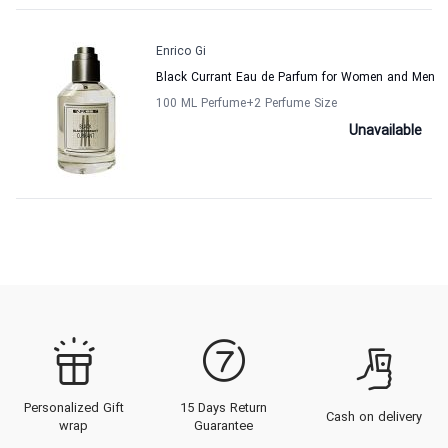
Enrico Gi
Black Currant Eau de Parfum for Women and Men
100 ML Perfume
+2
Perfume Size
Unavailable
Personalized Gift
15 Days Return
Cash on delivery
wrap
Guarantee