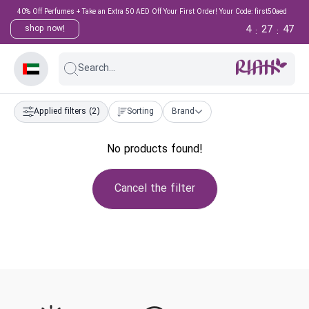
40% Off Perfumes + Take an Extra 50 AED Off Your First Order! Your Code: first50aed
4
27
47
shop now!
:
:
Search...
Applied filters
(2)
Sorting
Brand
No products found!
Cancel the filter