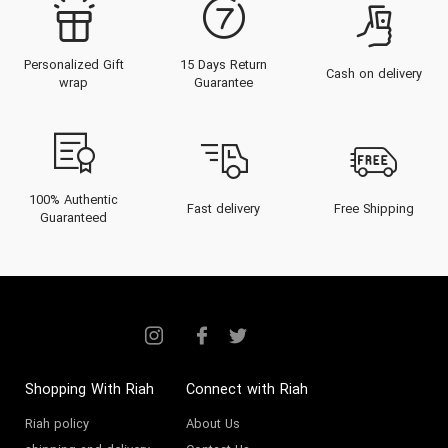
Personalized Gift
15 Days Return
Cash on delivery
wrap
Guarantee
100% Authentic
Fast delivery
Free Shipping
Guaranteed
Shopping With Riah
Connect with Riah
Riah policy
About Us