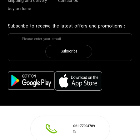
shipping and delivery
Contact Us
buy perfume
Subscribe to receive the latest offers and promotions
:
Subscribe
021-77094789
Call