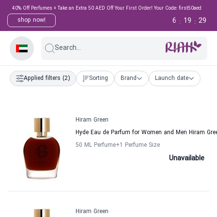
40% Off Perfumes + Take an Extra 50 AED Off Your First Order! Your Code: first50aed
6
19
29
shop now!
:
:
Search...
Applied filters
(2)
Sorting
Brand
Launch date
Hiram Green
Hyde Eau de Parfum for Women and Men Hiram Gre
50 ML Perfume
+1
Perfume Size
Unavailable
Hiram Green