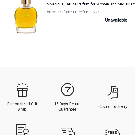
Vivacious Eau de Parfum for Women and Men Hira
50 ML Perfume
+1
Perfume Size
Unavailable
Personalized Gift
15 Days Return
Cash on delivery
wrap
Guarantee