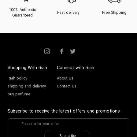
100% Authentic
Fast delivery
Free Shipping
Guaranteed
Shopping With Riah
Connect with Riah
Riah policy
About Us
shipping and delivery
Contact Us
buy perfume
Subscribe to receive the latest offers and promotions
:
Subscribe