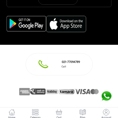
021-77094789
Call
Home
Category
Cart
Blog
Account