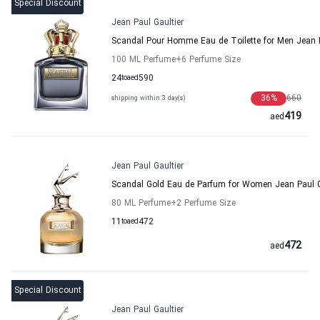
Special Discount
Jean Paul Gaultier
Scandal Pour Homme Eau de Toilette for Men Jean P
100 ML Perfume
+6
Perfume Size
24
to
aed
590
36
%
660
shipping within 3 day(s)
419
aed
Jean Paul Gaultier
Scandal Gold Eau de Parfum for Women Jean Paul G
80 ML Perfume
+2
Perfume Size
11
to
aed
472
472
aed
Special Discount
Jean Paul Gaultier