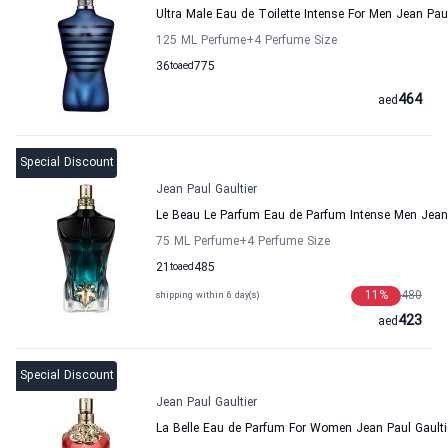
Ultra Male Eau de Toilette Intense For Men Jean Paul
125 ML Perfume
+4
Perfume Size
36
to
aed
775
464
aed
Special Discount
Jean Paul Gaultier
Le Beau Le Parfum Eau de Parfum Intense Men Jean 
75 ML Perfume
+4
Perfume Size
21
to
aed
485
11
%
480
shipping within 6 day(s)
423
aed
Special Discount
Jean Paul Gaultier
La Belle Eau de Parfum For Women Jean Paul Gaulti