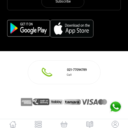
Subscribe
021-77094789
Call