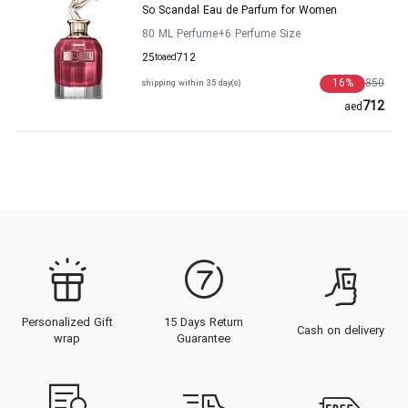
So Scandal Eau de Parfum for Women
80 ML Perfume
+6
Perfume Size
25
to
aed
712
16
%
850
shipping within 35 day(s)
712
aed
Personalized Gift
15 Days Return
Cash on delivery
wrap
Guarantee