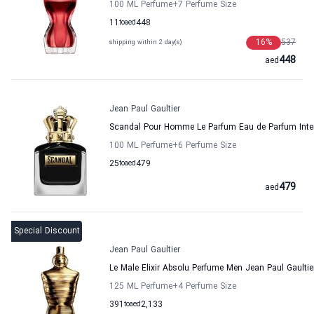
100 ML Perfume
+7
Perfume Size
11
to
aed
448
16
%
537
shipping within 2 day(s)
448
aed
Jean Paul Gaultier
Scandal Pour Homme Le Parfum Eau de Parfum Inten
100 ML Perfume
+6
Perfume Size
25
to
aed
479
479
aed
Special Discount
Jean Paul Gaultier
Le Male Elixir Absolu Perfume Men Jean Paul Gaultie
125 ML Perfume
+4
Perfume Size
391
to
aed
2,133