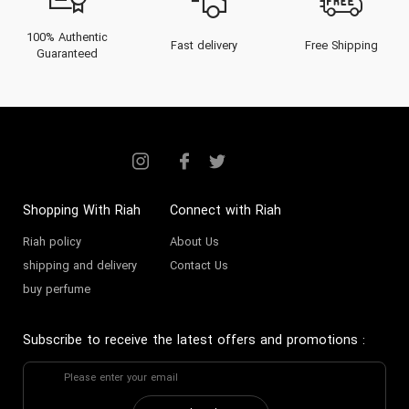
100% Authentic
Fast delivery
Free Shipping
Guaranteed
Shopping With Riah
Connect with Riah
Riah policy
About Us
shipping and delivery
Contact Us
buy perfume
Subscribe to receive the latest offers and promotions
: