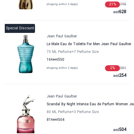
21
%
795
shipping within 3 day(s)
628
aed
Special Discount
Jean Paul Gaultier
Le Male Eau de Toilette For Men Jean Paul Gaultier
75 ML Perfume
+7
Perfume Size
16
to
aed
550
2
%
261
shipping within 2 day(s)
254
aed
Jean Paul Gaultier
Scandal By Night Intense Eau de Parfum Women Jea
80 ML Perfume
+3
Perfume Size
81
to
aed
504
504
aed