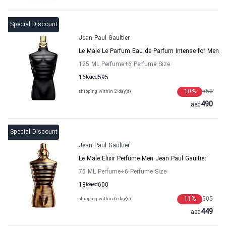
Special Discount
Jean Paul Gaultier
Le Male Le Parfum Eau de Parfum Intense for Men
125 ML Perfume
+6
Perfume Size
16
to
aed
595
10
%
550
shipping within 2 day(s)
490
aed
Special Discount
Jean Paul Gaultier
Le Male Elixir Perfume Men Jean Paul Gaultier
75 ML Perfume
+6
Perfume Size
18
to
aed
600
11
%
505
shipping within 6 day(s)
449
aed