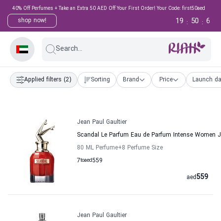
40% Off Perfumes + Take an Extra 50 AED Off Your First Order! Your Code: first50aed
19
50
5
shop now!
:
:
Search...
Applied filters
(2)
Sorting
Brand
Price
Launch da
Jean Paul Gaultier
Scandal Le Parfum Eau de Parfum Intense Women Je
80 ML Perfume
+8
Perfume Size
7
to
aed
559
559
aed
Jean Paul Gaultier