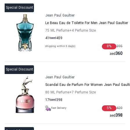
Special Discount
Jean Paul Gaultier
Le Beau Eau de Toilette For Men Jean Paul Gaultier
75 ML Perfume
+4
Perfume Size
41
to
aed
459
8
%
395
shipping within 6 day(s)
360
aed
Special Discount
Jean Paul Gaultier
Scandal Eau de Parfum For Women Jean Paul Gaulti
80 ML Perfume
+7
Perfume Size
17
to
aed
398
5
%
420
Fast Delivery
398
aed