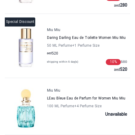
280
aed
Special Discount
Miu Miu
Daring Darling Eau de Toilette Women Miu Miu
50 ML Perfume
+1
Perfume Size
aed
520
10
%
580
shipping within 6 day(s)
520
aed
Miu Miu
LEau Bleue Eau de Parfum for Women Miu Miu
100 ML Perfume
+4
Perfume Size
Unavailable