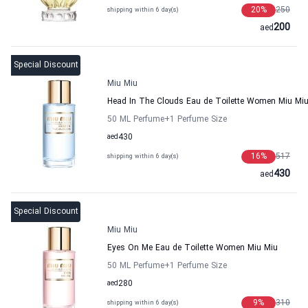
20
%
250
shipping within 6 day(s)
200
aed
Special Discount
Miu Miu
Head In The Clouds Eau de Toilette Women Miu Mi
50 ML Perfume
+1
Perfume Size
aed
430
16
%
517
shipping within 6 day(s)
430
aed
Special Discount
Miu Miu
Eyes On Me Eau de Toilette Women Miu Miu
50 ML Perfume
+1
Perfume Size
aed
280
9
%
310
shipping within 6 day(s)