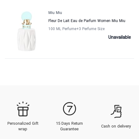
Miu Miu
Fleur De Lait Eau de Parfum Women Miu Miu
100 ML Perfume
+3
Perfume Size
Unavailable
Personalized Gift
15 Days Return
Cash on delivery
wrap
Guarantee