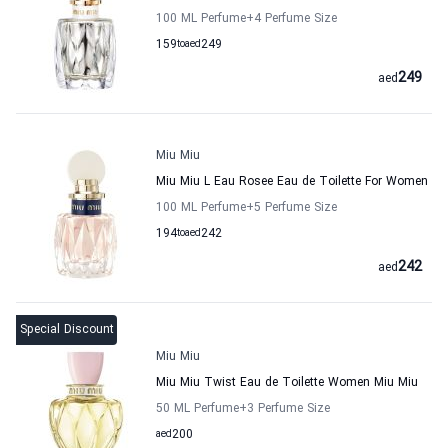
100 ML Perfume
+4
Perfume Size
159
to
aed
249
249
aed
Miu Miu
Miu Miu L Eau Rosee Eau de Toilette For Women
100 ML Perfume
+5
Perfume Size
194
to
aed
242
242
aed
Special Discount
Miu Miu
Miu Miu Twist Eau de Toilette Women Miu Miu
50 ML Perfume
+3
Perfume Size
aed
200