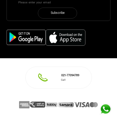
Subscribe
021-77094789
Call