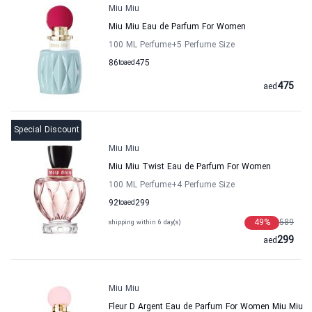
Miu Miu
Miu Miu Eau de Parfum For Women
100 ML Perfume
+5
Perfume Size
86
to
aed
475
475
aed
Special Discount
Miu Miu
Miu Miu Twist Eau de Parfum For Women
100 ML Perfume
+4
Perfume Size
92
to
aed
299
49
%
589
shipping within 6 day(s)
299
aed
Miu Miu
Fleur D Argent Eau de Parfum For Women Miu Miu