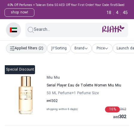
40% Off Perfumes + Take an Extra 50 AED Off Your First Order! Your Code: first50aed
18
4
44
shop now!
:
:
Search...
Applied filters
(2)
Sorting
Brand
Price
Launch da
Special Discount
Miu Miu
Serial Player Eau de Toilette Women Miu Miu
50 ML Perfume
+1
Perfume Size
aed
302
16
%
362
shipping within 6 day(s)
302
aed