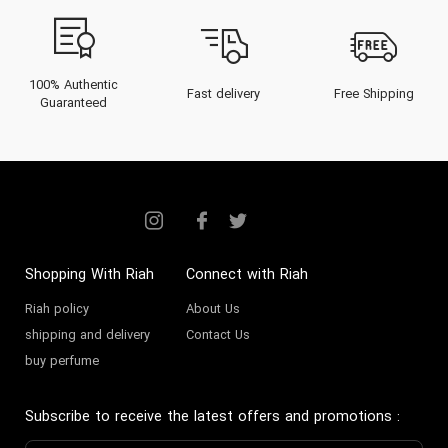
100% Authentic
Fast delivery
Free Shipping
Guaranteed
Shopping With Riah
Connect with Riah
Riah policy
About Us
shipping and delivery
Contact Us
buy perfume
Subscribe to receive the latest offers and promotions
: