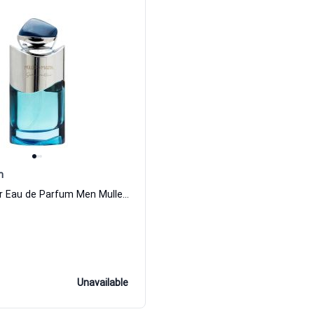
n
Sera Meilleur Eau de Parfum Men Muller Martin
Unavailable