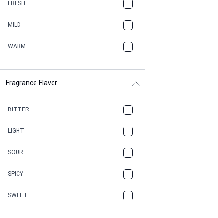
FRESH
BBQ
MILD
BEESWAX
WARM
BITTER
Fragrance Flavor
CACAO
CAMPHOR
BITTER
CANNABIS
LIGHT
CARAMEL
SOUR
CHAMPAGNE
SPICY
CHERRY
SWEET
CHOCOLATE