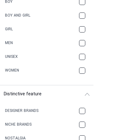
BOY
BOY AND GIRL
GIRL
MEN
UNISEX
WOMEN
Distinctive feature
DESIGNER BRANDS
NICHE BRANDS
NOSTALGIA