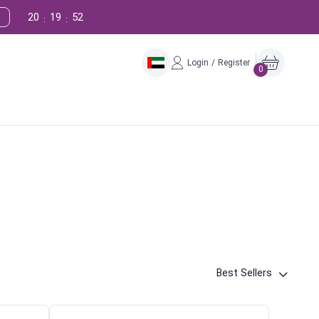
20
19
51
:
:
Login / Register
0
Best Sellers