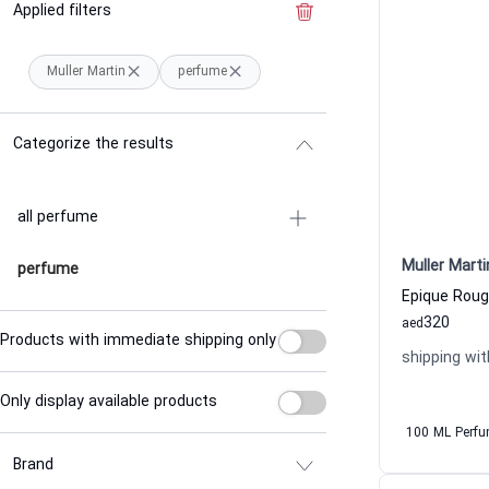
Applied filters
Clear the filter
Muller Martin
perfume
Categorize the results
all perfume
Muller Marti
perfume
320
aed
Products with immediate shipping only
shipping wit
Only display available products
100 ML Perf
Brand