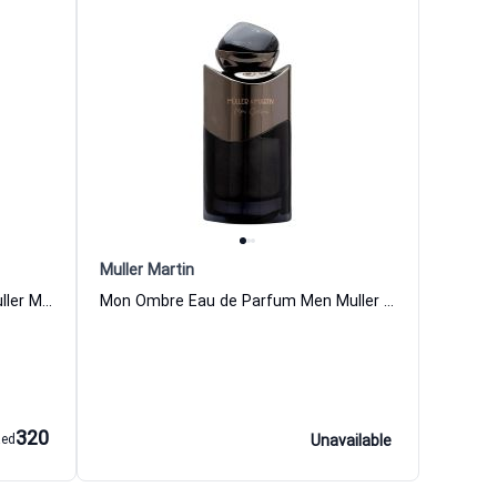
Muller Martin
Monde Eau de Parfum Women Muller Martin
Mon Ombre Eau de Parfum Men Muller Martin
320
aed
Unavailable