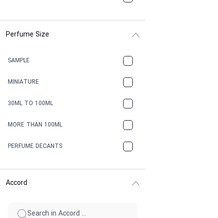
Perfume Size
SAMPLE
MINIATURE
30ML TO 100ML
MORE THAN 100ML
PERFUME DECANTS
Accord