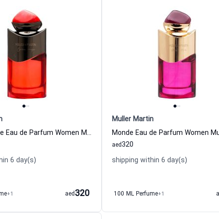
n
Muller Martin
Epique Rouge Eau de Parfum Women Muller Martin
320
aed
hin 6 day(s)
shipping within 6 day(s)
320
ume
+1
aed
100 ML Perfume
+1