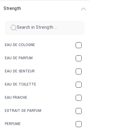
Strength
CINNAMON
CITRUS
CLAY
EAU DE COLOGNE
COCA-COLA
EAU DE PARFUM
COCONUT
EAU DE SENTEUR
COFFEE
EAU DE TOILETTE
CONIFER
EAU FRAICHE
EARTHY
EXTRAIT DE PARFUM
FLORAL
PERFUME
FRESH