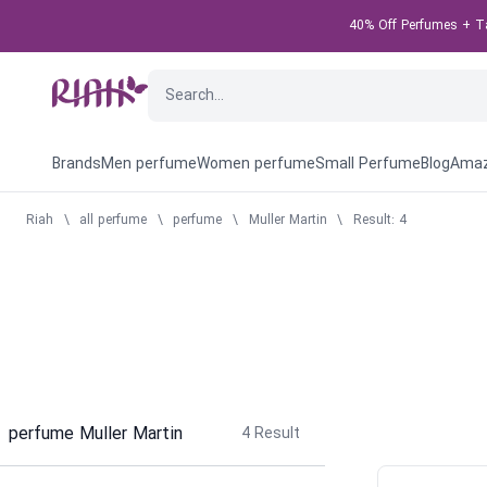
40% Off Perfumes + Tak
Brands
Men perfume
Women perfume
Small Perfume
Blog
Amaz
Riah
\
all perfume
\
perfume
\
Muller Martin
\
Result: 4
perfume Muller Martin
4
Result