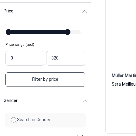
Price
Price range (aed)
-
Muller Marti
Filter by price
Gender