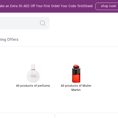
e an Extra 50 AED Off Your First Order! Your Code: first50aed
shop now!
ing Offers
All products of perfume
All products of Muller
Martin