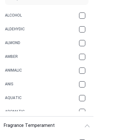
ALCOHOL
ALDEHYDIC
ALMOND
AMBER
ANIMALIC
ANIS
AQUATIC
AROMATIC
Fragrance Temperament
ASPHAULT
BALSAMIC