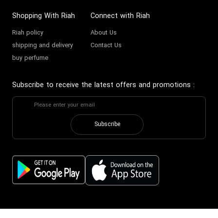
Shopping With Riah
Connect with Riah
Riah policy
About Us
shipping and delivery
Contact Us
buy perfume
Subscribe to receive the latest offers and promotions
:
Subscribe