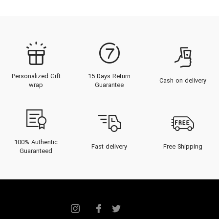
Personalized Gift
15 Days Return
Cash on delivery
wrap
Guarantee
100% Authentic
Fast delivery
Free Shipping
Guaranteed