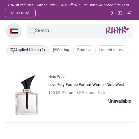
40% Off Perfumes + Take an Extra 50 AED Off Your First Order! Your Code: first50aed
9
33
41
shop now!
:
:
Search...
Applied filters
(2)
Sorting
Brand
Launch date
Nine West
Love Fury Eau de Parfum Women Nine West
100 ML Perfume
+2
Perfume Size
Unavailable