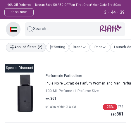
40% Off Perfumes + Take an Extra 50 AED Off Your First Order! Your Code: first50aed
3
44
39
shop now!
:
:
Search...
Applied filters
(2)
Sorting
Brand
Price
Launch da
Special Discount
Parfumerie Particuliere
Pluie Noire Extrait de Parfum Women and Men Parfum
100 ML Perfume
+1
Perfume Size
aed
361
23
%
472
shipping within 3 day(s)
361
aed