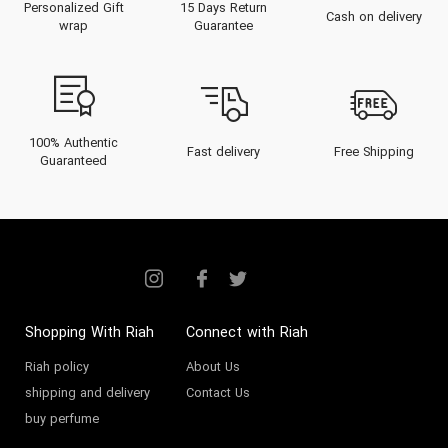
Personalized Gift
15 Days Return
Cash on delivery
wrap
Guarantee
100% Authentic
Fast delivery
Free Shipping
Guaranteed
Shopping With Riah
Connect with Riah
Riah policy
About Us
shipping and delivery
Contact Us
buy perfume