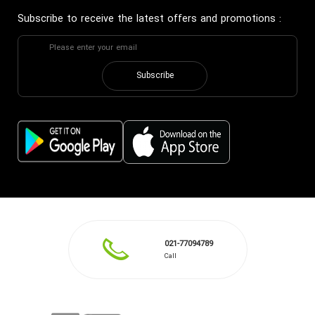
Subscribe to receive the latest offers and promotions
:
Subscribe
021-77094789
Call