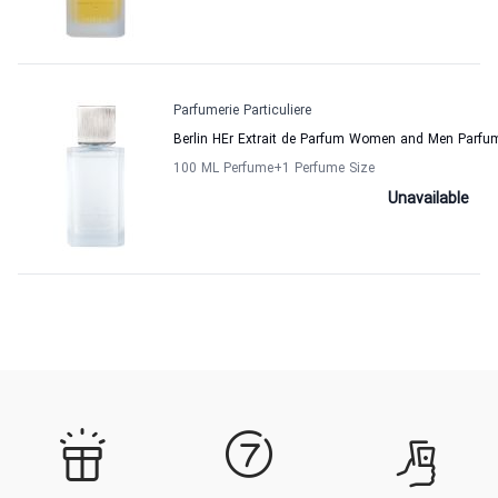
Parfumerie Particuliere
Berlin HEr Extrait de Parfum Women and Men Parfume
100 ML Perfume
+1
Perfume Size
Unavailable