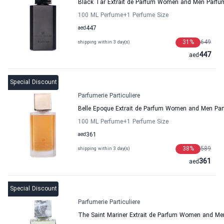
Black Tar Extrait de Parfum Women and Men Parfume
100 ML Perfume
+1
Perfume Size
aed
447
31
%
649
shipping within 3 day(s)
447
aed
Special Discount
Parfumerie Particuliere
Belle Epoque Extrait de Parfum Women and Men Parfu
100 ML Perfume
+1
Perfume Size
aed
361
38
%
589
shipping within 3 day(s)
361
aed
Special Discount
Parfumerie Particuliere
The Saint Mariner Extrait de Parfum Women and Men 