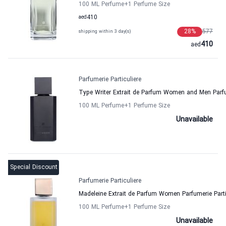
100 ML Perfume
+1
Perfume Size
aed
410
28
%
577
shipping within 3 day(s)
410
aed
Parfumerie Particuliere
Type Writer Extrait de Parfum Women and Men Parfum
100 ML Perfume
+1
Perfume Size
Unavailable
Special Discount
Parfumerie Particuliere
Madeleine Extrait de Parfum Women Parfumerie Parti
100 ML Perfume
+1
Perfume Size
Unavailable