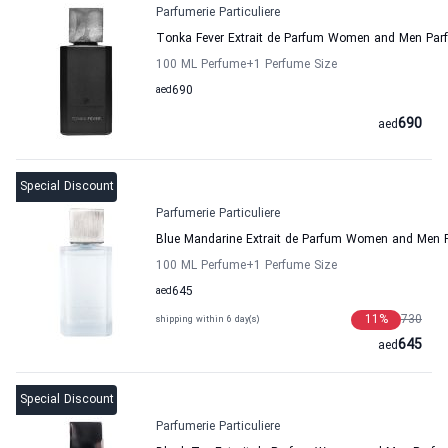
Parfumerie Particuliere
Tonka Fever Extrait de Parfum Women and Men Parfu
100 ML Perfume
+1
Perfume Size
aed
690
690
aed
Special Discount
Parfumerie Particuliere
Blue Mandarine Extrait de Parfum Women and Men Pa
100 ML Perfume
+1
Perfume Size
aed
645
11
%
730
shipping within 6 day(s)
645
aed
Special Discount
Parfumerie Particuliere