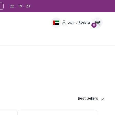
22
19
22
:
:
Login / Register
0
Best Sellers