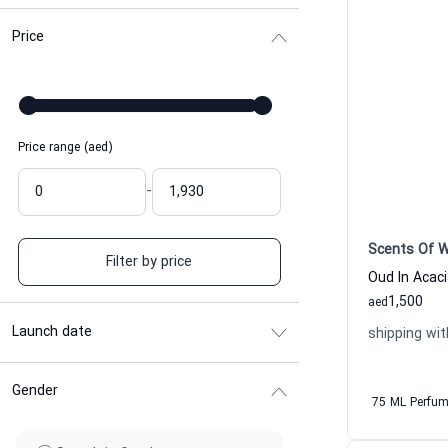
Price
Price range (aed)
-
Scents Of 
Filter by price
1,500
aed
Launch date
shipping wit
Gender
75 ML Perfu