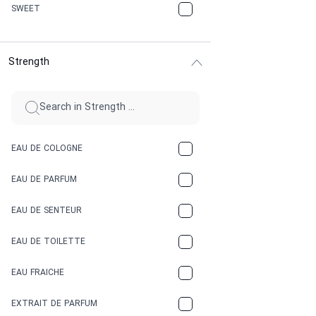
CHERRY
SWEET
CHOCOLATE
Strength
CINNAMON
CITRUS
CLAY
EAU DE COLOGNE
COCA-COLA
EAU DE PARFUM
COCONUT
EAU DE SENTEUR
COFFEE
EAU DE TOILETTE
CONIFER
EAU FRAICHE
EARTHY
EXTRAIT DE PARFUM
FLORAL