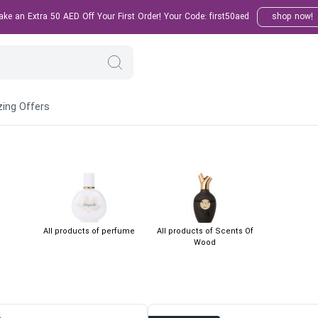
e an Extra 50 AED Off Your First Order! Your Code: first50aed
shop now!
ing Offers
All products of perfume
All products of Scents Of
Wood