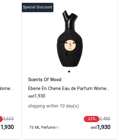
Special Discount
Scents Of Wood
Chene En Chene Eau de Parfum Women and Men Scents Of Wood
Ebene En Chene Eau de Parfum Women and Men Scents Of Wood
1,930
aed
shipping within 10 day(s)
3,603
2,480
22
%
1,930
1,930
d
75 ML Perfume
+1
aed