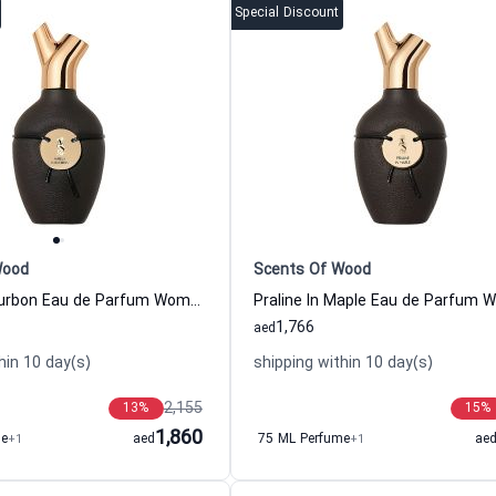
Special Discount
Wood
Scents Of Wood
Vanilla In Bourbon Eau de Parfum Women and Men Scents Of Wood
1,766
aed
hin 10 day(s)
shipping within 10 day(s)
2,155
13
%
15
%
1,860
me
+1
aed
75 ML Perfume
+1
ae