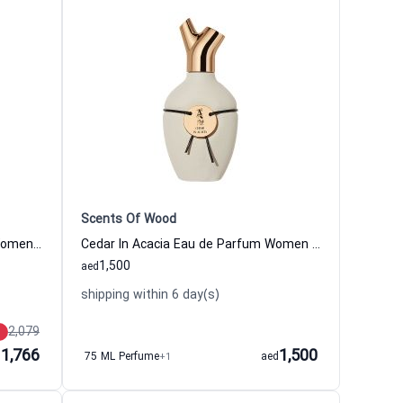
Scents Of Wood
Praline In Maple Eau de Parfum Women and Men Scents Of Wood
Cedar In Acacia Eau de Parfum Women and Men Scents Of Wood
1,500
aed
shipping within 6 day(s)
2,079
1,766
1,500
d
75 ML Perfume
+1
aed