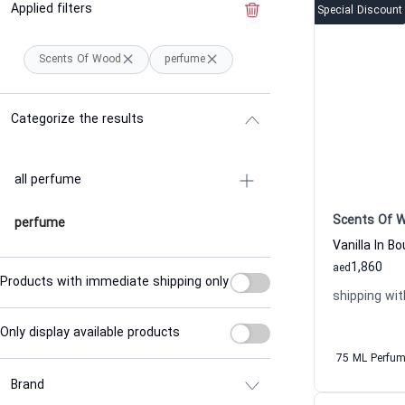
Applied filters
Clear the filter
Special Discount
Scents Of Wood
perfume
Categorize the results
all perfume
Scents Of 
perfume
1,860
aed
Products with immediate shipping only
shipping wit
Only display available products
75 ML Perfu
Brand