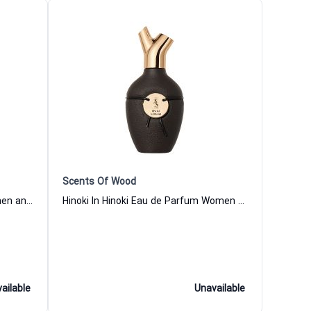
Scents Of Wood
Ebony In Oak Eau de Parfum Women and Men Scents Of Wood
Hinoki In Hinoki Eau de Parfum Women and Men Scents Of Wood
ailable
Unavailable