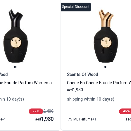
Special Discount
Wood
Scents Of Wood
Oud En Chene Eau de Parfum Women and Men Scents Of Wood
1,930
aed
hin 10 day(s)
shipping within 10 day(s)
2,480
22
%
46
%
1,930
me
+1
aed
75 ML Perfume
+1
ae