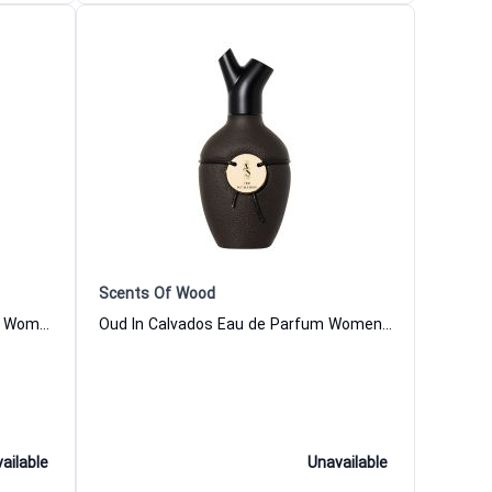
Scents Of Wood
Bread In Chestnut Eau de Parfum Women and Men Scents Of Wood
Oud In Calvados Eau de Parfum Women and Men Scents Of Wood
ailable
Unavailable