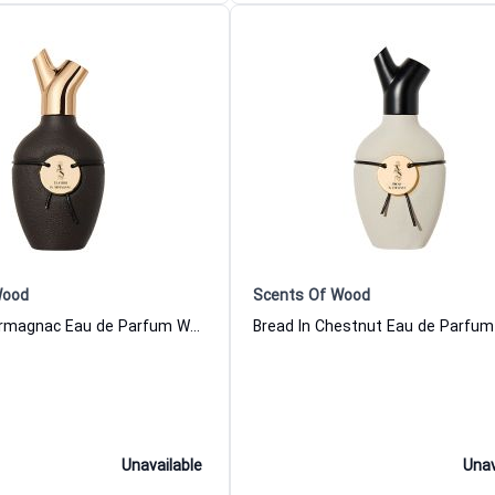
Wood
Scents Of Wood
Leather In Armagnac Eau de Parfum Women and Men Scents Of Wood
Unavailable
Unav