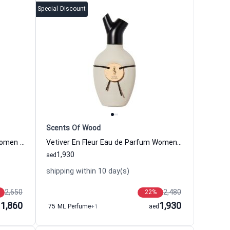
Special Discount
Scents Of Wood
Plum In Cognac Eau de Parfum Women and Men Scents Of Wood
Vetiver En Fleur Eau de Parfum Women and Men Scents Of Wood
1,930
aed
shipping within 10 day(s)
2,650
2,480
22
%
1,860
1,930
d
75 ML Perfume
+1
aed