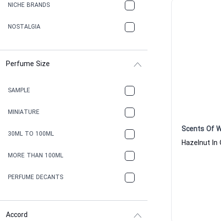
NICHE BRANDS
NOSTALGIA
Perfume Size
SAMPLE
MINIATURE
Scents Of 
30ML TO 100ML
MORE THAN 100ML
PERFUME DECANTS
Accord