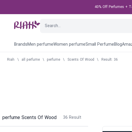
40% Off Perfumes + Tak
Brands
Men perfume
Women perfume
Small Perfume
Blog
Amaz
Riah
\
all perfume
\
perfume
\
Scents Of Wood
\
Result: 36
perfume Scents Of Wood
36
Result