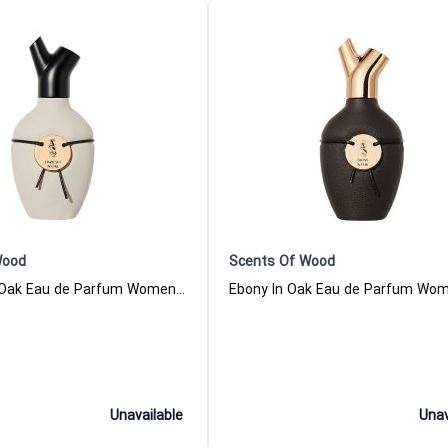
Wood
Scents Of Wood
Hazelnut In Oak Eau de Parfum Women and Men Scents Of Wood
Unavailable
Unav