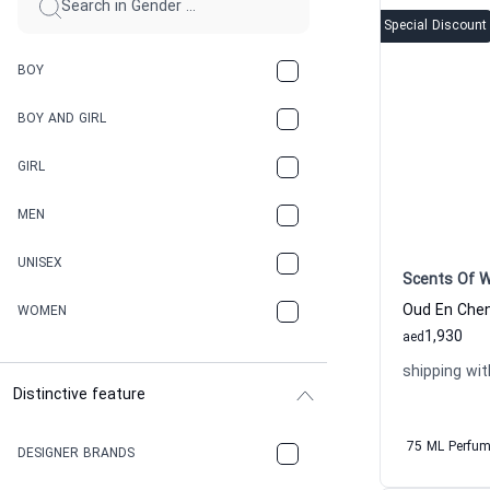
Special Discount
BOY
BOY AND GIRL
GIRL
MEN
UNISEX
Scents Of 
WOMEN
1,930
aed
shipping wit
Distinctive feature
75 ML Perfu
DESIGNER BRANDS