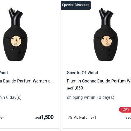
Special Discount
Wood
Scents Of Wood
Oud In Acacia Eau de Parfum Women and Men Scents Of Wood
1,860
aed
hin 6 day(s)
shipping within 10 day(s)
29
%
1,500
me
+1
aed
75 ML Perfume
+1
ae