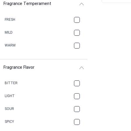
Fragrance Temperament
ASPHAULT
BALSAMIC
FRESH
BBQ
MILD
BEESWAX
WARM
BITTER
Fragrance Flavor
CACAO
CAMPHOR
BITTER
CANNABIS
LIGHT
CARAMEL
SOUR
CHAMPAGNE
SPICY