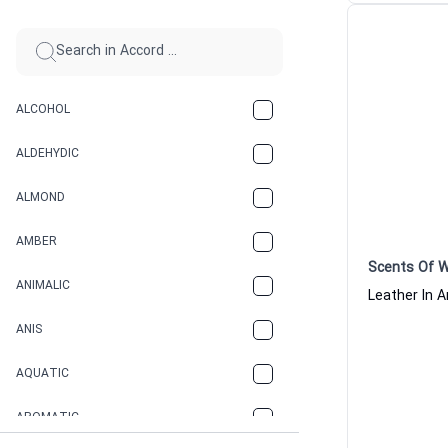
ALCOHOL
ALDEHYDIC
ALMOND
AMBER
Scents Of 
ANIMALIC
ANIS
AQUATIC
AROMATIC