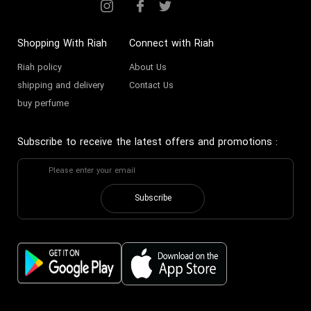
Shopping With Riah
Connect with Riah
Riah policy
About Us
shipping and delivery
Contact Us
buy perfume
Subscribe to receive the latest offers and promotions
:
Subscribe