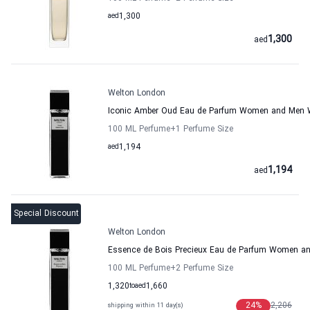
aed
1,300
1,300
aed
Welton London
Iconic Amber Oud Eau de Parfum Women and Men 
100 ML Perfume
+1
Perfume Size
aed
1,194
1,194
aed
Special Discount
Welton London
Essence de Bois Precieux Eau de Parfum Women a
100 ML Perfume
+2
Perfume Size
1,320
to
aed
1,660
24
%
2,206
shipping within 11 day(s)