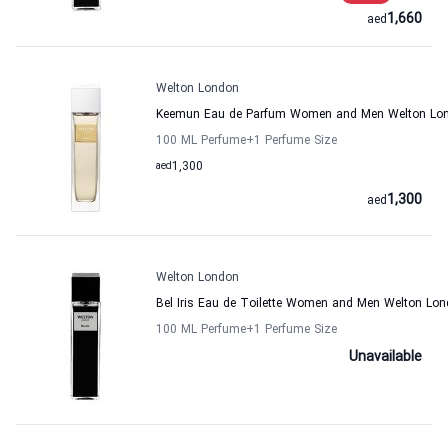
1,660
aed
Welton London
Keemun Eau de Parfum Women and Men Welton Lo
100 ML Perfume
+1
Perfume Size
aed
1,300
1,300
aed
Welton London
Bel Iris Eau de Toilette Women and Men Welton Lo
100 ML Perfume
+1
Perfume Size
Unavailable