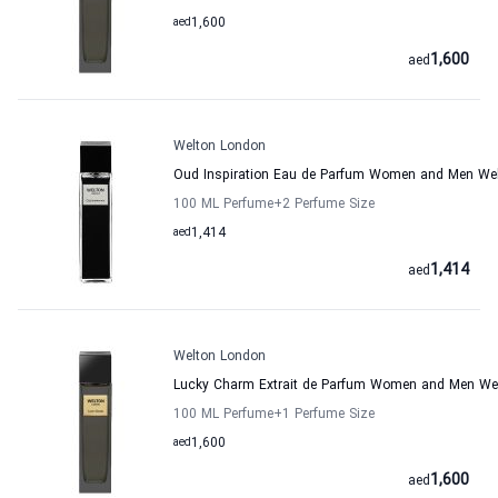
aed
1,600
1,600
aed
Welton London
Oud Inspiration Eau de Parfum Women and Men We
100 ML Perfume
+2
Perfume Size
aed
1,414
1,414
aed
Welton London
Lucky Charm Extrait de Parfum Women and Men We
100 ML Perfume
+1
Perfume Size
aed
1,600
1,600
aed