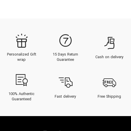
Personalized Gift
15 Days Return
Cash on delivery
wrap
Guarantee
100% Authentic
Fast delivery
Free Shipping
Guaranteed