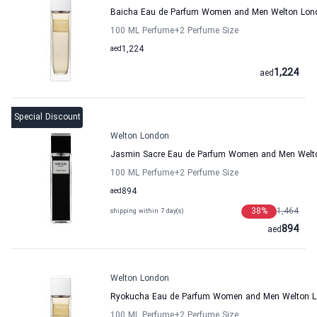
Baicha Eau de Parfum Women and Men Welton Lon
100 ML Perfume
+2
Perfume Size
aed
1,224
1,224
aed
Special Discount
Welton London
Jasmin Sacre Eau de Parfum Women and Men Welt
100 ML Perfume
+2
Perfume Size
aed
894
38
%
1,464
shipping within 7 day(s)
894
aed
Welton London
Ryokucha Eau de Parfum Women and Men Welton 
100 ML Perfume
+2
Perfume Size