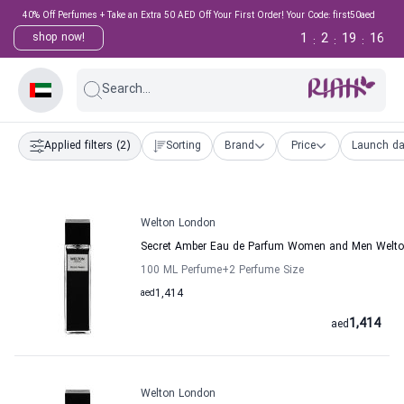
40% Off Perfumes + Take an Extra 50 AED Off Your First Order! Your Code: first50aed
1
2
19
15
shop now!
:
:
:
Search...
Applied filters
(2)
Sorting
Brand
Price
Launch da
Welton London
Secret Amber Eau de Parfum Women and Men Welt
100 ML Perfume
+2
Perfume Size
aed
1,414
1,414
aed
Welton London