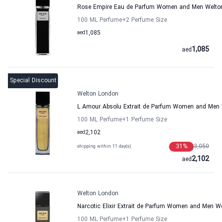
Rose Empire Eau de Parfum Women and Men Welto
100 ML Perfume
+2
Perfume Size
aed
1,085
1,085
aed
Special Discount
Welton London
L Amour Absolu Extrait de Parfum Women and Men
100 ML Perfume
+1
Perfume Size
aed
2,102
31
%
3,050
shipping within 11 day(s)
2,102
aed
Welton London
Narcotic Elixir Extrait de Parfum Women and Men W
100 ML Perfume
+1
Perfume Size