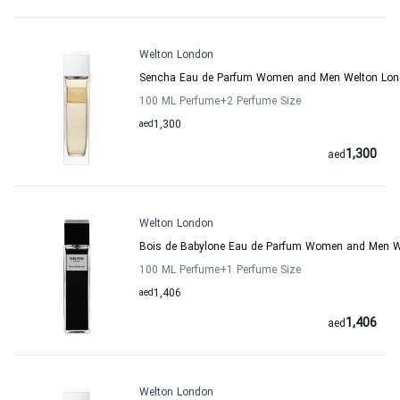
Welton London
Sencha Eau de Parfum Women and Men Welton Lo
100 ML Perfume
+2
Perfume Size
aed
1,300
1,300
aed
Welton London
Bois de Babylone Eau de Parfum Women and Men W
100 ML Perfume
+1
Perfume Size
aed
1,406
1,406
aed
Welton London