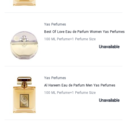
Yas Perfumes
Best Of Love Eau de Parfum Women Yas Perfumes
100 ML Perfume
+1
Perfume Size
Unavailable
Yas Perfumes
Al Hareem Eau de Parfum Men Yas Perfumes
100 ML Perfume
+1
Perfume Size
Unavailable