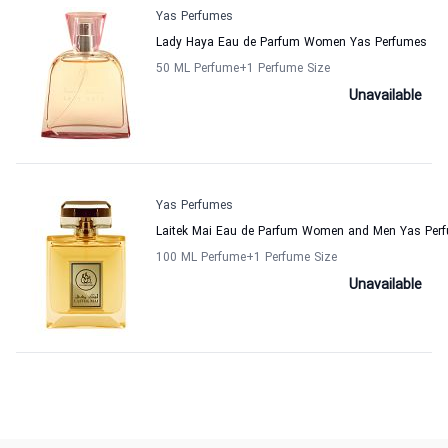
Yas Perfumes
Lady Haya Eau de Parfum Women Yas Perfumes
50 ML Perfume
+1
Perfume Size
Unavailable
Yas Perfumes
Laitek Mai Eau de Parfum Women and Men Yas Per
100 ML Perfume
+1
Perfume Size
Unavailable