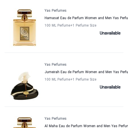
Yas Perfumes
Hamasat Eau de Parfum Women and Men Yas Perf
100 ML Perfume
+1
Perfume Size
Unavailable
Yas Perfumes
Jumeirah Eau de Parfum Women and Men Yas Perf
100 ML Perfume
+1
Perfume Size
Unavailable
Yas Perfumes
Al Maha Eau de Parfum Women and Men Yas Perfu