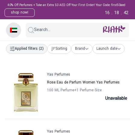
40% Off Perfumes + Take an Extra 50 AED Off Your First Order! Your Code: first50aed
16
18
41
shop now!
:
:
Search...
Applied filters
(2)
Sorting
Brand
Launch date
Yas Perfumes
Rose Eau de Parfum Women Yas Perfumes
100 ML Perfume
+1
Perfume Size
Unavailable
Yas Perfumes