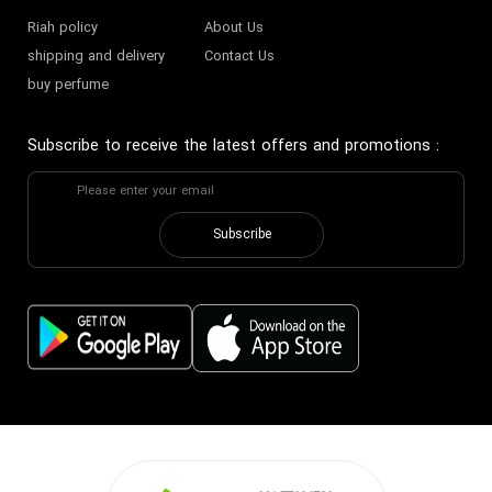
Riah policy
About Us
shipping and delivery
Contact Us
buy perfume
Subscribe to receive the latest offers and promotions
:
Subscribe