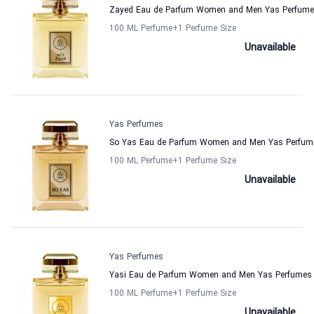
Zayed Eau de Parfum Women and Men Yas Perfum
100 ML Perfume
+1
Perfume Size
Unavailable
Yas Perfumes
So Yas Eau de Parfum Women and Men Yas Perfum
100 ML Perfume
+1
Perfume Size
Unavailable
Yas Perfumes
Yasi Eau de Parfum Women and Men Yas Perfumes
100 ML Perfume
+1
Perfume Size
Unavailable