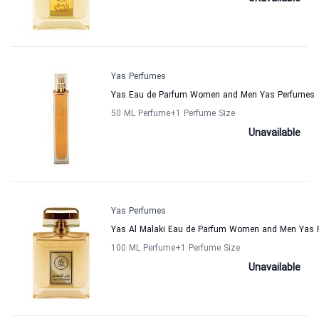
Yas Perfumes
Yas Eau de Parfum Women and Men Yas Perfumes
50 ML Perfume
+1
Perfume Size
Unavailable
Yas Perfumes
Yas Al Malaki Eau de Parfum Women and Men Yas 
100 ML Perfume
+1
Perfume Size
Unavailable