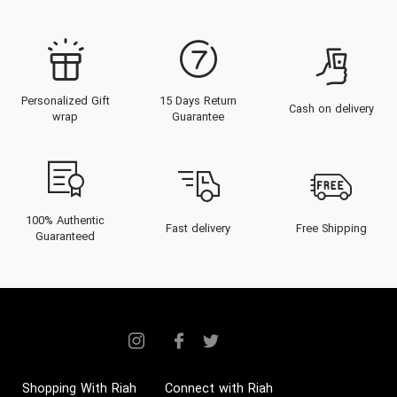
Personalized Gift
15 Days Return
Cash on delivery
wrap
Guarantee
100% Authentic
Fast delivery
Free Shipping
Guaranteed
Shopping With Riah
Connect with Riah