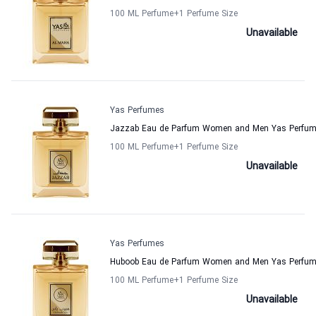
100 ML Perfume
+1
Perfume Size
Unavailable
Yas Perfumes
Jazzab Eau de Parfum Women and Men Yas Perfu
100 ML Perfume
+1
Perfume Size
Unavailable
Yas Perfumes
Huboob Eau de Parfum Women and Men Yas Perfu
100 ML Perfume
+1
Perfume Size
Unavailable