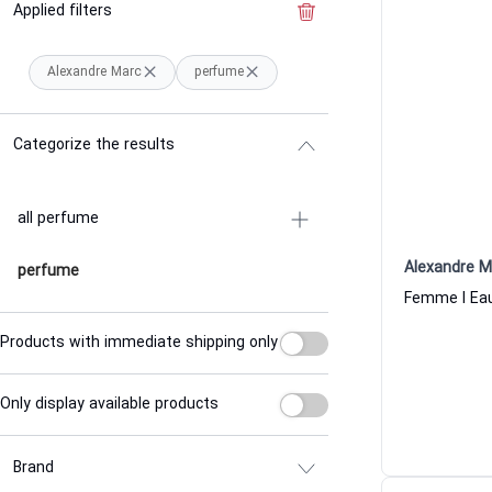
Applied filters
Clear the filter
Alexandre Marc
perfume
Categorize the results
all perfume
Alexandre M
perfume
Products with immediate shipping only
Only display available products
Brand