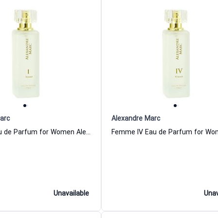
arc
Alexandre Marc
Femme I Eau de Parfum for Women Alexandre Marc
Unavailable
Unav