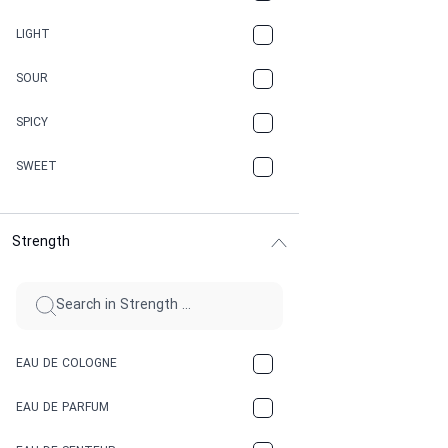
CANNABIS
LIGHT
CARAMEL
SOUR
CHAMPAGNE
SPICY
CHERRY
SWEET
CHOCOLATE
Strength
CINNAMON
CITRUS
CLAY
EAU DE COLOGNE
COCA-COLA
EAU DE PARFUM
COCONUT