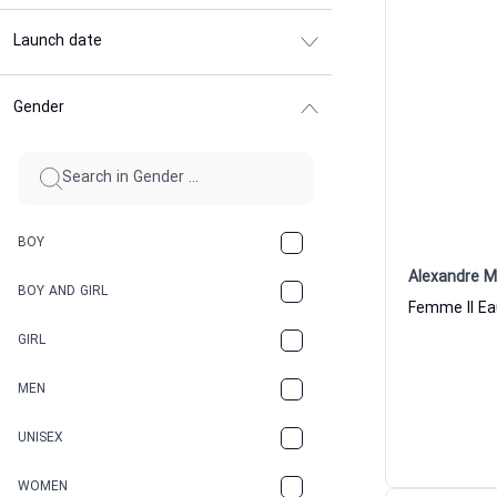
Launch date
Gender
BOY
Alexandre M
BOY AND GIRL
GIRL
MEN
UNISEX
WOMEN