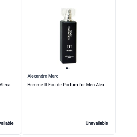
Alexandre Marc
Homme I Eau de Parfum for Men Alexandre Marc
Homme III Eau de Parfum for Men Alexandre Marc
ailable
Unavailable