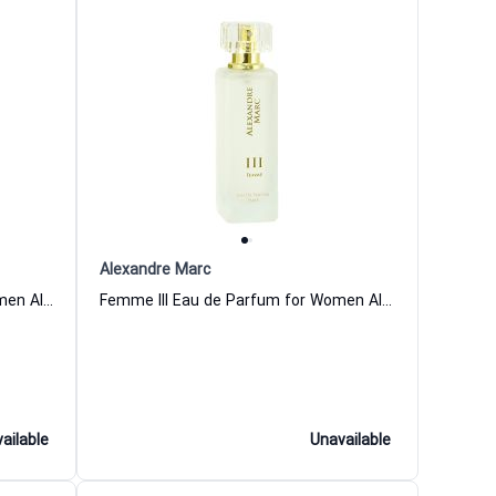
Alexandre Marc
Femme IV Eau de Parfum for Women Alexandre Marc
Femme III Eau de Parfum for Women Alexandre Marc
ailable
Unavailable