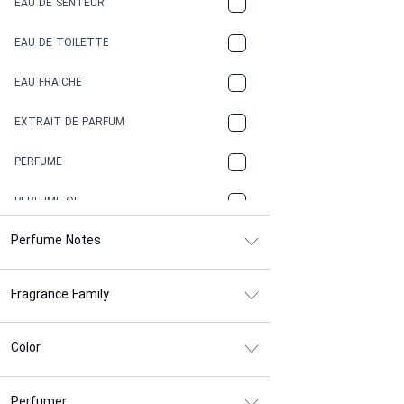
EAU DE SENTEUR
COFFEE
EAU DE TOILETTE
CONIFER
EAU FRAICHE
EARTHY
EXTRAIT DE PARFUM
FLORAL
PERFUME
FRESH
PERFUME OIL
FRESH SPICY
Perfume Notes
FRUITY
Fragrance Family
GASOLINE
GREEN
Color
HERBAL
Perfumer