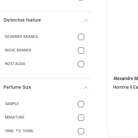
Distinctive feature
DESIGNER BRANDS
NICHE BRANDS
NOSTALGIA
Alexandre M
Perfume Size
SAMPLE
MINIATURE
30ML TO 100ML