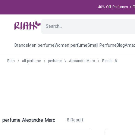
40% Off Perfumes + Ta
Brands
Men perfume
Women perfume
Small Perfume
Blog
Amaz
Riah
\
all perfume
\
perfume
\
Alexandre Marc
\
Result: 8
perfume Alexandre Marc
8
Result