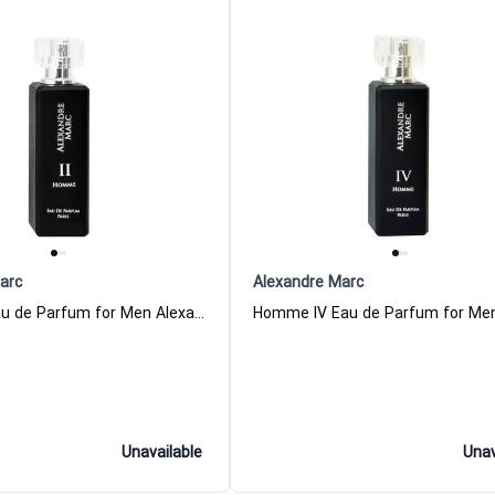
arc
Alexandre Marc
Homme II Eau de Parfum for Men Alexandre Marc
Unavailable
Unav