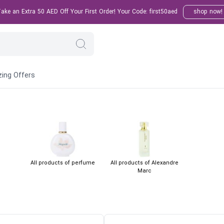
ke an Extra 50 AED Off Your First Order! Your Code: first50aed
shop now!
ing Offers
All products of perfume
All products of Alexandre
Marc