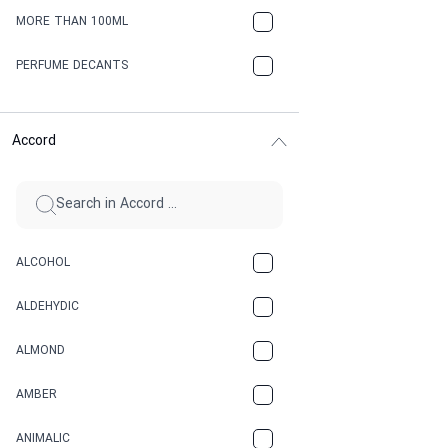
MORE THAN 100ML
PERFUME DECANTS
Accord
ALCOHOL
ALDEHYDIC
ALMOND
AMBER
ANIMALIC