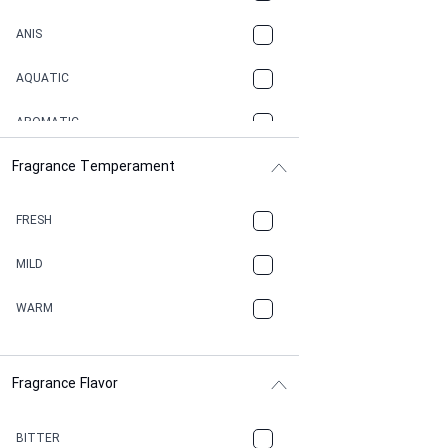
ANIS
AQUATIC
AROMATIC
Fragrance Temperament
ASPHAULT
BALSAMIC
FRESH
BBQ
MILD
BEESWAX
WARM
BITTER
Fragrance Flavor
CACAO
CAMPHOR
BITTER