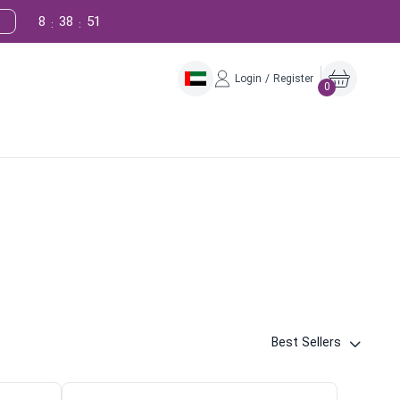
8
38
50
:
:
Login / Register
0
Best Sellers