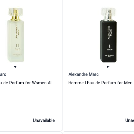
arc
Alexandre Marc
Femme II Eau de Parfum for Women Alexandre Marc
Unavailable
Unav