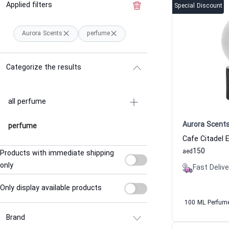
Applied filters
Clear the filter
Special Discount
Aurora Scents
perfume
Categorize the results
all perfume
Aurora Scent
perfume
150
aed
Products with immediate shipping
only
Fast Delive
Only display available products
100 ML Perfum
Brand