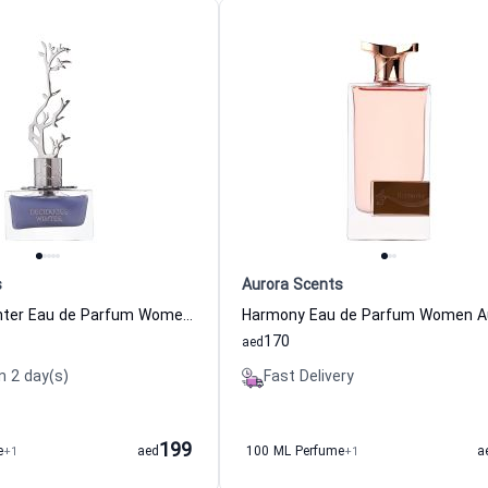
s
Aurora Scents
Deciduous Winter Eau de Parfum Women Aurora Scents
170
aed
n 2 day(s)
Fast Delivery
199
e
+1
aed
100 ML Perfume
+1
a