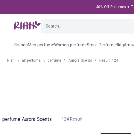
40% Off Perfumes + Tak
Brands
Men perfume
Women perfume
Small Perfume
Blog
Amaz
Riah
\
all perfume
\
perfume
\
Aurora Scents
\
Result: 124
perfume Aurora Scents
124
Result