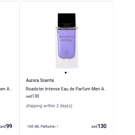
Aurora Scents
Innocent Love Eau de Parfum Women Aurora Scents
Roadster Intense Eau de Parfum Men Aurora Scents
130
aed
shipping within 2 day(s)
99
130
aed
100 ML Perfume
+1
aed