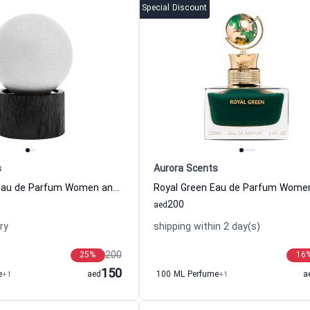
Special Discount
s
Aurora Scents
Cafe Citadel Eau de Parfum Women and Men Aurora Scents
200
aed
ry
shipping within 2 day(s)
200
25
%
16
150
e
+1
aed
100 ML Perfume
+1
a