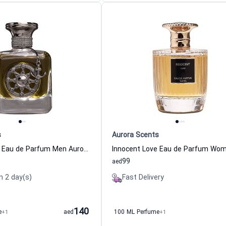
s
Aurora Scents
Voyager Black Eau de Parfum Men Aurora Scents
99
aed
n 2 day(s)
Fast Delivery
140
e
+1
aed
100 ML Perfume
+1