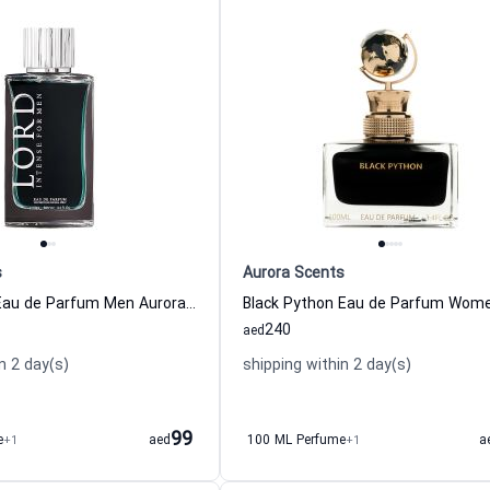
s
Aurora Scents
Lord Intense Eau de Parfum Men Aurora Scents
240
aed
n 2 day(s)
shipping within 2 day(s)
99
e
+1
aed
100 ML Perfume
+1
a