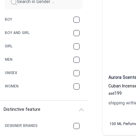
BOY
BOY AND GIRL
GIRL
MEN
UNISEX
Aurora Scent
WOMEN
199
aed
shipping withi
Distinctive feature
100 ML Perfum
DESIGNER BRANDS