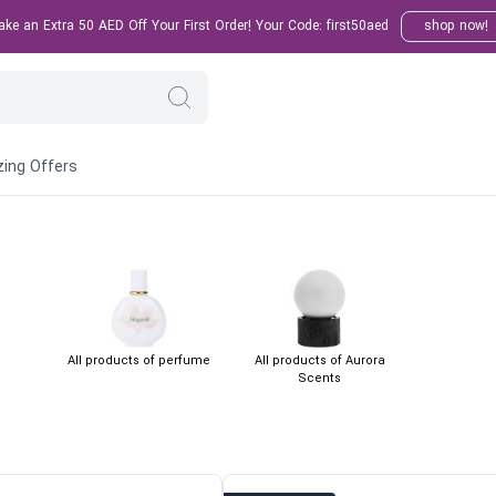
e an Extra 50 AED Off Your First Order! Your Code: first50aed
shop now!
ing Offers
All products of perfume
All products of Aurora
Scents