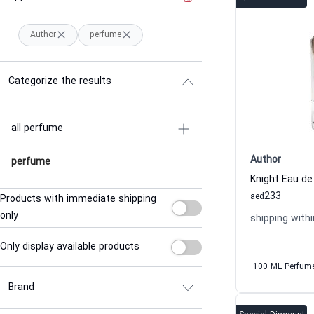
Author
perfume
Categorize the results
all perfume
Author
perfume
Knight Eau d
233
aed
Products with immediate shipping
only
shipping withi
Only display available products
100 ML Perfum
Brand