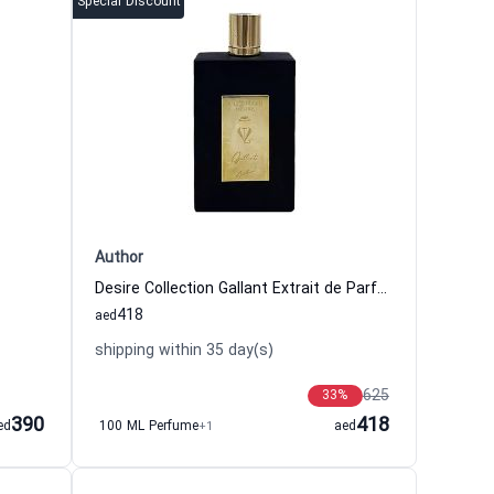
Special Discount
Author
Desire Collection Gallant Extrait de Parfum Men Author
418
aed
shipping within 35 day(s)
625
33
%
390
418
ed
100 ML Perfume
+1
aed