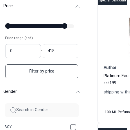
Special Discount
Price
Price range (aed)
-
Author
Filter by price
Platinum Eau
199
aed
Gender
shipping withi
100 ML Perfum
BOY