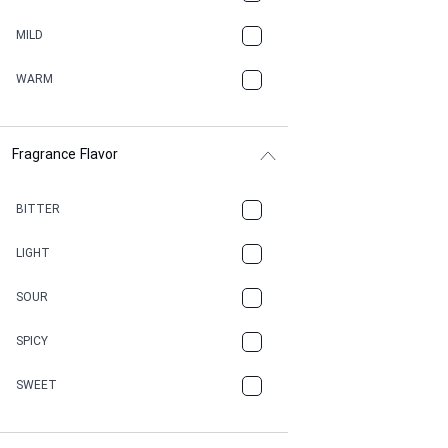
BBQ
MILD
BEESWAX
WARM
BITTER
Fragrance Flavor
CACAO
CAMPHOR
BITTER
CANNABIS
LIGHT
CARAMEL
SOUR
CHAMPAGNE
SPICY
CHERRY
SWEET
CHOCOLATE