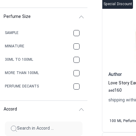
Special Discount
Perfume Size
SAMPLE
MINIATURE
30ML TO 100ML
MORE THAN 100ML
Author
PERFUME DECANTS
160
aed
shipping withi
Accord
100 ML Perfum