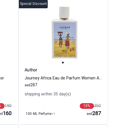
Special Discount
Author
or
Journey Africa Eau de Parfum Women Author
287
aed
shipping within 35 day(s)
190
350
%
18
%
160
287
ed
100 ML Perfume
+1
aed