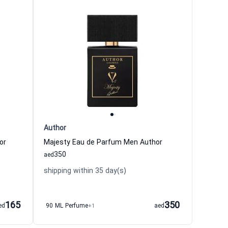
Author
or
Majesty Eau de Parfum Men Author
350
aed
shipping within 35 day(s)
165
350
ed
90 ML Perfume
+1
aed