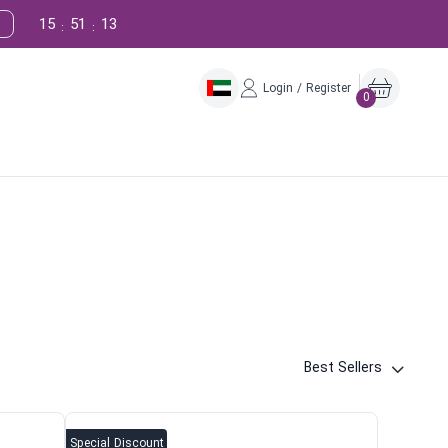
15
51
12
:
:
Login / Register
0
Best Sellers
Special Discount