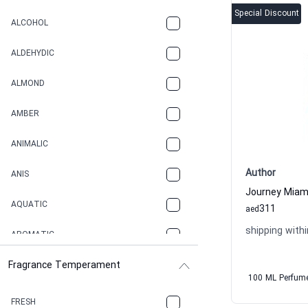
Special Discount
ALCOHOL
ALDEHYDIC
ALMOND
AMBER
ANIMALIC
Author
ANIS
AQUATIC
311
aed
shipping withi
AROMATIC
Fragrance Temperament
ASPHAULT
100 ML Perfum
BALSAMIC
FRESH