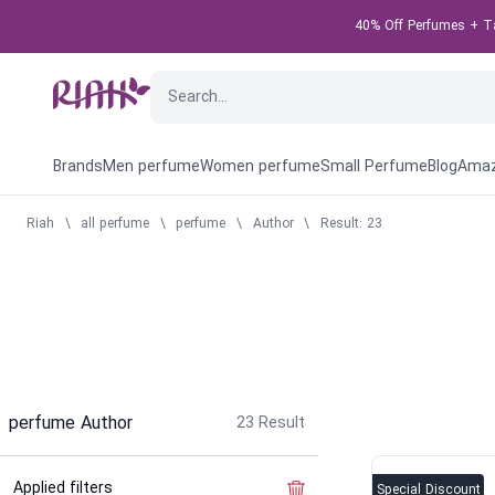
40% Off Perfumes + Tak
Brands
Men perfume
Women perfume
Small Perfume
Blog
Amaz
Riah
\
all perfume
\
perfume
\
Author
\
Result: 23
perfume Author
23
Result
Applied filters
Clear the filter
Special Discount