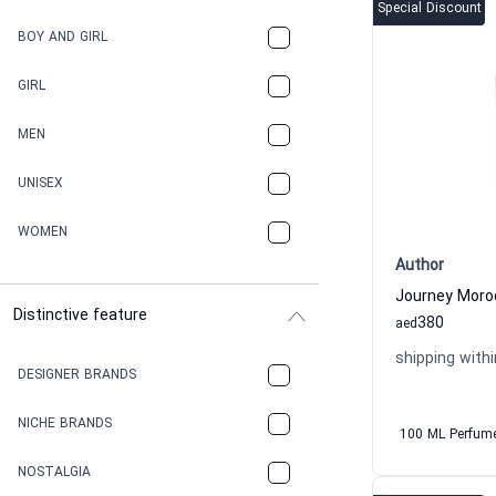
Special Discount
BOY AND GIRL
GIRL
MEN
UNISEX
WOMEN
Author
Distinctive feature
380
aed
shipping withi
DESIGNER BRANDS
NICHE BRANDS
100 ML Perfum
NOSTALGIA