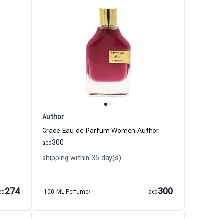
Author
Grace Eau de Parfum Women Author
300
aed
shipping within 35 day(s)
274
300
ed
100 ML Perfume
+1
aed