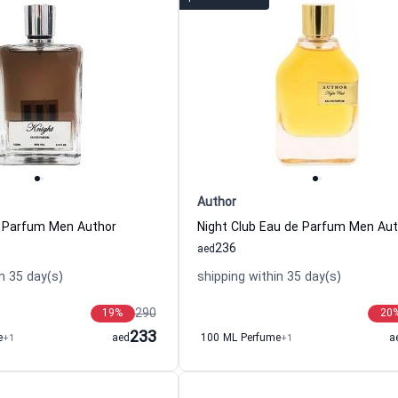
Author
e Parfum Men Author
Night Club Eau de Parfum Men Aut
236
aed
n 35 day(s)
shipping within 35 day(s)
290
19
%
20
233
e
+1
aed
100 ML Perfume
+1
a