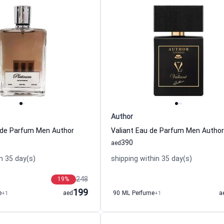
Author
 de Parfum Men Author
Valiant Eau de Parfum Men Author
390
aed
n 35 day(s)
shipping within 35 day(s)
248
19
%
199
e
+1
aed
90 ML Perfume
+1
a