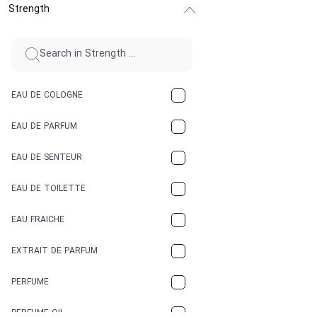
Strength
CINNAMON
CITRUS
CLAY
EAU DE COLOGNE
COCA-COLA
EAU DE PARFUM
COCONUT
EAU DE SENTEUR
COFFEE
EAU DE TOILETTE
CONIFER
EAU FRAICHE
EARTHY
EXTRAIT DE PARFUM
FLORAL
PERFUME
FRESH
PERFUME OIL