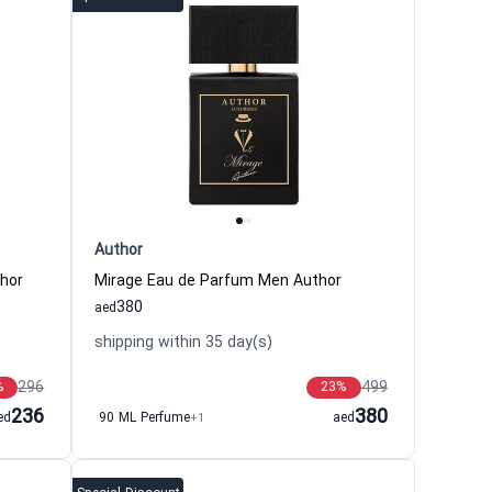
Author
hor
Mirage Eau de Parfum Men Author
380
aed
shipping within 35 day(s)
296
499
%
23
%
236
380
ed
90 ML Perfume
+1
aed