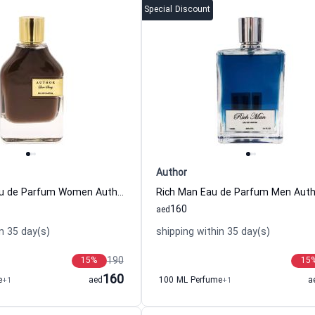
Special Discount
Author
Love Story Eau de Parfum Women Author
Rich Man Eau de Parfum Men Auth
160
aed
n 35 day(s)
shipping within 35 day(s)
190
15
%
15
160
e
+1
aed
100 ML Perfume
+1
a