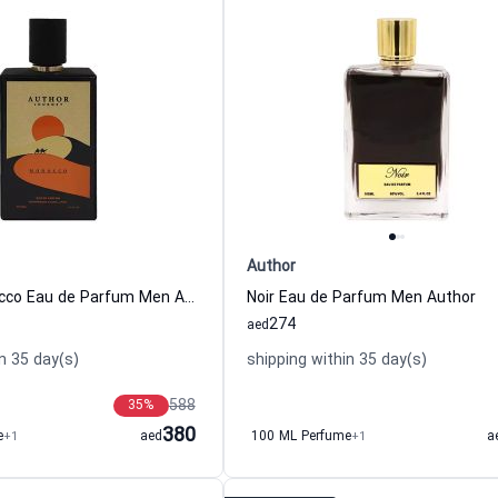
Author
Journey Morocco Eau de Parfum Men Author
Noir Eau de Parfum Men Author
274
aed
n 35 day(s)
shipping within 35 day(s)
588
35
%
380
e
+1
aed
100 ML Perfume
+1
a