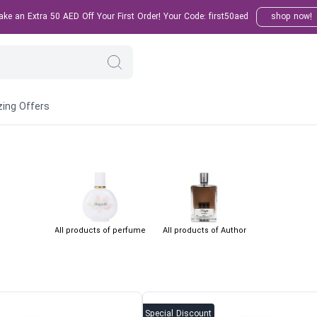
e an Extra 50 AED Off Your First Order! Your Code: first50aed
shop now!
ing Offers
All products of perfume
All products of Author
Special Discount