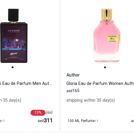
Author
Journey Miami Eau de Parfum Men Author
Gloria Eau de Parfum Women Auth
165
aed
n 35 day(s)
shipping within 35 day(s)
360
13
%
311
e
+1
aed
100 ML Perfume
+1
a