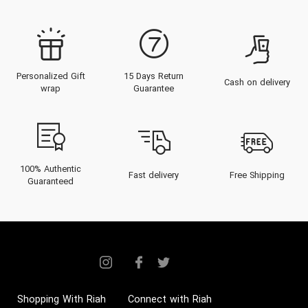
and provide an insightful guide to
choosing and embracing these
exquisite fragrances. From a
Personalized Gift
15 Days Return
journey through the brand’s legacy
Cash on delivery
wrap
Guarantee
to expert advice on the best
buying options in the Emirates,
prepare to indulge in the sublime
world of Dior perfumes.
100% Authentic
Fast delivery
Free Shipping
Guaranteed
History of the Brand
Christian Dior launched his fashion
house in 1946 in Paris, swiftly
becoming a monumental figure in
the world of haute couture and
Shopping With Riah
Connect with Riah