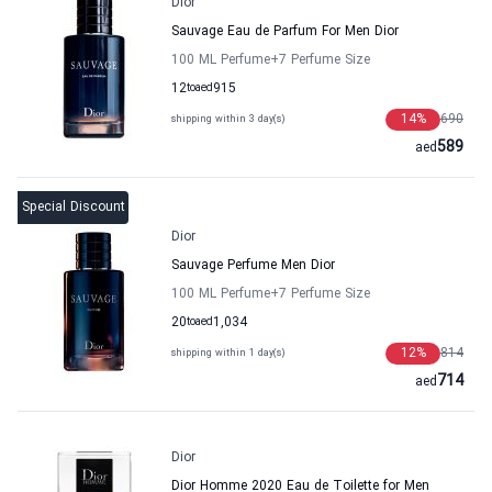
Dior
Sauvage Eau de Parfum For Men Dior
100 ML Perfume
+7
Perfume Size
12
to
aed
915
14
%
690
shipping within 3 day(s)
589
aed
Special Discount
Dior
Sauvage Perfume Men Dior
100 ML Perfume
+7
Perfume Size
20
to
aed
1,034
12
%
814
shipping within 1 day(s)
714
aed
Dior
Dior Homme 2020 Eau de Toilette for Men