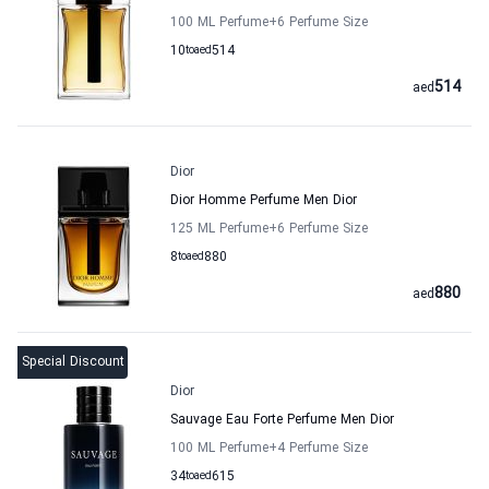
100 ML Perfume
+6
Perfume Size
10
to
aed
514
514
aed
Dior
Dior Homme Perfume Men Dior
125 ML Perfume
+6
Perfume Size
8
to
aed
880
880
aed
Special Discount
Dior
Sauvage Eau Forte Perfume Men Dior
100 ML Perfume
+4
Perfume Size
34
to
aed
615