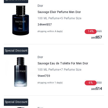
Dior
Sauvage Elixir Perfume Men Dior
100 ML Perfume
+5
Perfume Size
34
to
aed
857
14
%
999
shipping within 4 day(s)
857
aed
Special Discount
Dior
Sauvage Eau de Toilette For Men Dior
100 ML Perfume
+7
Perfume Size
9
to
aed
759
6
%
550
shipping within 1 day(s)
514
aed
Special Discount