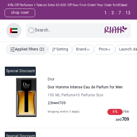
40% Off Perfumes + Take an Extra 50 AED Off Your First Order! Your Code: first50aed
1
3
7
12
shop now!
:
:
:
Search...
Applied filters
(2)
Sorting
Brand
Price
Launch da
Special Discount
Dior
Dior Homme Intense Eau de Parfum for Men
150 ML Perfume
+5
Perfume Size
23
to
aed
709
6
%
756
shipping within 3 day(s)
709
aed
Special Discount