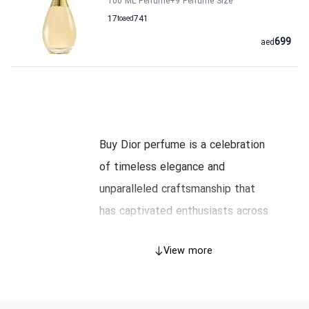
100 ML Perfume
+9
Perfume Size
17
to
aed
741
699
aed
Buy Dior perfume is a celebration
of timeless elegance and
unparalleled craftsmanship that
has captivated enthusiasts across
Dubai and the UAE. In this article,
View more
we unfold the rich history behind
Dior’s iconic scents, explore the
art and science of their creation,