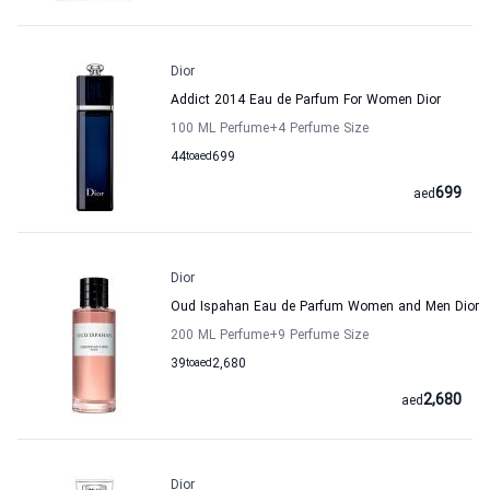
Dior
Addict 2014 Eau de Parfum For Women Dior
100 ML Perfume
+4
Perfume Size
44
to
aed
699
699
aed
Dior
Oud Ispahan Eau de Parfum Women and Men Dior
200 ML Perfume
+9
Perfume Size
39
to
aed
2,680
2,680
aed
Dior