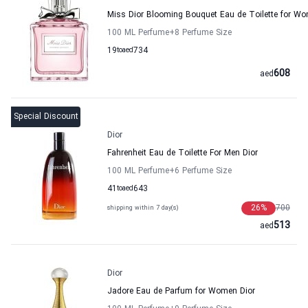
Miss Dior Blooming Bouquet Eau de Toilette for W
100 ML Perfume
+8
Perfume Size
19
to
aed
734
608
aed
Special Discount
Dior
Fahrenheit Eau de Toilette For Men Dior
100 ML Perfume
+6
Perfume Size
41
to
aed
643
26
%
700
shipping within 7 day(s)
513
aed
Dior
Jadore Eau de Parfum for Women Dior