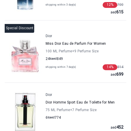
12
%
700
shipping within 3 day(s)
615
aed
Special Discount
Dior
Miss Dior Eau de Parfum For Women
100 ML Perfume
+9
Perfume Size
24
to
aed
849
14
%
814
shipping within 7 day(s)
699
aed
Dior
Dior Homme Sport Eau de Toilette for Men
75 ML Perfume
+7
Perfume Size
6
to
aed
774
452
aed