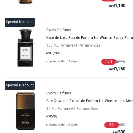
1,190
aed
Special Discount
Evody Parfums
Note de Luxe Eau de Parfum for Women Evody Parf
100 ML Perfume
+1
Perfume Size
aed
1,260
40
%
2,115
shipping within 11 day(s)
1,260
aed
Special Discount
Evody Parfums
Cite Onyrique Extrait de Parfum for Women and Me
30 ML Perfume
+2
Perfume Size
aed
590
9
%
650
shipping within 36 day(s)
590
aed