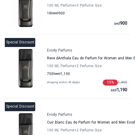
100 ML Perfume
+3
Perfume Size
18
to
aed
900
900
aed
Special Discount
Evody Parfums
Reve dAnthala Eau de Parfum for Women and Men 
100 ML Perfume
+2
Perfume Size
750
to
aed
1,190
15
%
1,400
shipping within 36 day(s)
1,190
aed
Special Discount
Evody Parfums
Cuir Blanc Eau de Parfum for Women and Men Evo
100 ML Perfume
+2
Perfume Size