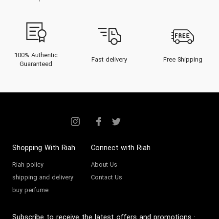
100% Authentic
Fast delivery
Free Shipping
Guaranteed
Shopping With Riah
Connect with Riah
Riah policy
About Us
shipping and delivery
Contact Us
buy perfume
Subscribe to receive the latest offers and promotions
: