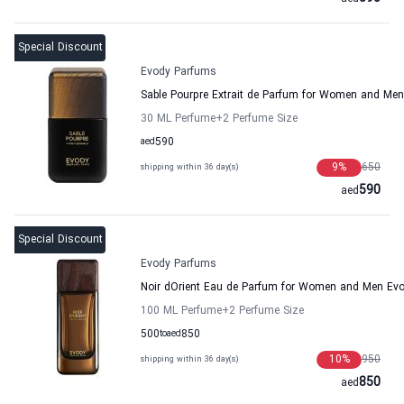
Special Discount
Evody Parfums
Sable Pourpre Extrait de Parfum for Women and Me
30 ML Perfume
+2
Perfume Size
aed
590
9
%
650
shipping within 36 day(s)
590
aed
Special Discount
Evody Parfums
Noir dOrient Eau de Parfum for Women and Men Ev
100 ML Perfume
+2
Perfume Size
500
to
aed
850
10
%
950
shipping within 36 day(s)
850
aed