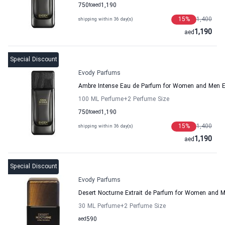
750
to
aed
1,190
15
%
1,400
shipping within 36 day(s)
1,190
aed
Special Discount
Evody Parfums
Ambre Intense Eau de Parfum for Women and Men 
100 ML Perfume
+2
Perfume Size
750
to
aed
1,190
15
%
1,400
shipping within 36 day(s)
1,190
aed
Special Discount
Evody Parfums
Desert Nocturne Extrait de Parfum for Women and 
30 ML Perfume
+2
Perfume Size
aed
590