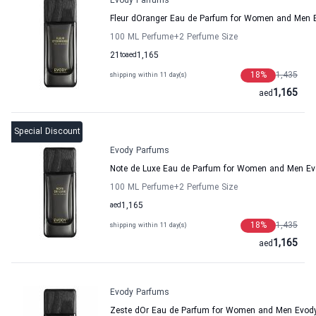
Evody Parfums
Fleur dOranger Eau de Parfum for Women and Men 
100 ML Perfume
+2
Perfume Size
21
to
aed
1,165
18
%
1,435
shipping within 11 day(s)
1,165
aed
Special Discount
Evody Parfums
Note de Luxe Eau de Parfum for Women and Men E
100 ML Perfume
+2
Perfume Size
aed
1,165
18
%
1,435
shipping within 11 day(s)
1,165
aed
Evody Parfums
Zeste dOr Eau de Parfum for Women and Men Evod