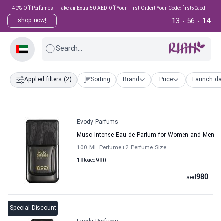
40% Off Perfumes + Take an Extra 50 AED Off Your First Order! Your Code: first50aed
13
56
13
shop now!
:
:
Search...
Applied filters
(2)
Sorting
Brand
Price
Launch da
Evody Parfums
Musc Intense Eau de Parfum for Women and Men
100 ML Perfume
+2
Perfume Size
18
to
aed
980
980
aed
Special Discount