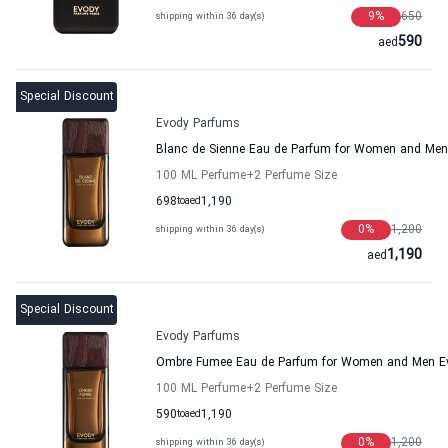
9
%
650
shipping within 36 day(s)
590
aed
Special Discount
Evody Parfums
Blanc de Sienne Eau de Parfum for Women and Me
100 ML Perfume
+2
Perfume Size
698
to
aed
1,190
0
%
1,200
shipping within 36 day(s)
1,190
aed
Special Discount
Evody Parfums
Ombre Fumee Eau de Parfum for Women and Men E
100 ML Perfume
+2
Perfume Size
590
to
aed
1,190
0
%
1,200
shipping within 36 day(s)