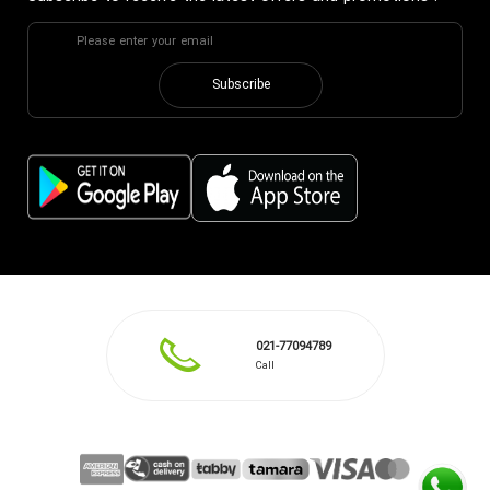
Subscribe
021-77094789
Call