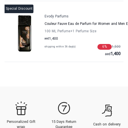
Special Discount
Evody Parfums
Couleur Fauve Eau de Parfum for Women and Men 
100 ML Perfume
+1
Perfume Size
aed
1,400
6
%
1,500
shipping within 36 day(s)
1,400
aed
Personalized Gift
15 Days Return
Cash on delivery
wrap
Guarantee