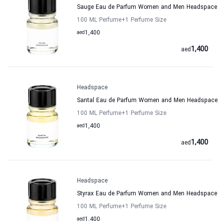
Sauge Eau de Parfum Women and Men Headspace
100 ML Perfume
+1
Perfume Size
aed
1,400
1,400
aed
Headspace
Santal Eau de Parfum Women and Men Headspace
100 ML Perfume
+1
Perfume Size
aed
1,400
1,400
aed
Headspace
Styrax Eau de Parfum Women and Men Headspace
100 ML Perfume
+1
Perfume Size
aed
1,400