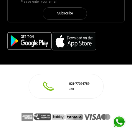
Subscribe
021-77094789
Call