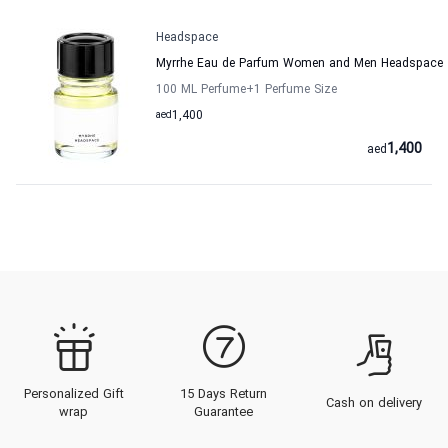
Headspace
Myrrhe Eau de Parfum Women and Men Headspace
100 ML Perfume
+1
Perfume Size
aed
1,400
1,400
aed
Personalized Gift
15 Days Return
Cash on delivery
wrap
Guarantee