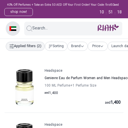
40% Off Perfumes + Take an Extra 50 AED Off Your First Order! Your Code: first50aed
10
51
18
shop now!
:
:
Search...
Applied filters
(2)
Sorting
Brand
Price
Launch da
Headspace
Genievre Eau de Parfum Women and Men Headspac
100 ML Perfume
+1
Perfume Size
aed
1,400
1,400
aed
Headspace