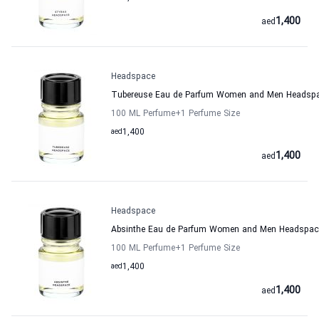
1,400
aed
Headspace
Tubereuse Eau de Parfum Women and Men Headsp
100 ML Perfume
+1
Perfume Size
aed
1,400
1,400
aed
Headspace
Absinthe Eau de Parfum Women and Men Headspac
100 ML Perfume
+1
Perfume Size
aed
1,400
1,400
aed