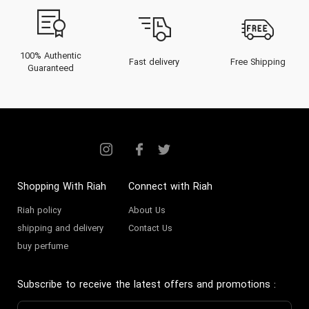
100% Authentic
Fast delivery
Free Shipping
Guaranteed
Shopping With Riah
Connect with Riah
Riah policy
About Us
shipping and delivery
Contact Us
buy perfume
Subscribe to receive the latest offers and promotions
: