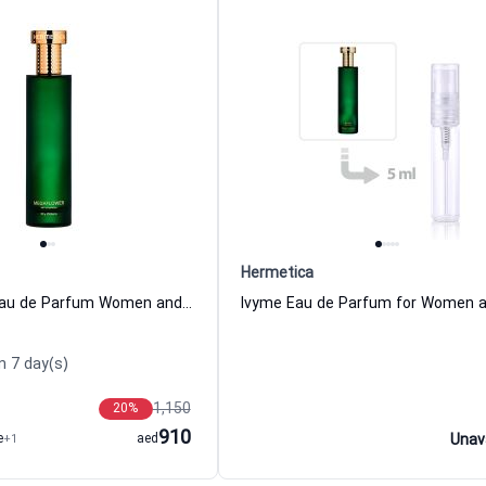
Hermetica
Megaflower Eau de Parfum Women and Men Hermetica
n 7 day(s)
1,150
20
%
910
e
+1
aed
Unav