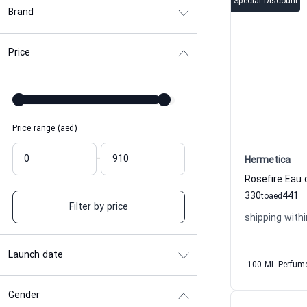
Special Discount
Brand
Price
Price range (aed)
-
Hermetica
330
441
to
aed
Filter by price
shipping withi
Launch date
100 ML Perfum
Gender