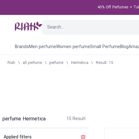
40% Off Perfumes + Take
Brands
Men perfume
Women perfume
Small Perfume
Blog
Amaz
Riah
\
all perfume
\
perfume
\
Hermetica
\
Result: 15
perfume Hermetica
15
Result
Applied filters
Clear the filter