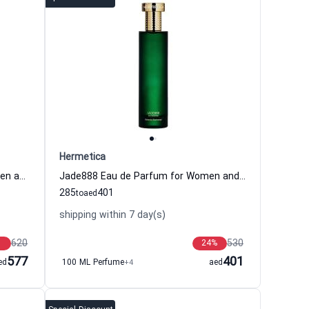
Hermetica
Multilotus Eau de Parfum for Women and Men Hermetica
Jade888 Eau de Parfum for Women and Men Hermetica
285
401
to
aed
shipping within 7 day(s)
620
530
24
%
577
401
ed
100 ML Perfume
+4
aed