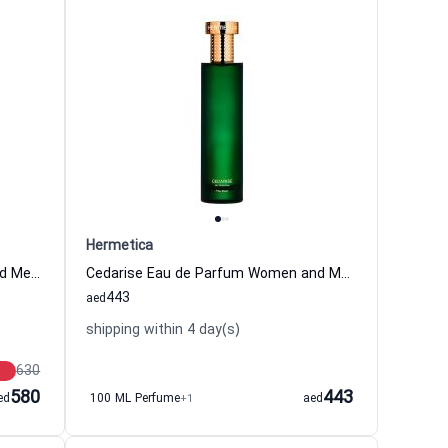
Hermetica
Spiceair Eau de Parfum Women and Men Hermetica
Cedarise Eau de Parfum Women and Men Hermetica
443
aed
shipping within 4 day(s)
630
580
443
ed
100 ML Perfume
+1
aed