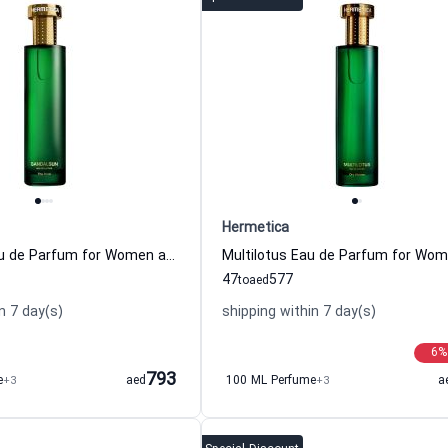
Hermetica
Sandalsun Eau de Parfum for Women and Men Hermetica
47
577
to
aed
n 7 day(s)
shipping within 7 day(s)
6
%
793
e
+3
aed
100 ML Perfume
+3
a