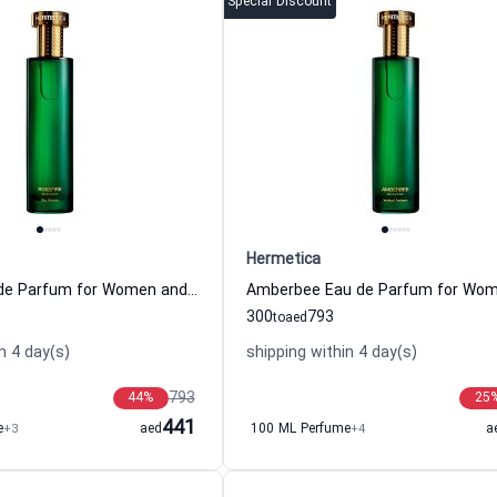
Special Discount
Hermetica
Rosefire Eau de Parfum for Women and Men Hermetica
300
793
to
aed
n 4 day(s)
shipping within 4 day(s)
793
44
%
25
441
e
+3
aed
100 ML Perfume
+4
a