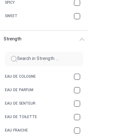
CHAMPAGNE
SPICY
CHERRY
SWEET
CHOCOLATE
Strength
CINNAMON
CITRUS
CLAY
EAU DE COLOGNE
COCA-COLA
EAU DE PARFUM
COCONUT
EAU DE SENTEUR
COFFEE
EAU DE TOILETTE
CONIFER
EAU FRAICHE
EARTHY