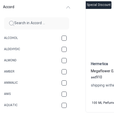
Special Discount
Accord
ALCOHOL
ALDEHYDIC
ALMOND
Hermetica
AMBER
910
aed
ANIMALIC
shipping withi
ANIS
100 ML Perfum
AQUATIC