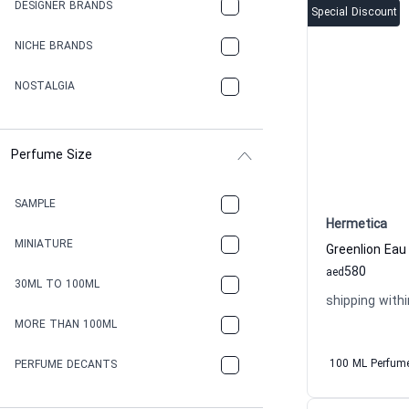
DESIGNER BRANDS
Special Discount
NICHE BRANDS
NOSTALGIA
Perfume Size
SAMPLE
Hermetica
MINIATURE
580
aed
30ML TO 100ML
shipping withi
MORE THAN 100ML
100 ML Perfum
PERFUME DECANTS