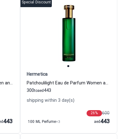
Special Discount
Hermetica
Vaninight Eau de Parfum for Women and Men Hermetica
Patchoulilight Eau de Parfum Women and Men Hermetica
300
443
to
aed
shipping within 3 day(s)
600
26
%
443
443
ed
100 ML Perfume
+3
aed