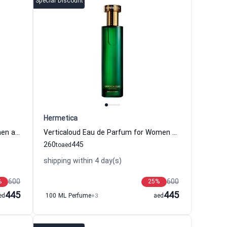
Special Discount
Hermetica
Amberbee Eau de Parfum for Women and Men Hermetica
Verticaloud Eau de Parfum for Women and Men Hermetica
260
445
to
aed
shipping within 4 day(s)
600
600
%
25
%
445
445
ed
100 ML Perfume
+3
aed