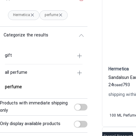
Hermetica
perfume
Categorize the results
gift
Hermetica
all perfume
24
793
to
aed
perfume
shipping withi
Products with immediate shipping
only
100 ML Perfum
Only display available products