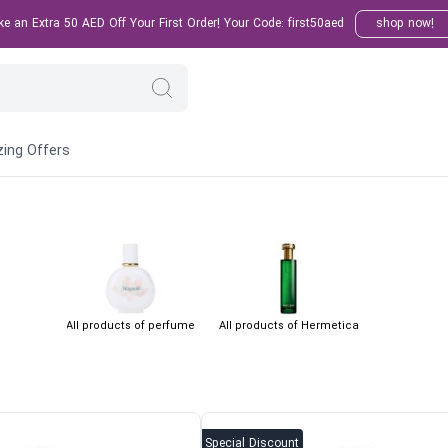
 an Extra 50 AED Off Your First Order! Your Code: first50aed
shop now!
ing Offers
All products of perfume
All products of Hermetica
Special Discount