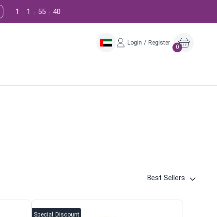
1
1
55
39
:
:
:
Login / Register
0
Best Sellers
Special Discount