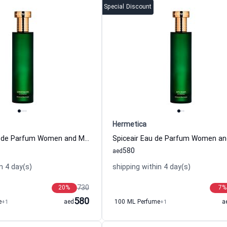
Special Discount
Hermetica
Greenlion Eau de Parfum Women and Men Hermetica
580
aed
n 4 day(s)
shipping within 4 day(s)
730
20
%
7
%
580
e
+1
aed
100 ML Perfume
+1
a