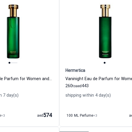
Hermetica
Source1 Eau de Parfum for Women and Men Hermetica
260
443
to
aed
n 7 day(s)
shipping within 4 day(s)
574
e
+3
aed
100 ML Perfume
+3
a