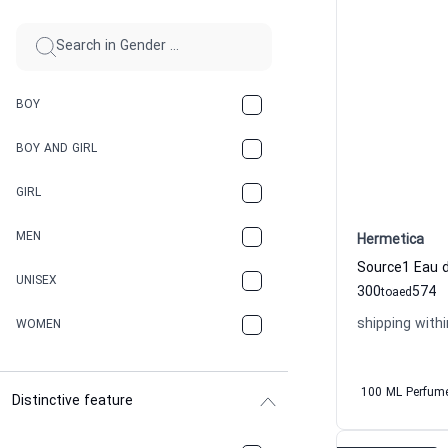
BOY
BOY AND GIRL
GIRL
MEN
Hermetica
UNISEX
300
574
to
aed
shipping withi
WOMEN
100 ML Perfum
Distinctive feature