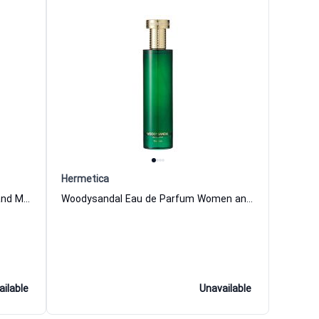
Hermetica
Ivyme Eau de Parfum for Women and Men Hermetica
Woodysandal Eau de Parfum Women and Men Hermetica
ailable
Unavailable