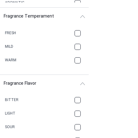
AROMATIC
Fragrance Temperament
ASPHAULT
BALSAMIC
FRESH
BBQ
MILD
BEESWAX
WARM
BITTER
Fragrance Flavor
CACAO
CAMPHOR
BITTER
CANNABIS
LIGHT
CARAMEL
SOUR