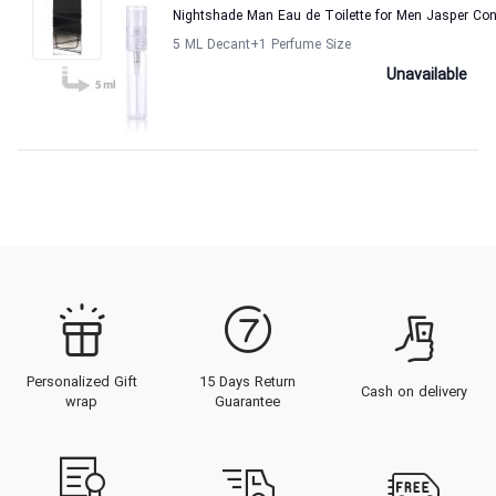
Nightshade Man Eau de Toilette for Men Jasper Co
5 ML Decant
+1
Perfume Size
Unavailable
Personalized Gift
15 Days Return
Cash on delivery
wrap
Guarantee