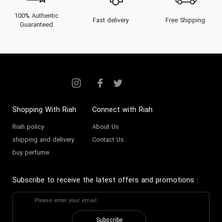
100% Authentic
Fast delivery
Free Shipping
Guaranteed
Shopping With Riah
Connect with Riah
Riah policy
About Us
shipping and delivery
Contact Us
buy perfume
Subscribe to receive the latest offers and promotions
:
Subscribe