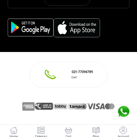
021-77094789
Call
Home
Category
Cart
Blog
Account