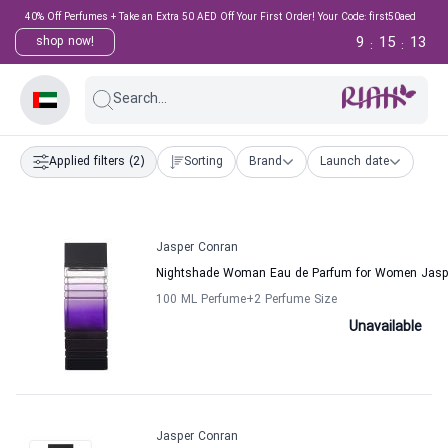
40% Off Perfumes + Take an Extra 50 AED Off Your First Order! Your Code: first50aed
9
15
13
shop now!
:
:
Search...
Applied filters
(2)
Sorting
Brand
Launch date
Jasper Conran
Nightshade Woman Eau de Parfum for Women Jasp
100 ML Perfume
+2
Perfume Size
Unavailable
Jasper Conran