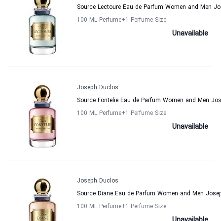
Source Lectoure Eau de Parfum Women and Men Jo
100 ML Perfume
+1
Perfume Size
Unavailable
Joseph Duclos
Source Fontelie Eau de Parfum Women and Men Jo
100 ML Perfume
+1
Perfume Size
Unavailable
Joseph Duclos
Source Diane Eau de Parfum Women and Men Jose
100 ML Perfume
+1
Perfume Size
Unavailable