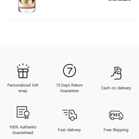
Personalized Gift
15 Days Return
Cash on delivery
wrap
Guarantee
100% Authentic
Fast delivery
Free Shipping
Guaranteed