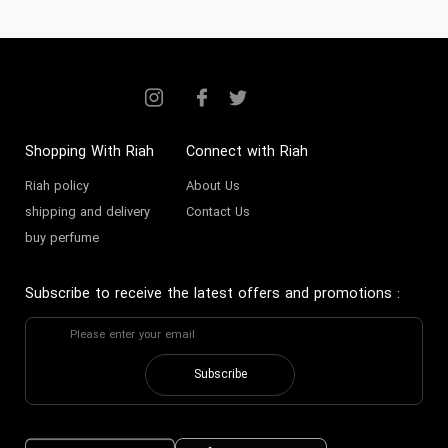
Shopping With Riah
Connect with Riah
Riah policy
About Us
shipping and delivery
Contact Us
buy perfume
Subscribe to receive the latest offers and promotions
:
Subscribe