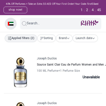
40% Off Perfumes + Take an Extra 50 AED Off Your First Order! Your Code: first50aed
1
2
4
45
shop now!
:
:
:
Search...
Applied filters
(2)
Sorting
Brand
Launch date
Joseph Duclos
Source Saint Clair Eau de Parfum Women and Men 
100 ML Perfume
+1
Perfume Size
Unavailable
Joseph Duclos