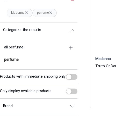
Madonna
perfume
Categorize the results
all perfume
Madonna
perfume
Products with immediate shipping only
Only display available products
Brand