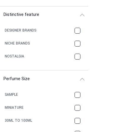
Distinctive feature
DESIGNER BRANDS
NICHE BRANDS
NOSTALGIA
Perfume Size
SAMPLE
MINIATURE
30ML TO 100ML