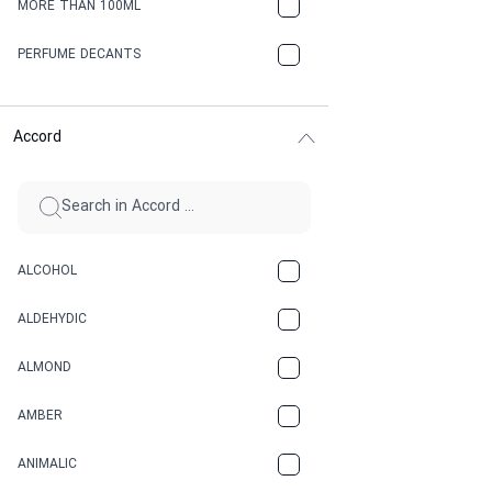
MORE THAN 100ML
PERFUME DECANTS
Accord
ALCOHOL
ALDEHYDIC
ALMOND
AMBER
ANIMALIC