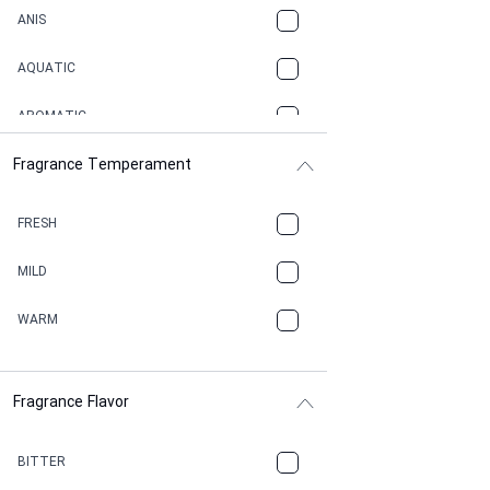
ANIS
AQUATIC
AROMATIC
Fragrance Temperament
ASPHAULT
BALSAMIC
FRESH
BBQ
MILD
BEESWAX
WARM
BITTER
Fragrance Flavor
CACAO
CAMPHOR
BITTER