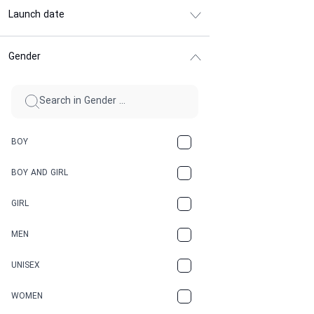
Launch date
Gender
BOY
BOY AND GIRL
GIRL
MEN
UNISEX
WOMEN