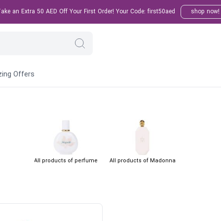
ke an Extra 50 AED Off Your First Order! Your Code: first50aed
shop now!
ing Offers
All products of perfume
All products of Madonna