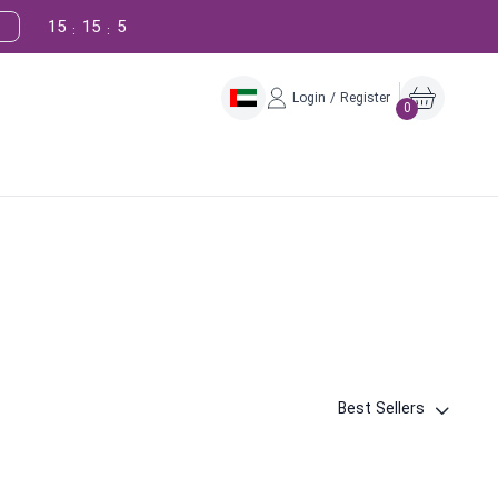
15
15
4
:
:
Login / Register
0
Best Sellers