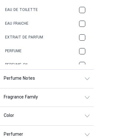
COFFEE
EAU DE TOILETTE
CONIFER
EAU FRAICHE
EARTHY
EXTRAIT DE PARFUM
FLORAL
PERFUME
FRESH
PERFUME OIL
FRESH SPICY
Perfume Notes
FRUITY
Fragrance Family
GASOLINE
GREEN
Color
HERBAL
Perfumer
HONEY