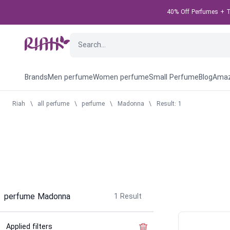
40% Off Perfumes + Ta
Brands
Men perfume
Women perfume
Small Perfume
Blog
Amaz
Riah
\
all perfume
\
perfume
\
Madonna
\
Result: 1
perfume Madonna
1
Result
Applied filters
Clear the filter