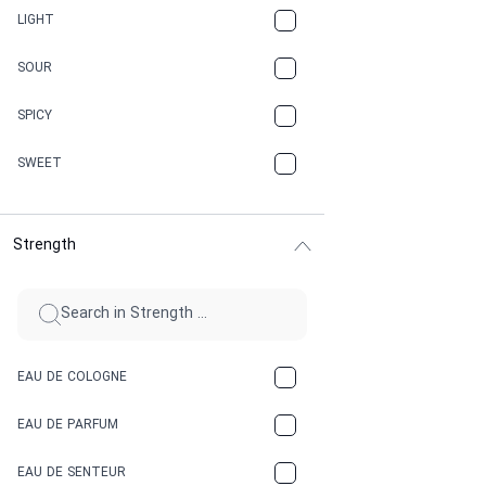
CANNABIS
LIGHT
CARAMEL
SOUR
CHAMPAGNE
SPICY
CHERRY
SWEET
CHOCOLATE
Strength
CINNAMON
CITRUS
CLAY
EAU DE COLOGNE
COCA-COLA
EAU DE PARFUM
COCONUT
EAU DE SENTEUR