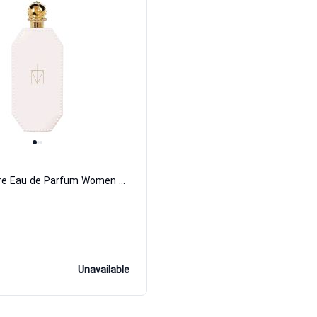
Truth Or Dare Eau de Parfum Women Madonna
Unavailable