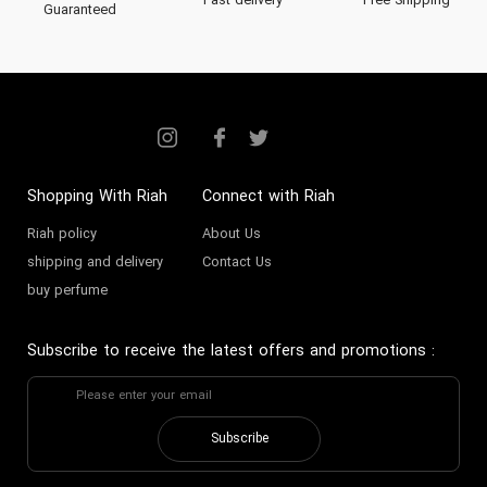
Fast delivery
Free Shipping
Guaranteed
Shopping With Riah
Connect with Riah
Riah policy
About Us
shipping and delivery
Contact Us
buy perfume
Subscribe to receive the latest offers and promotions
:
Subscribe