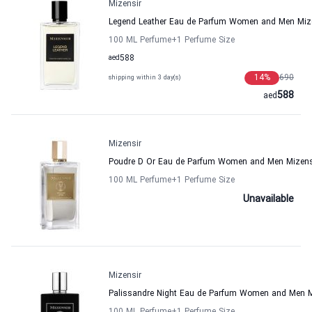
Mizensir
Legend Leather Eau de Parfum Women and Men Miz
100 ML Perfume
+1
Perfume Size
aed
588
14
%
690
shipping within 3 day(s)
588
aed
Mizensir
Poudre D Or Eau de Parfum Women and Men Mizens
100 ML Perfume
+1
Perfume Size
Unavailable
Mizensir
Palissandre Night Eau de Parfum Women and Men M