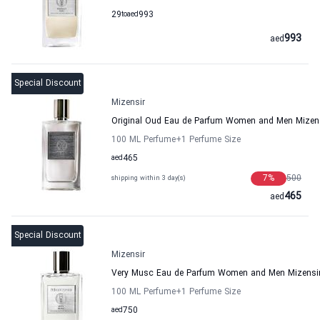
29
to
aed
993
993
aed
Special Discount
Mizensir
Original Oud Eau de Parfum Women and Men Mizen
100 ML Perfume
+1
Perfume Size
aed
465
7
%
500
shipping within 3 day(s)
465
aed
Special Discount
Mizensir
Very Musc Eau de Parfum Women and Men Mizensi
100 ML Perfume
+1
Perfume Size
aed
750