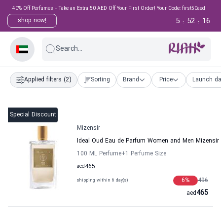
40% Off Perfumes + Take an Extra 50 AED Off Your First Order! Your Code: first50aed
5
52
15
shop now!
:
:
Search...
Applied filters
(2)
Sorting
Brand
Price
Launch da
Special Discount
Mizensir
Ideal Oud Eau de Parfum Women and Men Mizensir
100 ML Perfume
+1
Perfume Size
aed
465
6
%
496
shipping within 6 day(s)
465
aed