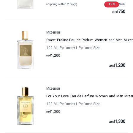
19
%
930
shipping within 2 day(s)
750
aed
Mizensir
Sweet Praline Eau de Parfum Women and Men Mizen
100 ML Perfume
+1
Perfume Size
aed
1,200
1,200
aed
Mizensir
For Your Love Eau de Parfum Women and Men Mizen
100 ML Perfume
+1
Perfume Size
aed
1,300
1,300
aed