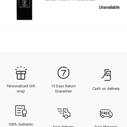
100 ML Perfume
+1
Perfume Size
Unavailable
Personalized Gift
15 Days Return
Cash on delivery
wrap
Guarantee
100% Authentic