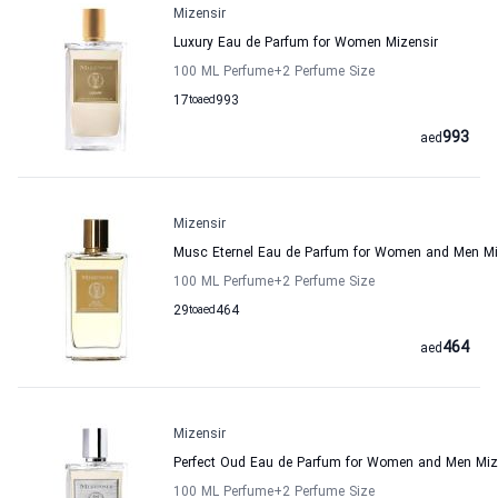
Mizensir
Luxury Eau de Parfum for Women Mizensir
100 ML Perfume
+2
Perfume Size
17
to
aed
993
993
aed
Mizensir
Musc Eternel Eau de Parfum for Women and Men Mi
100 ML Perfume
+2
Perfume Size
29
to
aed
464
464
aed
Mizensir
Perfect Oud Eau de Parfum for Women and Men Miz
100 ML Perfume
+2
Perfume Size