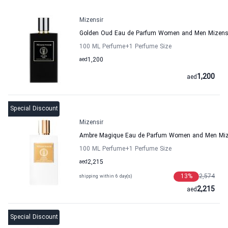
Mizensir
Golden Oud Eau de Parfum Women and Men Mizens
100 ML Perfume
+1
Perfume Size
aed
1,200
1,200
aed
Special Discount
Mizensir
Ambre Magique Eau de Parfum Women and Men Miz
100 ML Perfume
+1
Perfume Size
aed
2,215
13
%
2,574
shipping within 6 day(s)
2,215
aed
Special Discount