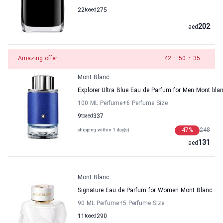
22
to
aed
275
202
aed
Amazing offer
41
:
50
:
35
Mont Blanc
Explorer Ultra Blue Eau de Parfum for Men Mont bla
100 ML Perfume
+6
Perfume Size
9
to
aed
337
47
%
248
shipping within 1 day(s)
131
aed
Mont Blanc
Signature Eau de Parfum for Women Mont Blanc
90 ML Perfume
+5
Perfume Size
11
to
aed
290