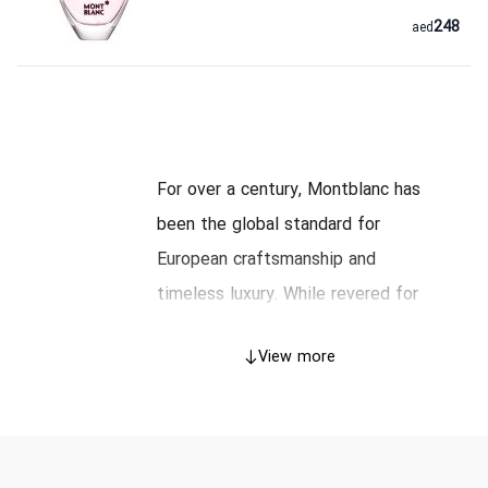
248
aed
For over a century, Montblanc has
been the global standard for
European craftsmanship and
timeless luxury. While revered for
its iconic Meisterstück writing
View more
instruments and precision Swiss
watches, the house translates this
same dedication to quality into its
exclusive line of fragrances. A