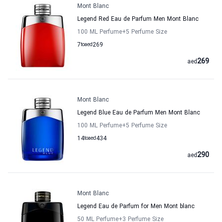
Mont Blanc
Legend Red Eau de Parfum Men Mont Blanc
100 ML Perfume
+5
Perfume Size
7
to
aed
269
269
aed
Mont Blanc
Legend Blue Eau de Parfum Men Mont Blanc
100 ML Perfume
+5
Perfume Size
14
to
aed
434
290
aed
Mont Blanc
Legend Eau de Parfum for Men Mont blanc
50 ML Perfume
+3
Perfume Size