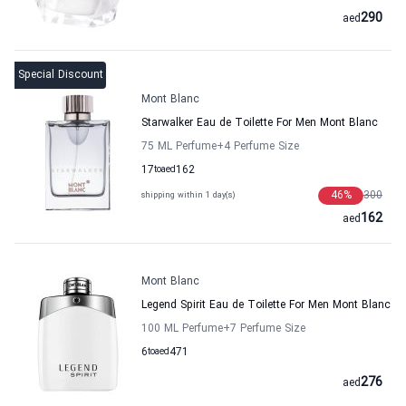
290
aed
Special Discount
Mont Blanc
Starwalker Eau de Toilette For Men Mont Blanc
75 ML Perfume
+4
Perfume Size
17
to
aed
162
46
%
300
shipping within 1 day(s)
162
aed
Mont Blanc
Legend Spirit Eau de Toilette For Men Mont Blanc
100 ML Perfume
+7
Perfume Size
6
to
aed
471
276
aed