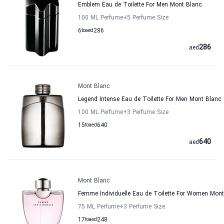
Emblem Eau de Toilette For Men Mont Blanc
100 ML Perfume
+5
Perfume Size
6
to
aed
286
286
aed
Mont Blanc
Legend Intense Eau de Toilette For Men Mont Blanc
100 ML Perfume
+3
Perfume Size
15
to
aed
640
640
aed
Mont Blanc
Femme Individuelle Eau de Toilette For Women Mon
75 ML Perfume
+3
Perfume Size
17
to
aed
248