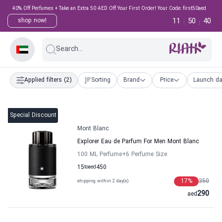
40% Off Perfumes + Take an Extra 50 AED Off Your First Order! Your Code: first50aed
11
50
39
shop now!
:
:
Search...
Applied filters
(2)
Sorting
Brand
Price
Launch da
Special Discount
Mont Blanc
Explorer Eau de Parfum For Men Mont Blanc
100 ML Perfume
+6
Perfume Size
15
to
aed
450
17
%
350
shipping within 2 day(s)
290
aed