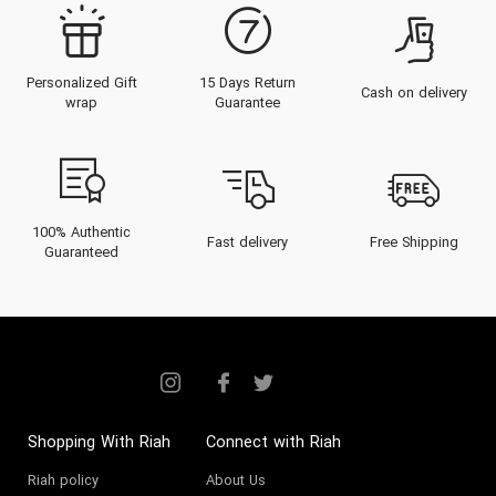
Montblanc perfume
is an emblem
of sophistication, designed not
Personalized Gift
15 Days Return
for fleeting trends, but for the
Cash on delivery
wrap
Guarantee
individual who values a refined,
personal, and enduring signature.
From the legendary
Montblanc
Legend
for men to the creamy,
100% Authentic
Fast delivery
Free Shipping
Guaranteed
addictive
Montblanc Signature
for
women, this collection is
celebrated in Dubai and Abu Dhabi
as the pinnacle of "accessible
luxury" and professional elegance.
Shopping With Riah
Connect with Riah
About the Montblanc Brand
Riah policy
About Us