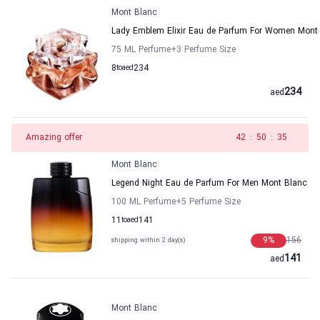
Mont Blanc
Lady Emblem Elixir Eau de Parfum For Women Mont
75 ML Perfume
+3
Perfume Size
8
to
aed
234
234
aed
Amazing offer
41
:
50
:
35
Mont Blanc
Legend Night Eau de Parfum For Men Mont Blanc
100 ML Perfume
+5
Perfume Size
11
to
aed
141
9
%
156
shipping within 2 day(s)
141
aed
Mont Blanc