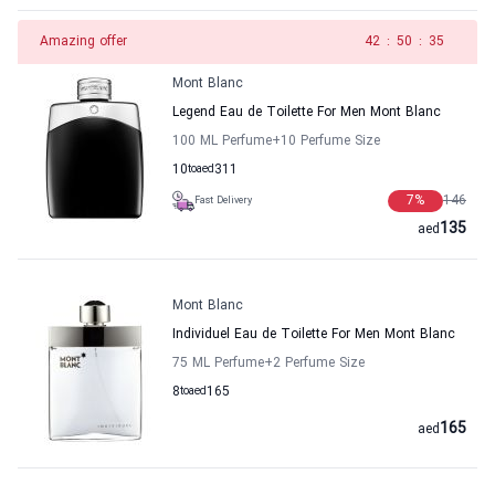
Amazing offer
41
:
50
:
35
Mont Blanc
Legend Eau de Toilette For Men Mont Blanc
100 ML Perfume
+10
Perfume Size
10
to
aed
311
7
%
146
Fast Delivery
135
aed
Mont Blanc
Individuel Eau de Toilette For Men Mont Blanc
75 ML Perfume
+2
Perfume Size
8
to
aed
165
165
aed