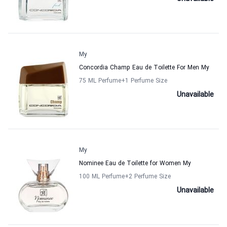
My
Concordia Champ Eau de Toilette For Men My
75 ML Perfume
+1
Perfume Size
Unavailable
My
Nominee Eau de Toilette for Women My
100 ML Perfume
+2
Perfume Size
Unavailable