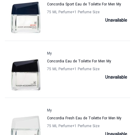
Concordia Sport Eau de Toilette For Men My
75 ML Perfume
+1
Perfume Size
Unavailable
My
Concordia Eau de Toilette For Men My
75 ML Perfume
+1
Perfume Size
Unavailable
My
Concordia Fresh Eau de Toilette For Men My
75 ML Perfume
+1
Perfume Size
Unavailable