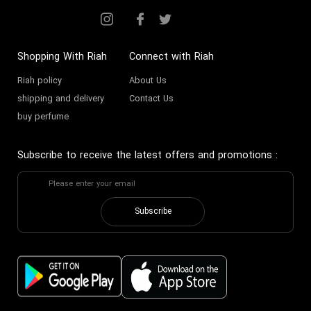
Shopping With Riah
Connect with Riah
Riah policy
About Us
shipping and delivery
Contact Us
buy perfume
Subscribe to receive the latest offers and promotions
:
Subscribe