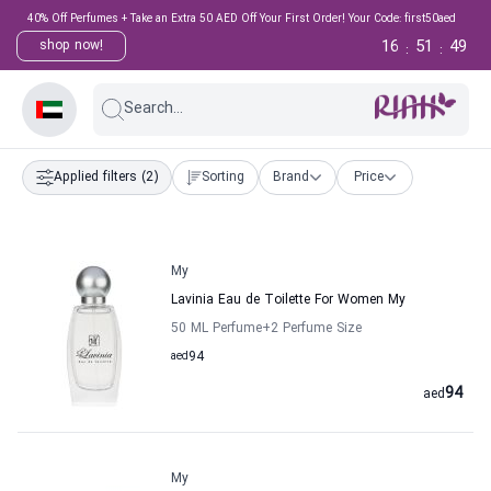
40% Off Perfumes + Take an Extra 50 AED Off Your First Order! Your Code: first50aed
16
51
49
shop now!
:
:
Search...
Applied filters
(2)
Sorting
Brand
Price
My
Lavinia Eau de Toilette For Women My
50 ML Perfume
+2
Perfume Size
aed
94
94
aed
My