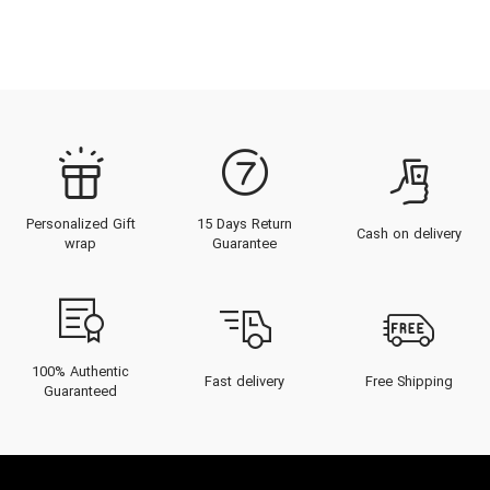
Personalized Gift
15 Days Return
Cash on delivery
wrap
Guarantee
100% Authentic
Fast delivery
Free Shipping
Guaranteed