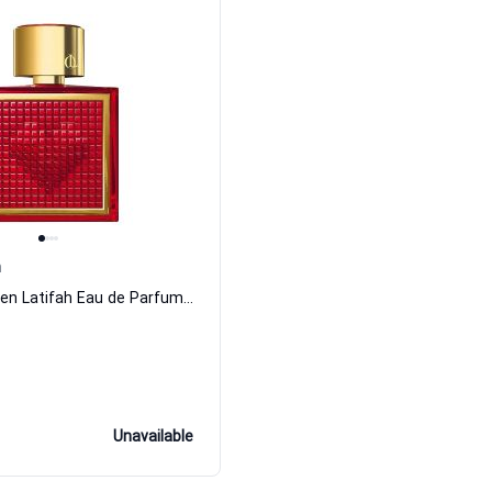
h
Queen By Queen Latifah Eau de Parfum Women Queen Latifah
Unavailable