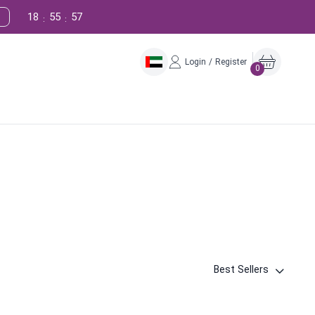
18
55
56
:
:
Login / Register
0
Best Sellers