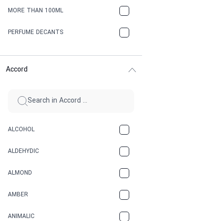
MORE THAN 100ML
PERFUME DECANTS
Accord
ALCOHOL
ALDEHYDIC
ALMOND
AMBER
ANIMALIC