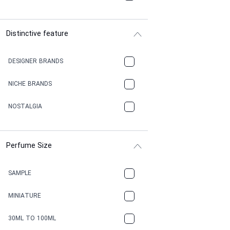
Distinctive feature
DESIGNER BRANDS
NICHE BRANDS
NOSTALGIA
Perfume Size
SAMPLE
MINIATURE
30ML TO 100ML