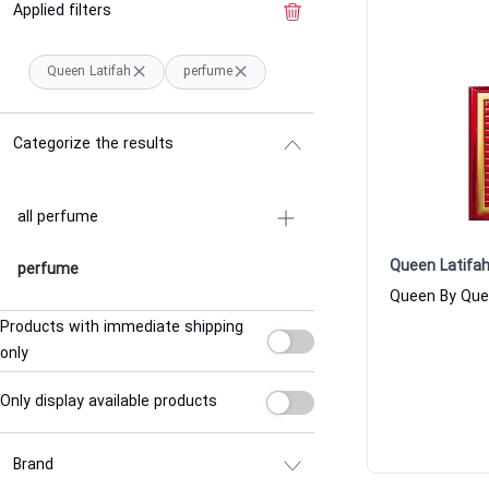
Applied filters
Clear the filter
Queen Latifah
perfume
Categorize the results
all perfume
Queen Latifa
perfume
Products with immediate shipping
only
Only display available products
Brand