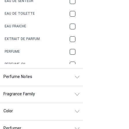
EAU DE SENTEUR
COFFEE
EAU DE TOILETTE
CONIFER
EAU FRAICHE
EARTHY
EXTRAIT DE PARFUM
FLORAL
PERFUME
FRESH
PERFUME OIL
FRESH SPICY
Perfume Notes
FRUITY
Fragrance Family
GASOLINE
GREEN
Color
HERBAL
Perfumer