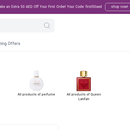
e an Extra 50 AED Off Your First Order! Your Code: first50aed
shop now!
ing Offers
All products of perfume
All products of Queen
Latifah