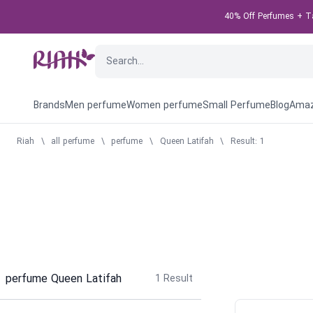
40% Off Perfumes + Tak
Brands
Men perfume
Women perfume
Small Perfume
Blog
Amaz
Riah
\
all perfume
\
perfume
\
Queen Latifah
\
Result: 1
perfume Queen Latifah
1
Result