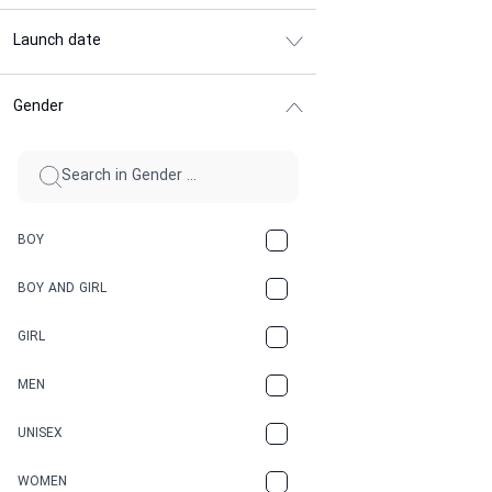
Launch date
Gender
BOY
BOY AND GIRL
GIRL
MEN
UNISEX
WOMEN