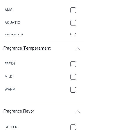
ANIS
AQUATIC
AROMATIC
Fragrance Temperament
ASPHAULT
BALSAMIC
FRESH
BBQ
MILD
BEESWAX
WARM
BITTER
Fragrance Flavor
CACAO
CAMPHOR
BITTER