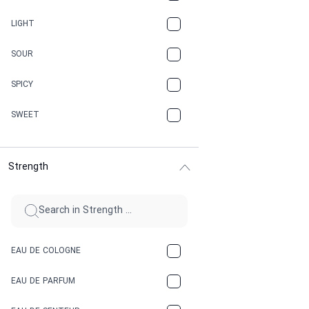
CANNABIS
LIGHT
CARAMEL
SOUR
CHAMPAGNE
SPICY
CHERRY
SWEET
CHOCOLATE
Strength
CINNAMON
CITRUS
CLAY
EAU DE COLOGNE
COCA-COLA
EAU DE PARFUM
COCONUT