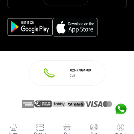
021-77094789
Call
Home
Category
Cart
Blog
Account