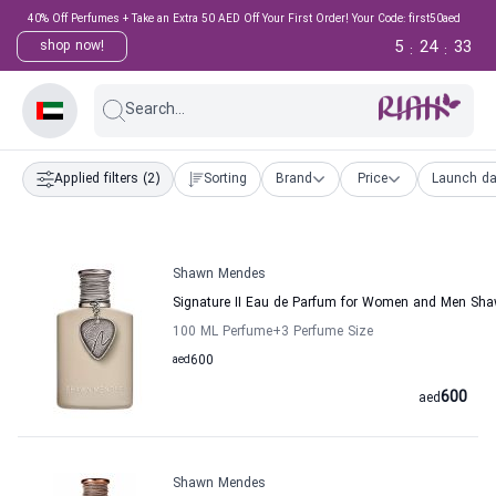
40% Off Perfumes + Take an Extra 50 AED Off Your First Order! Your Code: first50aed
5
24
33
shop now!
:
:
Search...
Applied filters
(2)
Sorting
Brand
Price
Launch da
Shawn Mendes
Signature II Eau de Parfum for Women and Men Sh
100 ML Perfume
+3
Perfume Size
aed
600
600
aed
Shawn Mendes