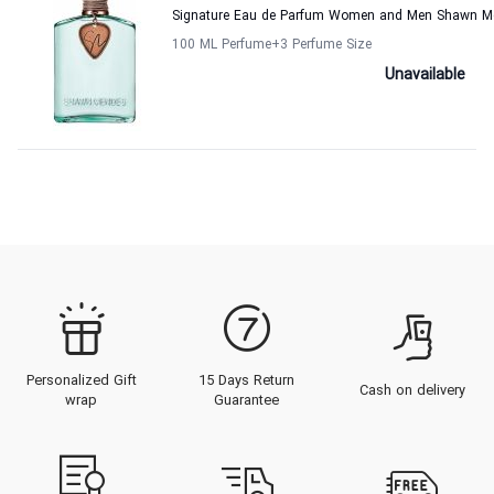
Signature Eau de Parfum Women and Men Shawn M
100 ML Perfume
+3
Perfume Size
Unavailable
Personalized Gift
15 Days Return
Cash on delivery
wrap
Guarantee