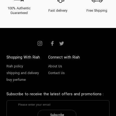
100% Authentic
Fast delivery
Free Shipping
Guaranteed
Shopping With Riah
Connect with Riah
Riah policy
About Us
shipping and delivery
Contact Us
buy perfume
Subscribe to receive the latest offers and promotions
:
Subscribe