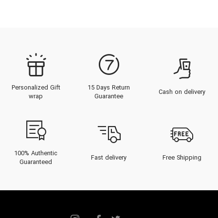
Personalized Gift
15 Days Return
Cash on delivery
wrap
Guarantee
100% Authentic
Fast delivery
Free Shipping
Guaranteed