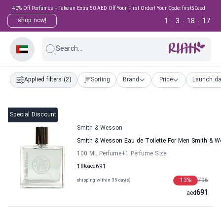
40% Off Perfumes + Take an Extra 50 AED Off Your First Order! Your Code: first50aed
1
3
18
17
shop now!
:
:
:
Search...
Applied filters
(2)
Sorting
Brand
Price
Launch da
Special Discount
Smith & Wesson
Smith & Wesson Eau de Toilette For Men Smith & 
100 ML Perfume
+1
Perfume Size
18
to
aed
691
13
%
796
shipping within 35 day(s)
691
aed