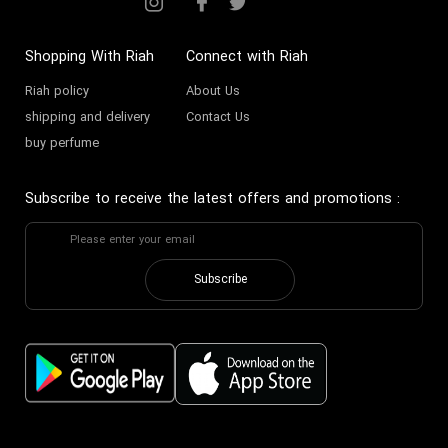
Shopping With Riah
Connect with Riah
Riah policy
About Us
shipping and delivery
Contact Us
buy perfume
Subscribe to receive the latest offers and promotions
:
Subscribe