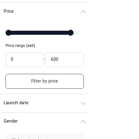
Price
Price range (aed)
-
Filter by price
Launch date
Gender