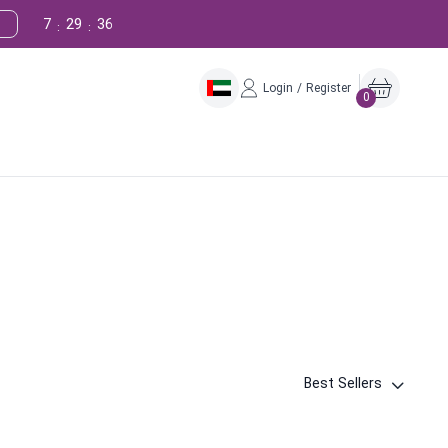
7
29
35
:
:
Login / Register
0
Best Sellers