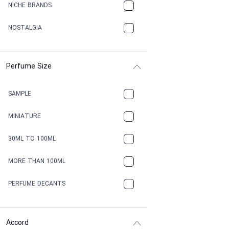
NICHE BRANDS
NOSTALGIA
Perfume Size
SAMPLE
MINIATURE
30ML TO 100ML
MORE THAN 100ML
PERFUME DECANTS
Accord