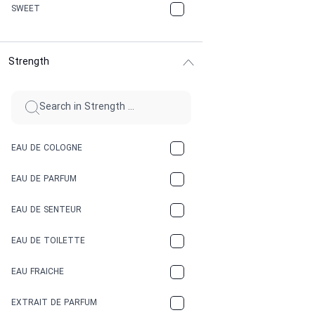
CHERRY
SWEET
CHOCOLATE
Strength
CINNAMON
CITRUS
CLAY
EAU DE COLOGNE
COCA-COLA
EAU DE PARFUM
COCONUT
EAU DE SENTEUR
COFFEE
EAU DE TOILETTE
CONIFER
EAU FRAICHE
EARTHY
EXTRAIT DE PARFUM
FLORAL