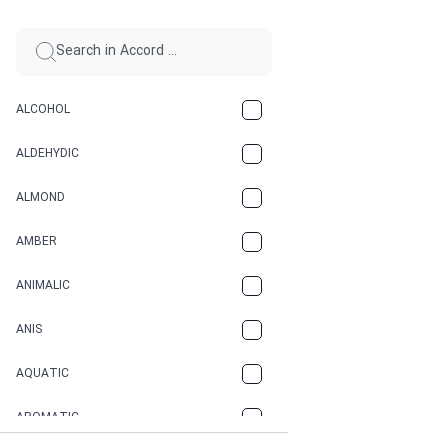
ALCOHOL
ALDEHYDIC
ALMOND
AMBER
ANIMALIC
ANIS
AQUATIC
AROMATIC