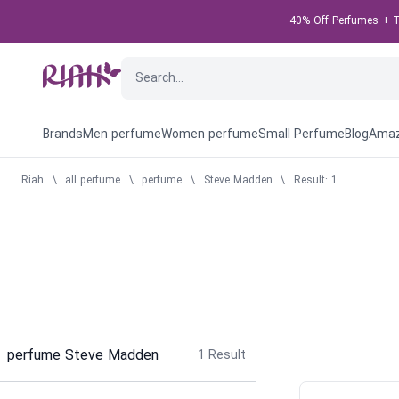
40% Off Perfumes + Ta
Brands
Men perfume
Women perfume
Small Perfume
Blog
Amaz
Riah
\
all perfume
\
perfume
\
Steve Madden
\
Result: 1
perfume Steve Madden
1
Result