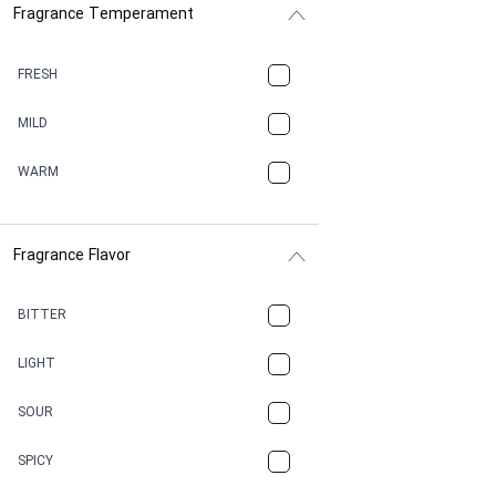
Fragrance Temperament
ASPHAULT
BALSAMIC
FRESH
BBQ
MILD
BEESWAX
WARM
BITTER
Fragrance Flavor
CACAO
CAMPHOR
BITTER
CANNABIS
LIGHT
CARAMEL
SOUR
CHAMPAGNE
SPICY