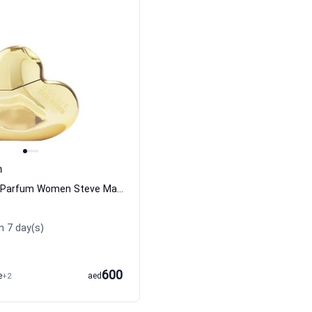
n
Goldie Eau de Parfum Women Steve Madden
n 7 day(s)
600
e
+2
aed