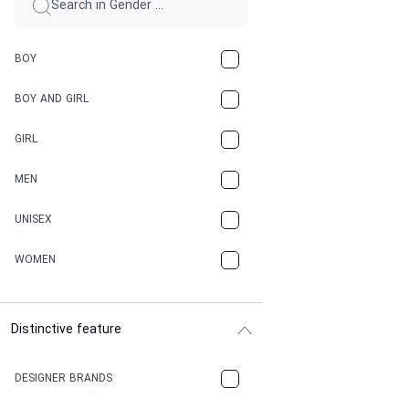
BOY
BOY AND GIRL
GIRL
MEN
UNISEX
WOMEN
Distinctive feature
DESIGNER BRANDS