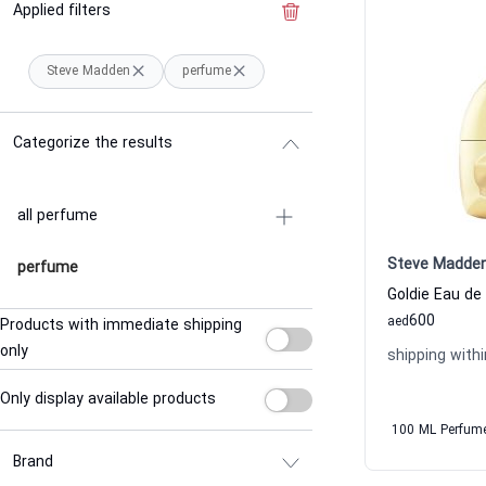
Applied filters
Clear the filter
Steve Madden
perfume
Categorize the results
all perfume
Steve Madde
perfume
600
aed
Products with immediate shipping
only
shipping withi
Only display available products
100 ML Perfum
Brand