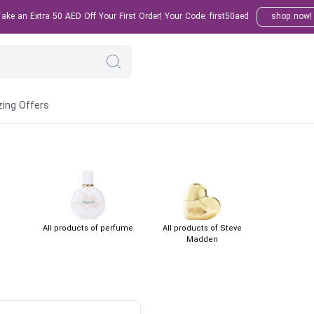
ke an Extra 50 AED Off Your First Order! Your Code: first50aed
shop now!
ing Offers
All products of perfume
All products of Steve
Madden