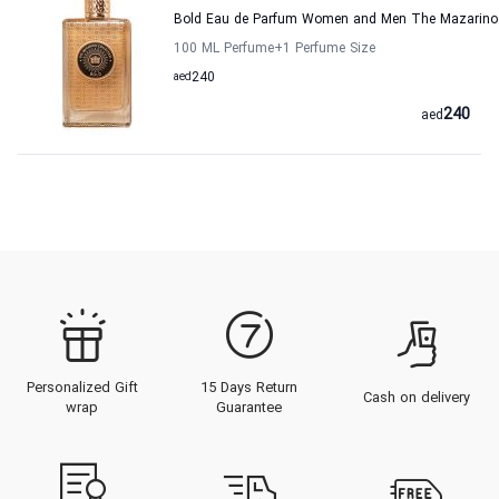
Bold Eau de Parfum Women and Men The Mazarino 
100 ML Perfume
+1
Perfume Size
aed
240
240
aed
Personalized Gift
15 Days Return
Cash on delivery
wrap
Guarantee