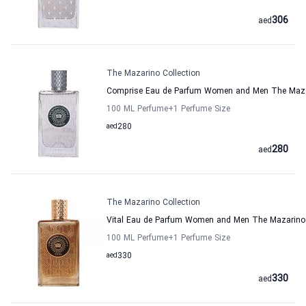
306
aed
The Mazarino Collection
Comprise Eau de Parfum Women and Men The Mazar
100 ML Perfume
+1
Perfume Size
aed
280
280
aed
The Mazarino Collection
Vital Eau de Parfum Women and Men The Mazarino 
100 ML Perfume
+1
Perfume Size
aed
330
330
aed