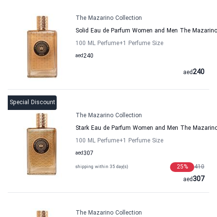
The Mazarino Collection
Solid Eau de Parfum Women and Men The Mazarino 
100 ML Perfume
+1
Perfume Size
aed
240
240
aed
Special Discount
The Mazarino Collection
Stark Eau de Parfum Women and Men The Mazarino 
100 ML Perfume
+1
Perfume Size
aed
307
25
%
410
shipping within 35 day(s)
307
aed
The Mazarino Collection