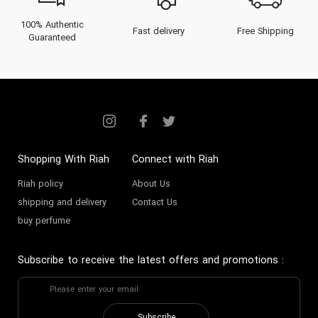
100% Authentic
Fast delivery
Free Shipping
Guaranteed
Shopping With Riah
Connect with Riah
Riah policy
About Us
shipping and delivery
Contact Us
buy perfume
Subscribe to receive the latest offers and promotions
: