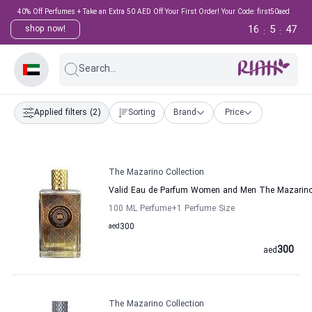
40% Off Perfumes + Take an Extra 50 AED Off Your First Order! Your Code: first50aed
16
5
47
shop now!
:
:
Search...
Applied filters
(2)
Sorting
Brand
Price
The Mazarino Collection
Valid Eau de Parfum Women and Men The Mazarino 
100 ML Perfume
+1
Perfume Size
aed
300
300
aed
The Mazarino Collection