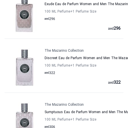
Exude Eau de Parfum Women and Men The Mazarino
100 ML Perfume
+1
Perfume Size
aed
296
296
aed
The Mazarino Collection
Discreet Eau de Parfum Women and Men The Mazari
100 ML Perfume
+1
Perfume Size
aed
322
322
aed
The Mazarino Collection
Sumptuous Eau de Parfum Women and Men The Maz
100 ML Perfume
+1
Perfume Size
aed
306