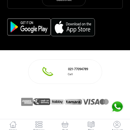
Subscribe
021-77094789
Call