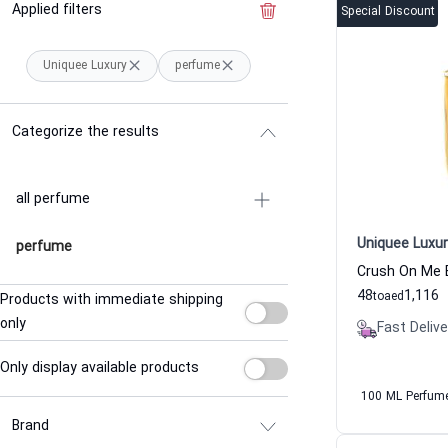
Applied filters
Clear the filter
Special Discount
Uniquee Luxury
perfume
Categorize the results
all perfume
Uniquee Luxur
perfume
48
1,116
to
aed
Products with immediate shipping
only
Fast Delive
Only display available products
100 ML Perfum
Brand