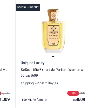
Special Discount
Uniquee Luxury
Izmir Extrait de Parfum Women and Men Uniquee Luxury
SoScentific Extrait de Parfum Women and Men Uniquee Luxury
50
609
to
aed
shipping within 2 day(s)
1,100
700
13
%
1,009
609
100 ML Perfume
+2
aed