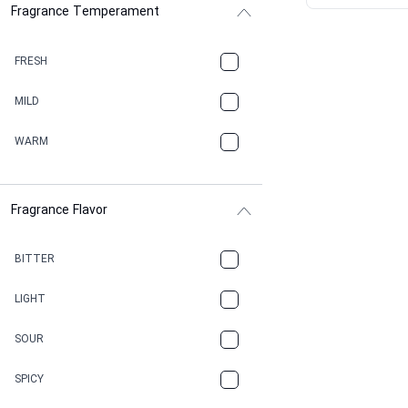
Fragrance Temperament
ASPHAULT
BALSAMIC
FRESH
BBQ
MILD
BEESWAX
WARM
BITTER
Fragrance Flavor
CACAO
CAMPHOR
BITTER
CANNABIS
LIGHT
CARAMEL
SOUR
CHAMPAGNE
SPICY