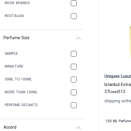
NICHE BRANDS
NOSTALGIA
Perfume Size
SAMPLE
MINIATURE
Uniquee Luxur
30ML TO 100ML
37
513
to
aed
MORE THAN 100ML
shipping withi
PERFUME DECANTS
100 ML Perfum
Accord