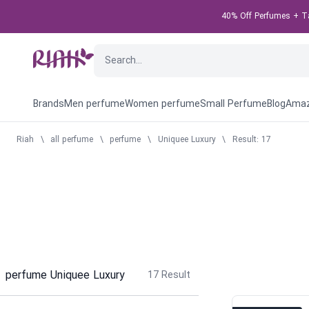
40% Off Perfumes + Tak
Brands
Men perfume
Women perfume
Small Perfume
Blog
Amaz
Riah
\
all perfume
\
perfume
\
Uniquee Luxury
\
Result: 17
perfume Uniquee Luxury
17
Result