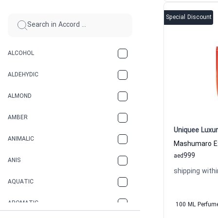
Special Discount
ALCOHOL
ALDEHYDIC
ALMOND
AMBER
Uniquee Luxur
ANIMALIC
999
aed
ANIS
shipping withi
AQUATIC
AROMATIC
100 ML Perfum