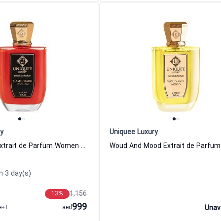
y
Uniquee Luxury
Mashumaro Extrait de Parfum Women and Men Uniquee Luxury
n 3 day(s)
1,156
13
%
999
e
+1
aed
Unav