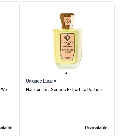
Uniquee Luxury
Woud And Mood Extrait de Parfum Women and Men Uniquee Luxury
Harmonized Senses Extrait de Parfum Women and Men Uniquee Luxury
ailable
Unavailable