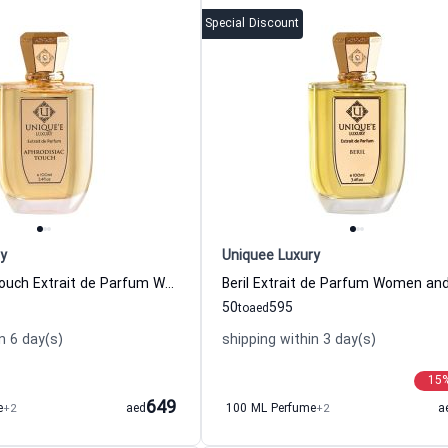
Special Discount
y
Uniquee Luxury
Aphrodisiac Touch Extrait de Parfum Women and Men Uniquee Luxury
50
595
to
aed
n 6 day(s)
shipping within 3 day(s)
15
649
e
+2
aed
100 ML Perfume
+2
a