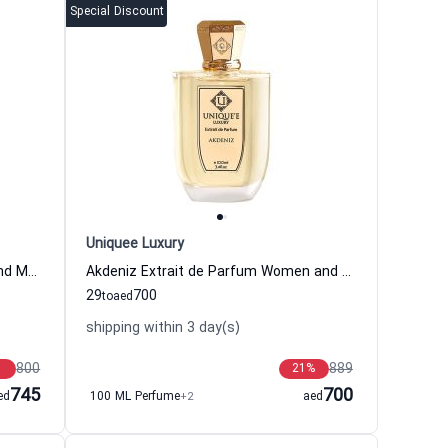
Special Discount
Uniquee Luxury
Kutay Extrait de Parfum Women and Men Uniquee Luxury
Akdeniz Extrait de Parfum Women and Men Uniquee Luxury
29
700
to
aed
shipping within 3 day(s)
800
889
21
%
745
700
ed
100 ML Perfume
+2
aed