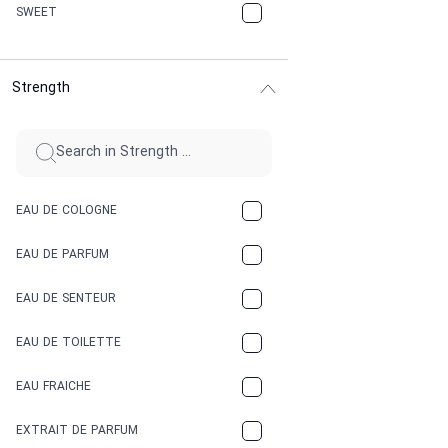
CHERRY
SWEET
CHOCOLATE
Strength
CINNAMON
CITRUS
CLAY
EAU DE COLOGNE
COCA-COLA
EAU DE PARFUM
COCONUT
EAU DE SENTEUR
COFFEE
EAU DE TOILETTE
CONIFER
EAU FRAICHE
EARTHY
EXTRAIT DE PARFUM
FLORAL