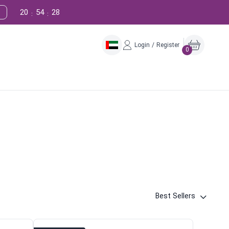
20
54
27
:
:
Login / Register
0
Best Sellers