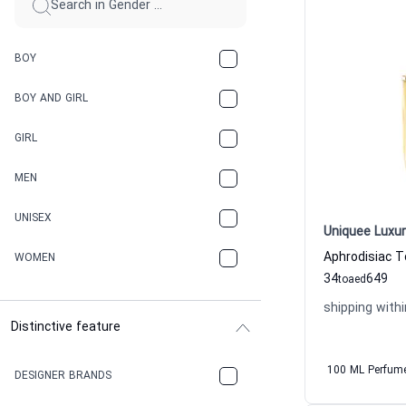
BOY
BOY AND GIRL
GIRL
MEN
UNISEX
Uniquee Luxur
WOMEN
34
649
to
aed
shipping withi
Distinctive feature
100 ML Perfum
DESIGNER BRANDS