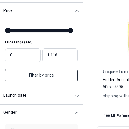
Price
Price range (aed)
-
Uniquee Luxur
Filter by price
50
595
to
aed
Launch date
shipping withi
Gender
100 ML Perfum