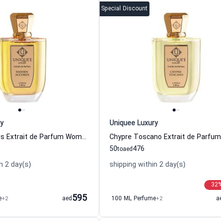
Special Discount
y
Uniquee Luxury
Hidden Accords Extrait de Parfum Women and Men Uniquee Luxury
50
476
to
aed
n 2 day(s)
shipping within 2 day(s)
32
595
e
+2
aed
100 ML Perfume
+2
a