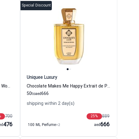
Special Discount
Uniquee Luxury
Chypre Toscano Extrait de Parfum Women and Men Uniquee Luxury
Chocolate Makes Me Happy Extrait de Parfum Women and Men Uniquee Luxury
50
666
to
aed
shipping within 2 day(s)
700
889
%
25
%
476
666
ed
100 ML Perfume
+2
aed