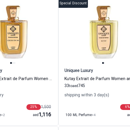
Special Discount
y
Uniquee Luxury
Crush On Me Extrait de Parfum Women and Men Uniquee Luxury
33
745
to
aed
ry
shipping within 3 day(s)
1,500
25
%
6
%
1,116
e
+2
aed
100 ML Perfume
+4
a