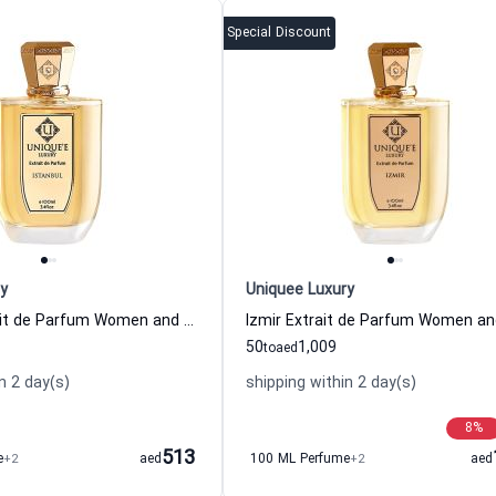
Special Discount
y
Uniquee Luxury
Istanbul Extrait de Parfum Women and Men Uniquee Luxury
50
1,009
to
aed
n 2 day(s)
shipping within 2 day(s)
8
%
513
e
+2
aed
100 ML Perfume
+2
aed