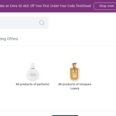
e an Extra 50 AED Off Your First Order! Your Code: first50aed
shop now!
ing Offers
All products of perfume
All products of Uniquee
Luxury