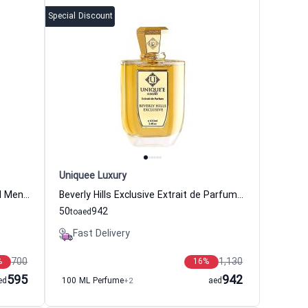
Special Discount
Uniquee Luxury
Beril Extrait de Parfum Women and Men Uniquee Luxury
Beverly Hills Exclusive Extrait de Parfum Women and Men Uniquee Luxury
50
942
to
aed
Fast Delivery
700
1,130
%
16
%
595
942
ed
100 ML Perfume
+2
aed