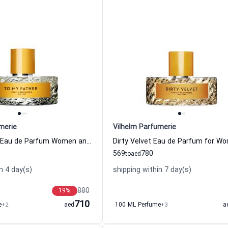
merie
Vilhelm Parfumerie
To My Father Eau de Parfum Women and Men Vilhelm Parfumerie
569
780
to
aed
n 4 day(s)
shipping within 7 day(s)
880
19
%
710
e
+2
aed
100 ML Perfume
+3
a