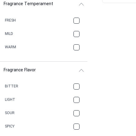
Fragrance Temperament
ASPHAULT
BALSAMIC
FRESH
BBQ
MILD
BEESWAX
WARM
BITTER
Fragrance Flavor
CACAO
CAMPHOR
BITTER
CANNABIS
LIGHT
CARAMEL
SOUR
CHAMPAGNE
SPICY