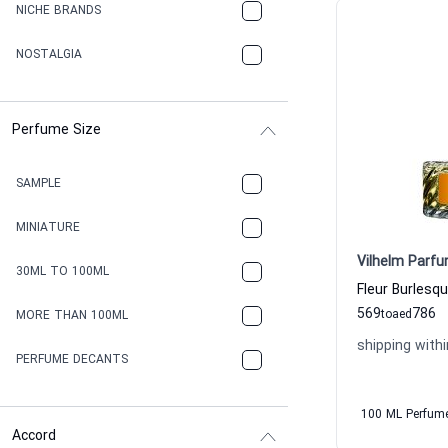
NICHE BRANDS
NOSTALGIA
Perfume Size
SAMPLE
MINIATURE
Vilhelm Parfu
30ML TO 100ML
569
786
to
aed
MORE THAN 100ML
shipping withi
PERFUME DECANTS
100 ML Perfum
Accord