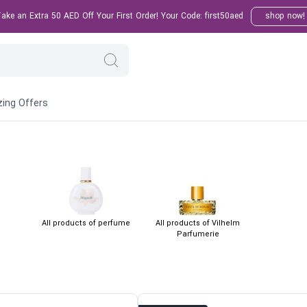
ake an Extra 50 AED Off Your First Order! Your Code: first50aed
shop now
ing Offers
All products of perfume
All products of Vilhelm
Parfumerie