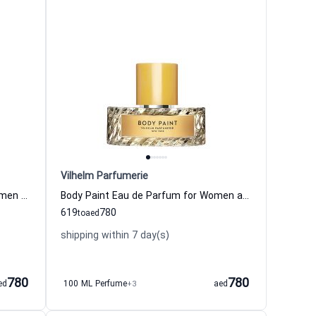
Vilhelm Parfumerie
Dirty Velvet Eau de Parfum for Women and Men Vilhelm Parfumerie
Body Paint Eau de Parfum for Women and Men Vilhelm Parfumerie
619
780
to
aed
shipping within 7 day(s)
780
780
ed
100 ML Perfume
+3
aed