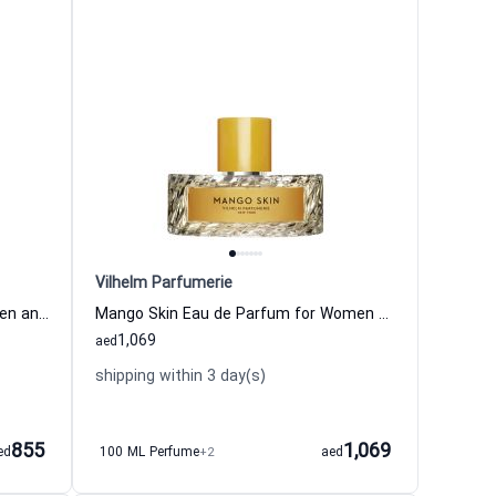
Vilhelm Parfumerie
Dear Polly Eau de Parfum for Women and Men Vilhelm Parfumerie
Mango Skin Eau de Parfum for Women and Men Vilhelm Parfumerie
1,069
aed
shipping within 3 day(s)
855
1,069
ed
100 ML Perfume
+2
aed