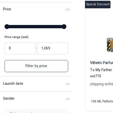
Special Discount
Price
Price range (aed)
-
Vilhelm Parfu
Filter by price
710
aed
Launch date
shipping withi
Gender
100 ML Perfum