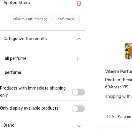
Applied filters
Clear the filter
Vilhelm Parfumerie
perfume
Categorize the results
all perfume
Vilhelm Parfu
perfume
694
899
to
aed
Products with immediate shipping
only
shipping withi
Only display available products
50 ML Perfume
Brand