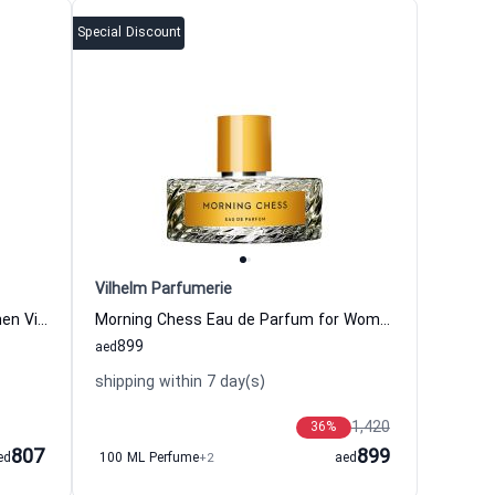
Special Discount
Vilhelm Parfumerie
Opus Kore Eau de Parfum for Women Vilhelm Parfumerie
Morning Chess Eau de Parfum for Women and Men Vilhelm Parfumerie
899
aed
shipping within 7 day(s)
1,420
36
%
807
899
ed
100 ML Perfume
+2
aed