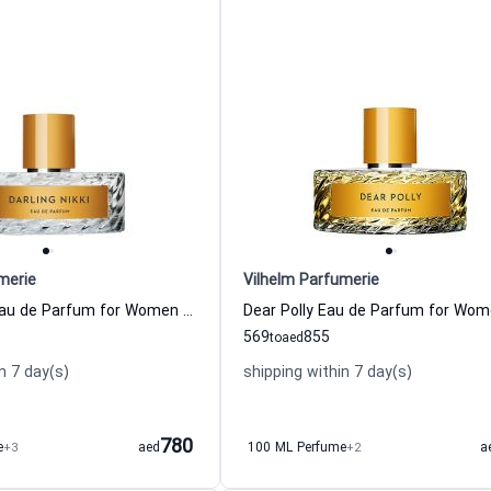
merie
Vilhelm Parfumerie
Darling Nikki Eau de Parfum for Women and Men Vilhelm Parfumerie
569
855
to
aed
n 7 day(s)
shipping within 7 day(s)
780
e
+3
aed
100 ML Perfume
+2
a