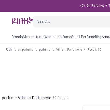
40% Off Perfumes + T
Brands
Men perfume
Women perfume
Small Perfume
Blog
Amaz
Riah
\
all perfume
\
perfume
\
Vilhelm Parfumerie
\
Result: 30
perfume Vilhelm Parfumerie
30
Result