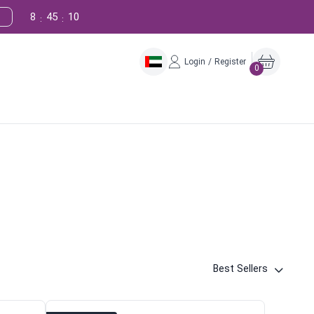
8
45
9
!
:
:
Login / Register
0
Best Sellers