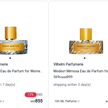
merie
Vilhelm Parfumerie
Room Service Eau de Parfum for Women Vilhelm Parfumerie
569
899
to
aed
n 7 day(s)
shipping within 3 day(s)
980
12
%
855
e
+2
aed
100 ML Perfume
+3
a