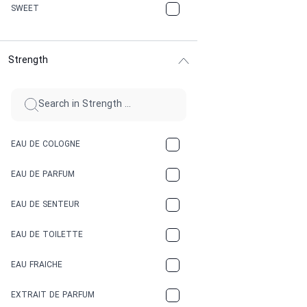
CHERRY
SWEET
CHOCOLATE
Strength
CINNAMON
CITRUS
CLAY
EAU DE COLOGNE
COCA-COLA
EAU DE PARFUM
COCONUT
EAU DE SENTEUR
COFFEE
EAU DE TOILETTE
CONIFER
EAU FRAICHE
EARTHY
EXTRAIT DE PARFUM
FLORAL