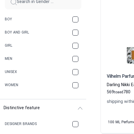
BOY
BOY AND GIRL
GIRL
MEN
UNISEX
Vilhelm Parfu
WOMEN
569
780
to
aed
shipping withi
Distinctive feature
100 ML Perfum
DESIGNER BRANDS