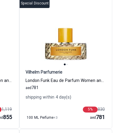
Special Discount
Vilhelm Parfumerie
125th Bloom Eau de Parfum Women and Men Vilhelm Parfumerie
London Funk Eau de Parfum Women and Men Vilhelm Parfumerie
781
aed
shipping within 4 day(s)
1,119
830
5
%
855
781
ed
100 ML Perfume
+3
aed