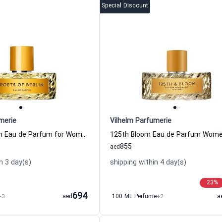
Special Discount
merie
Vilhelm Parfumerie
Poets of Berlin Eau de Parfum for Women and Men Vilhelm Parfumerie
855
aed
n 3 day(s)
shipping within 4 day(s)
23
%
694
+3
aed
100 ML Perfume
+2
a