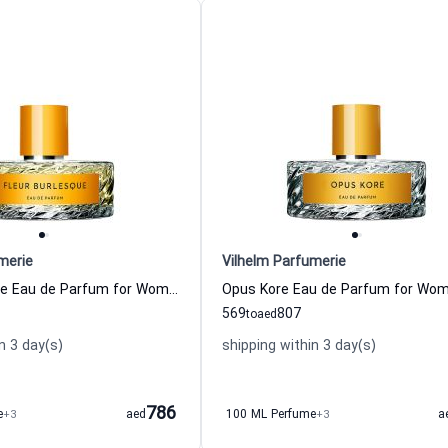
merie
Vilhelm Parfumerie
Fleur Burlesque Eau de Parfum for Women Vilhelm Parfumerie
569
807
to
aed
n 3 day(s)
shipping within 3 day(s)
786
e
+3
aed
100 ML Perfume
+3
a