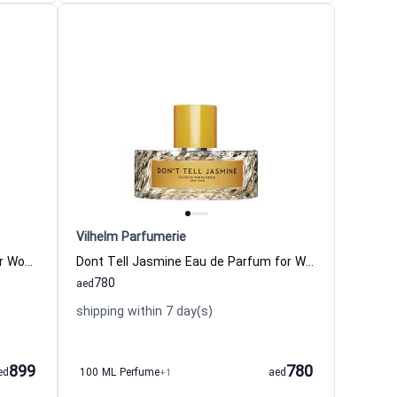
Vilhelm Parfumerie
Modest Mimosa Eau de Parfum for Women and Men Vilhelm Parfumerie
Dont Tell Jasmine Eau de Parfum for Women and Men Vilhelm Parfumerie
780
aed
shipping within 7 day(s)
899
780
ed
100 ML Perfume
+1
aed