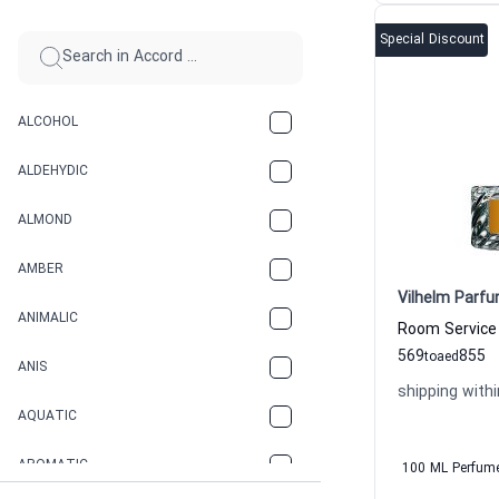
Special Discount
ALCOHOL
ALDEHYDIC
ALMOND
AMBER
Vilhelm Parfu
ANIMALIC
569
855
to
aed
ANIS
shipping withi
AQUATIC
AROMATIC
100 ML Perfum