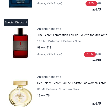
10
%
82
shipping within 2 day(s)
73
aed
Special Discount
Antonio Banderas
The Secret Temptation Eau de Toilette for Men Ant
100 ML Perfume
+4
Perfume Size
98
to
aed
418
18
%
120
shipping within 2 day(s)
98
aed
Antonio Banderas
Her Golden Secret Eau de Toilette For Women Anton
80 ML Perfume
+3
Perfume Size
13
to
aed
70
70
aed