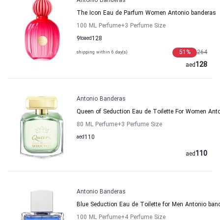
Antonio Banderas
The Icon Eau de Parfum Women Antonio banderas
100 ML Perfume
+3
Perfume Size
9
to
aed
128
51
%
264
shipping within 6 day(s)
128
aed
Antonio Banderas
Queen of Seduction Eau de Toilette For Women Ant
80 ML Perfume
+3
Perfume Size
aed
110
110
aed
Antonio Banderas
Blue Seduction Eau de Toilette for Men Antonio ban
100 ML Perfume
+4
Perfume Size