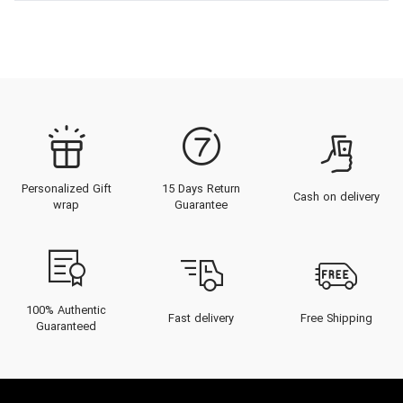
Personalized Gift
15 Days Return
Cash on delivery
wrap
Guarantee
100% Authentic
Fast delivery
Free Shipping
Guaranteed