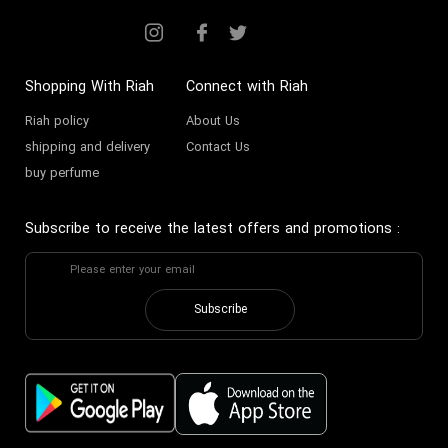
Shopping With Riah
Connect with Riah
Riah policy
About Us
shipping and delivery
Contact Us
buy perfume
Subscribe to receive the latest offers and promotions
:
Subscribe