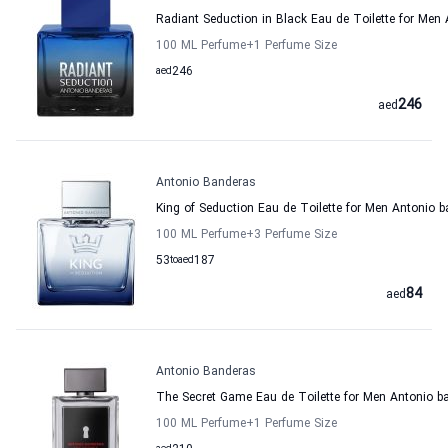
Radiant Seduction in Black Eau de Toilette for Men
100 ML Perfume
+1
Perfume Size
aed
246
246
aed
Antonio Banderas
King of Seduction Eau de Toilette for Men Antonio 
100 ML Perfume
+3
Perfume Size
53
to
aed
187
84
aed
Antonio Banderas
The Secret Game Eau de Toilette for Men Antonio b
100 ML Perfume
+1
Perfume Size