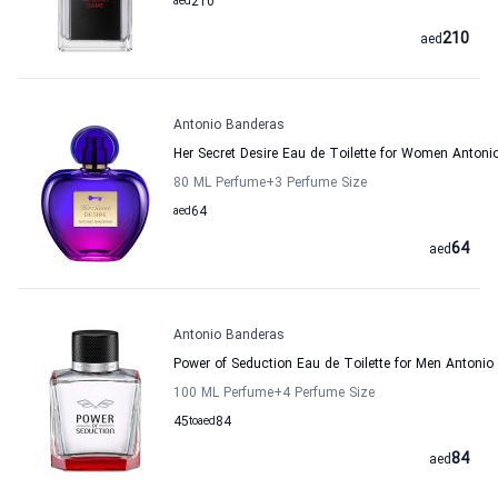
aed
210
210
aed
Antonio Banderas
Her Secret Desire Eau de Toilette for Women Antoni
80 ML Perfume
+3
Perfume Size
aed
64
64
aed
Antonio Banderas
Power of Seduction Eau de Toilette for Men Antonio
100 ML Perfume
+4
Perfume Size
45
to
aed
84
84
aed