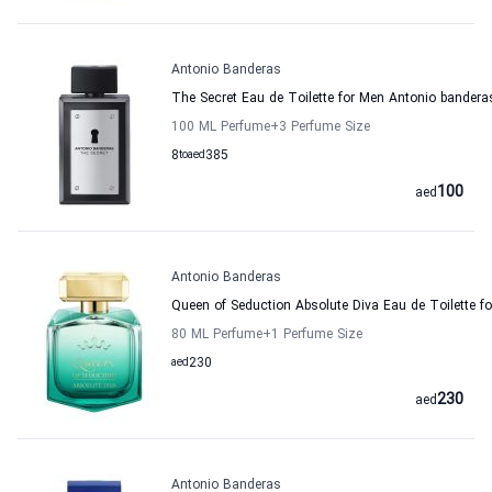
Antonio Banderas
The Secret Eau de Toilette for Men Antonio bandera
100 ML Perfume
+3
Perfume Size
8
to
aed
385
100
aed
Antonio Banderas
Queen of Seduction Absolute Diva Eau de Toilette 
80 ML Perfume
+1
Perfume Size
aed
230
230
aed
Antonio Banderas