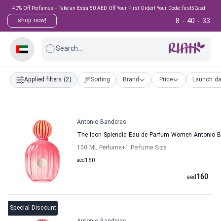
40% Off Perfumes + Take an Extra 50 AED Off Your First Order! Your Code: first50aed
8
40
32
shop now!
:
:
Search...
Applied filters
(2)
Sorting
Brand
Price
Launch da
Antonio Banderas
The Icon Splendid Eau de Parfum Women Antonio 
100 ML Perfume
+1
Perfume Size
aed
160
160
aed
Special Discount