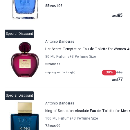
85
to
aed
106
85
aed
Special Discount
Antonio Banderas
Her Secret Temptation Eau de Toilette for Women A
80 ML Perfume
+3
Perfume Size
55
to
aed
77
30
%
110
shipping within 2 day(s)
77
aed
Special Discount
Antonio Banderas
King of Seduction Absolute Eau de Toilette for Men
100 ML Perfume
+3
Perfume Size
73
to
aed
99