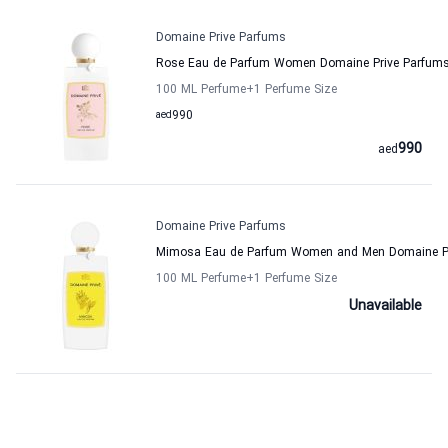
Domaine Prive Parfums
Rose Eau de Parfum Women Domaine Prive Parfum
100 ML Perfume
+1
Perfume Size
aed
990
990
aed
Domaine Prive Parfums
Mimosa Eau de Parfum Women and Men Domaine Pr
100 ML Perfume
+1
Perfume Size
Unavailable