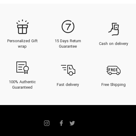
Personalized Gift
15 Days Return
Cash on delivery
wrap
Guarantee
100% Authentic
Fast delivery
Free Shipping
Guaranteed