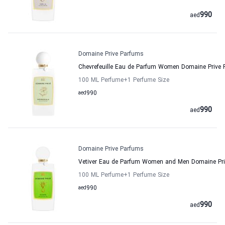
990
aed
Domaine Prive Parfums
Chevrefeuille Eau de Parfum Women Domaine Prive
100 ML Perfume
+1
Perfume Size
aed
990
990
aed
Domaine Prive Parfums
Vetiver Eau de Parfum Women and Men Domaine Pr
100 ML Perfume
+1
Perfume Size
aed
990
990
aed