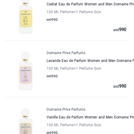
Cedrat Eau de Parfum Women and Men Domaine Pri
100 ML Perfume
+1
Perfume Size
aed
990
990
aed
Domaine Prive Parfums
Lavande Eau de Parfum Women and Men Domaine P
100 ML Perfume
+1
Perfume Size
aed
990
990
aed
Domaine Prive Parfums
Vanille Eau de Parfum Women and Men Domaine Pr
100 ML Perfume
+1
Perfume Size
aed
990