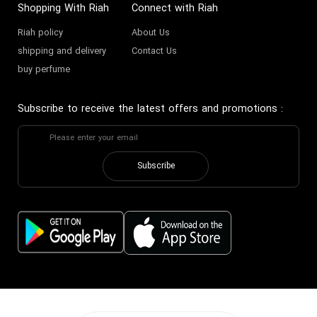
Shopping With Riah
Connect with Riah
Riah policy
About Us
shipping and delivery
Contact Us
buy perfume
Subscribe to receive the latest offers and promotions
:
Subscribe