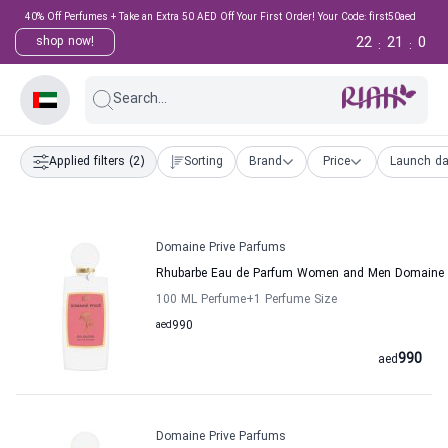
40% Off Perfumes + Take an Extra 50 AED Off Your First Order! Your Code: first50aed
22
21
0
shop now!
:
:
Search...
Applied filters
(2)
Sorting
Brand
Price
Launch da
Domaine Prive Parfums
Rhubarbe Eau de Parfum Women and Men Domaine 
100 ML Perfume
+1
Perfume Size
aed
990
990
aed
Domaine Prive Parfums