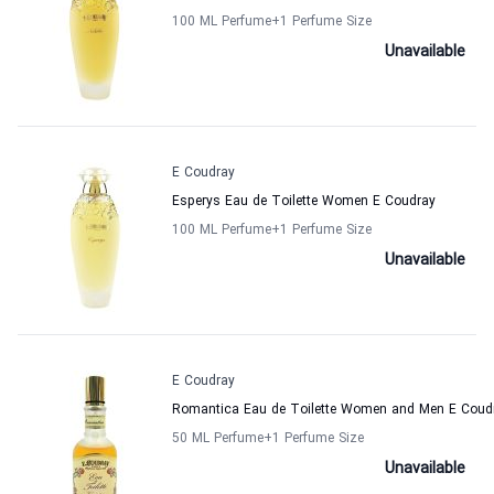
100 ML Perfume
+1
Perfume Size
Unavailable
E Coudray
Esperys Eau de Toilette Women E Coudray
100 ML Perfume
+1
Perfume Size
Unavailable
E Coudray
Romantica Eau de Toilette Women and Men E Coud
50 ML Perfume
+1
Perfume Size
Unavailable