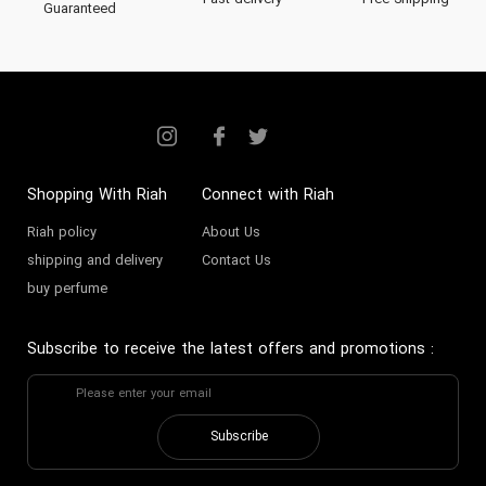
Fast delivery
Free Shipping
Guaranteed
Shopping With Riah
Connect with Riah
Riah policy
About Us
shipping and delivery
Contact Us
buy perfume
Subscribe to receive the latest offers and promotions
:
Subscribe