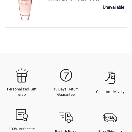
Unavailable
Personalized Gift
15 Days Return
Cash on delivery
wrap
Guarantee
100% Authentic