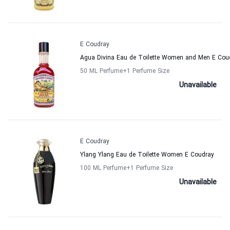
E Coudray
Agua Divina Eau de Toilette Women and Men E Cou
50 ML Perfume
+1
Perfume Size
Unavailable
E Coudray
Ylang Ylang Eau de Toilette Women E Coudray
100 ML Perfume
+1
Perfume Size
Unavailable