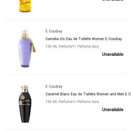
E Coudray
Camelia Iris Eau de Toilette Women E Coudray
100 ML Perfume
+1
Perfume Size
Unavailable
E Coudray
Caramel Blanc Eau de Toilette Women and Men E C
100 ML Perfume
+1
Perfume Size
Unavailable