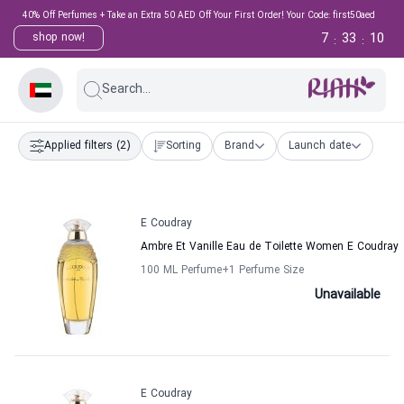
40% Off Perfumes + Take an Extra 50 AED Off Your First Order! Your Code: first50aed
7
33
9
shop now!
:
:
Search...
Applied filters
(2)
Sorting
Brand
Launch date
E Coudray
Ambre Et Vanille Eau de Toilette Women E Coudray
100 ML Perfume
+1
Perfume Size
Unavailable
E Coudray