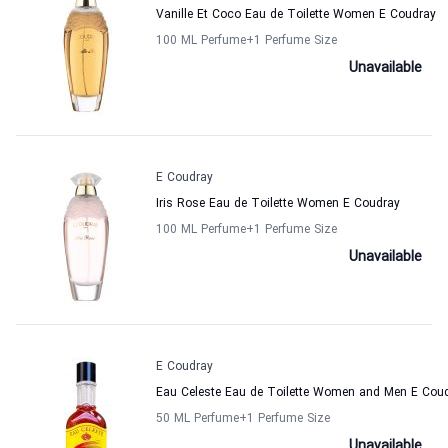
Vanille Et Coco Eau de Toilette Women E Coudray
100 ML Perfume
+1
Perfume Size
Unavailable
E Coudray
Iris Rose Eau de Toilette Women E Coudray
100 ML Perfume
+1
Perfume Size
Unavailable
E Coudray
Eau Celeste Eau de Toilette Women and Men E Cou
50 ML Perfume
+1
Perfume Size
Unavailable