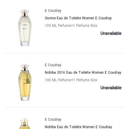
E Coudray
Givrine Eau de Toilette Women E Coudray
100 ML Perfume
+1
Perfume Size
Unavailable
E Coudray
Nohiba 2016 Eau de Toilette Women E Coudray
100 ML Perfume
+1
Perfume Size
Unavailable
E Coudray
Nohiba Eau de Toilette Women E Coudray