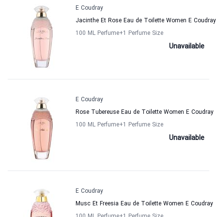
E Coudray
Jacinthe Et Rose Eau de Toilette Women E Coudray
100 ML Perfume
+1
Perfume Size
Unavailable
E Coudray
Rose Tubereuse Eau de Toilette Women E Coudray
100 ML Perfume
+1
Perfume Size
Unavailable
E Coudray
Musc Et Freesia Eau de Toilette Women E Coudray
100 ML Perfume
+1
Perfume Size