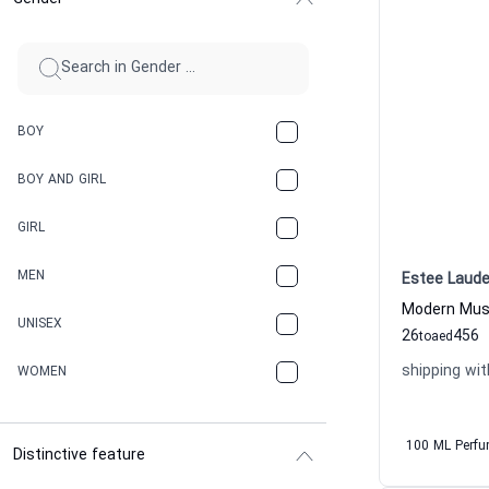
BOY
BOY AND GIRL
GIRL
MEN
Estee Laude
UNISEX
26
456
to
aed
shipping wit
WOMEN
100 ML Perf
Distinctive feature