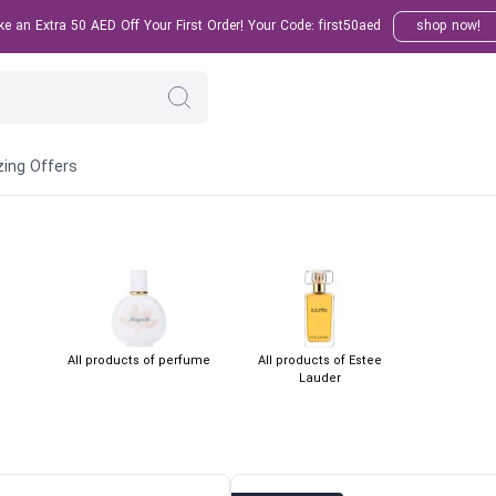
 an Extra 50 AED Off Your First Order! Your Code: first50aed
shop now!
ing Offers
All products of perfume
All products of Estee
Lauder