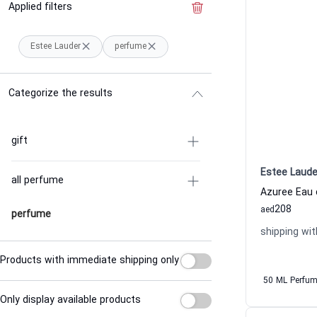
Applied filters
Clear the filter
Estee Lauder
perfume
Categorize the results
gift
Estee Laude
all perfume
208
aed
perfume
shipping wit
Products with immediate shipping only
50 ML Perfu
Only display available products