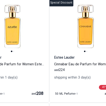
Special Discount
r
Estee Lauder
Azuree Eau de Parfum for Women Estee Lauder
224
aed
hin 1 day(s)
shipping within 3 day(s)
41
208
me
+1
aed
50 ML Perfume
+1