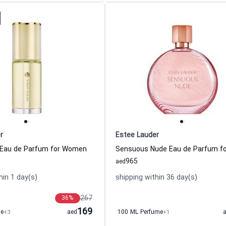
r
Estee Lauder
 Eau de Parfum for Women
965
aed
hin 1 day(s)
shipping within 36 day(s)
267
36
%
169
me
+3
aed
100 ML Perfume
+1