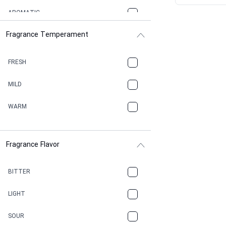
AROMATIC
Fragrance Temperament
ASPHAULT
BALSAMIC
FRESH
BBQ
MILD
BEESWAX
WARM
BITTER
Fragrance Flavor
CACAO
CAMPHOR
BITTER
CANNABIS
LIGHT
CARAMEL
SOUR