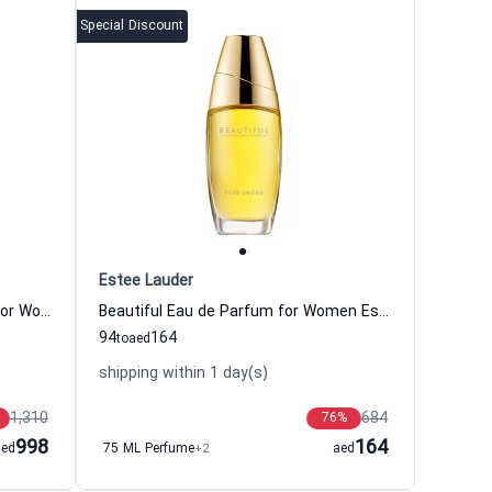
Special Discount
Estee Lauder
Amber Mystique Eau de Parfum For Women And Men Estee Lauder
Beautiful Eau de Parfum for Women Estee Lauder
94
164
to
aed
shipping within 1 day(s)
1,310
684
76
%
998
164
aed
75 ML Perfume
+2
aed