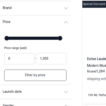
Special Discount
Brand
Price
Price range (aed)
-
Estee Laude
6
1,284
to
aed
Filter by price
shipping wit
Launch date
100 ML Perf
Gender