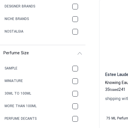
DESIGNER BRANDS
NICHE BRANDS
NOSTALGIA
Perfume Size
SAMPLE
Estee Laude
MINIATURE
35
241
to
aed
30ML TO 100ML
shipping wit
MORE THAN 100ML
75 ML Perfu
PERFUME DECANTS