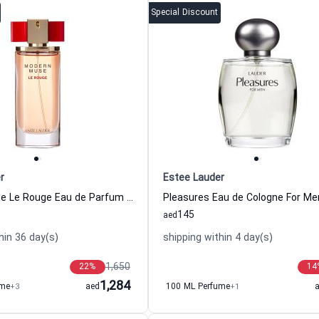
Special Discount
r
Estee Lauder
Modern Muse Le Rouge Eau de Parfum For Women Estee Lauder
145
aed
hin 36 day(s)
shipping within 4 day(s)
1,650
22
%
14
1,284
ume
+3
aed
100 ML Perfume
+1