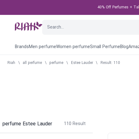
40% Off Perfumes + Take
Brands
Men perfume
Women perfume
Small Perfume
Blog
Amaz
Riah
\
all perfume
\
perfume
\
Estee Lauder
\
Result: 110
perfume Estee Lauder
110
Result