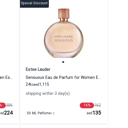
Special Discount
Estee Lauder
Cinnabar Eau de Parfum for Women Estee Lauder
Sensuous Eau de Parfum for Women Estee Lauder
24
1,115
to
aed
shipping within 3 day(s)
386
162
%
16
%
224
135
aed
50 ML Perfume
+2
aed