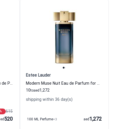
Estee Lauder
Modern Muse Le Rouge Gloss Eau de Parfum for Women Estee Lauder
Modern Muse Nuit Eau de Parfum for Women Estee Lauder
10
1,272
to
aed
shipping within 36 day(s)
615
%
520
1,272
aed
100 ML Perfume
+3
aed