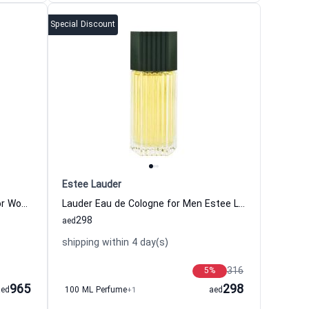
Special Discount
Estee Lauder
Sensuous Nude Eau de Parfum for Women Estee Lauder
Lauder Eau de Cologne for Men Estee Lauder
298
aed
shipping within 4 day(s)
316
5
%
965
298
aed
100 ML Perfume
+1
aed