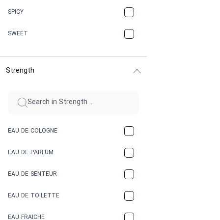
CHAMPAGNE
SPICY
CHERRY
SWEET
CHOCOLATE
Strength
CINNAMON
CITRUS
CLAY
EAU DE COLOGNE
COCA-COLA
EAU DE PARFUM
COCONUT
EAU DE SENTEUR
COFFEE
EAU DE TOILETTE
CONIFER
EAU FRAICHE