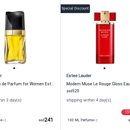
Special Discount
r
Estee Lauder
Knowing Eau de Parfum for Women Estee Lauder
520
aed
hin 3 day(s)
shipping within 4 day(s)
15
241
me
+2
aed
100 ML Perfume
+2