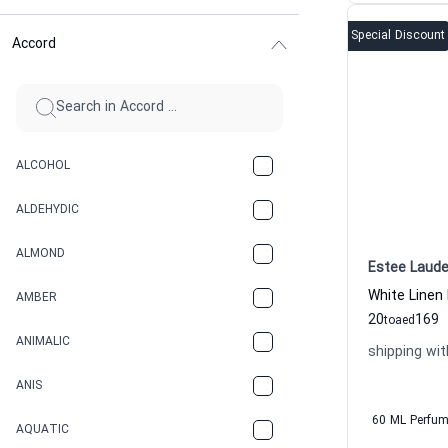
Special Discount
Accord
ALCOHOL
ALDEHYDIC
ALMOND
Estee Laude
White Linen
AMBER
20
169
to
aed
ANIMALIC
shipping wit
ANIS
60 ML Perfu
AQUATIC