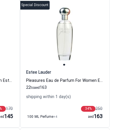
Special Discount
Estee Lauder
Pleasures Eau de Cologne For Men Estee Lauder
Pleasures Eau de Parfum For Women Estee Lauder
22
163
to
aed
shipping within 1 day(s)
170
250
%
34
%
145
163
aed
100 ML Perfume
+4
aed