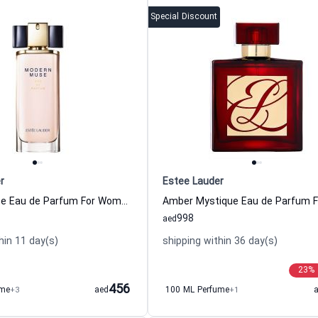
Special Discount
r
Estee Lauder
Modern Muse Eau de Parfum For Women Estee Lauder
998
aed
hin 11 day(s)
shipping within 36 day(s)
23
%
456
ume
+3
aed
100 ML Perfume
+1