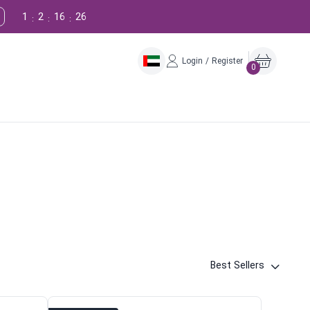
1
2
16
25
:
:
:
Login / Register
0
Best Sellers