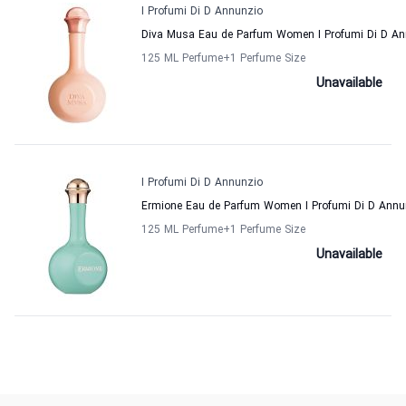
I Profumi Di D Annunzio
Diva Musa Eau de Parfum Women I Profumi Di D An
125 ML Perfume
+1
Perfume Size
Unavailable
I Profumi Di D Annunzio
Ermione Eau de Parfum Women I Profumi Di D Annu
125 ML Perfume
+1
Perfume Size
Unavailable