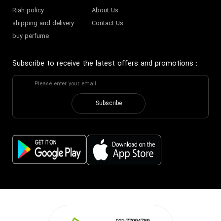
Riah policy
About Us
shipping and delivery
Contact Us
buy perfume
Subscribe to receive the latest offers and promotions
:
Subscribe