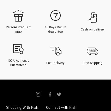
Personalized Gift
15 Days Return
Cash on delivery
wrap
Guarantee
100% Authentic
Fast delivery
Free Shipping
Guaranteed
Shopping With Riah
Connect with Riah