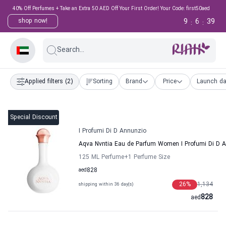
40% Off Perfumes + Take an Extra 50 AED Off Your First Order! Your Code: first50aed
9
6
39
shop now!
:
:
Search...
Applied filters
(2)
Sorting
Brand
Price
Launch da
Special Discount
I Profumi Di D Annunzio
Aqva Nvntia Eau de Parfum Women I Profumi Di D 
125 ML Perfume
+1
Perfume Size
aed
828
26
%
1,134
shipping within 36 day(s)
828
aed