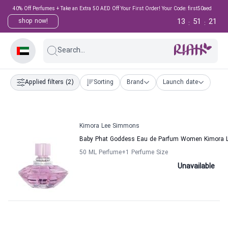
40% Off Perfumes + Take an Extra 50 AED Off Your First Order! Your Code: first50aed
13
51
21
shop now!
:
:
Search...
Applied filters
(2)
Sorting
Brand
Launch date
Kimora Lee Simmons
Baby Phat Goddess Eau de Parfum Women Kimora 
50 ML Perfume
+1
Perfume Size
Unavailable