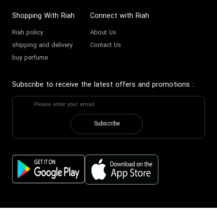
Shopping With Riah
Connect with Riah
Riah policy
About Us
shipping and delivery
Contact Us
buy perfume
Subscribe to receive the latest offers and promotions
:
Subscribe