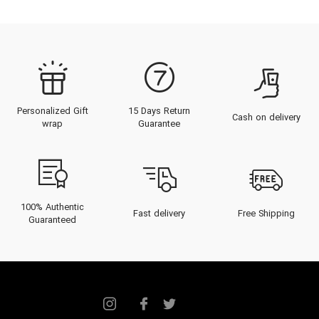
Personalized Gift
15 Days Return
Cash on delivery
wrap
Guarantee
100% Authentic
Fast delivery
Free Shipping
Guaranteed