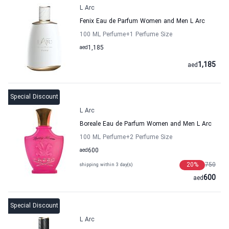
L Arc
Fenix Eau de Parfum Women and Men L Arc
100 ML Perfume
+1
Perfume Size
aed
1,185
1,185
aed
Special Discount
L Arc
Boreale Eau de Parfum Women and Men L Arc
100 ML Perfume
+2
Perfume Size
aed
600
20
%
750
shipping within 3 day(s)
600
aed
Special Discount
L Arc