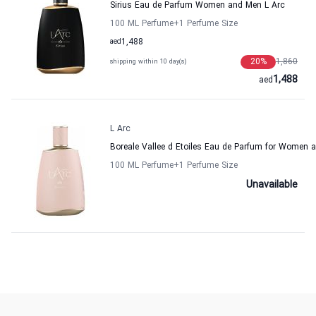
Sirius Eau de Parfum Women and Men L Arc
100 ML Perfume
+1
Perfume Size
aed
1,488
20
%
1,860
shipping within 10 day(s)
1,488
aed
L Arc
Boreale Vallee d Etoiles Eau de Parfum for Women 
100 ML Perfume
+1
Perfume Size
Unavailable