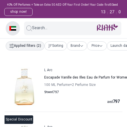
40% Off Perfumes + Take an Extra 50 AED Off Your First Order! Your Code: first50aed
13
26
59
shop now!
:
:
Search...
Applied filters
(2)
Sorting
Brand
Price
Launch da
L Arc
Escapade Vanille des Illes Eau de Parfum for Wom
100 ML Perfume
+2
Perfume Size
9
to
aed
797
797
aed
Special Discount