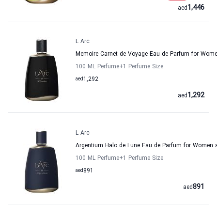
1,446
aed
L Arc
Memoire Carnet de Voyage Eau de Parfum for Wome
100 ML Perfume
+1
Perfume Size
aed
1,292
1,292
aed
L Arc
Argentium Halo de Lune Eau de Parfum for Women 
100 ML Perfume
+1
Perfume Size
aed
891
891
aed