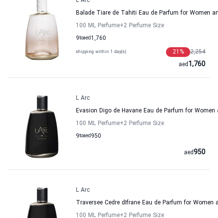
L Arc
Balade Tiare de Tahiti Eau de Parfum for Women a
100 ML Perfume
+2
Perfume Size
9
to
aed
1,760
21
%
2,254
shipping within 1 day(s)
1,760
aed
L Arc
Evasion Digo de Havane Eau de Parfum for Women
100 ML Perfume
+2
Perfume Size
9
to
aed
950
950
aed
L Arc
Traversee Cedre dIfrane Eau de Parfum for Women
100 ML Perfume
+2
Perfume Size