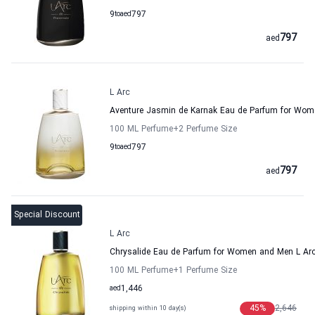
9
to
aed
797
797
aed
L Arc
Aventure Jasmin de Karnak Eau de Parfum for Wo
100 ML Perfume
+2
Perfume Size
9
to
aed
797
797
aed
Special Discount
L Arc
Chrysalide Eau de Parfum for Women and Men L Ar
100 ML Perfume
+1
Perfume Size
aed
1,446
45
%
2,646
shipping within 10 day(s)