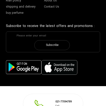
Riah policy
About Us
shipping and delivery
Contact Us
buy perfume
Subscribe to receive the latest offers and promotions
:
Subscribe
021-77094789
Call