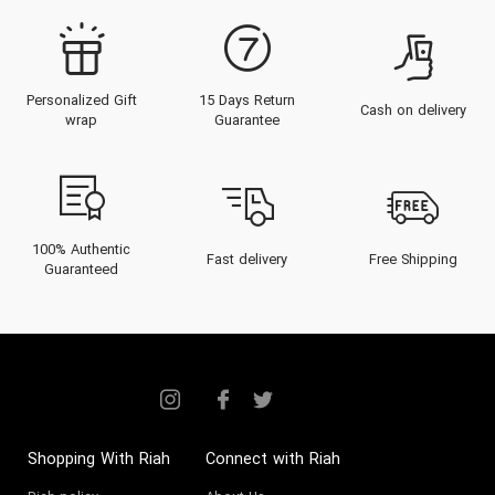
Personalized Gift
15 Days Return
Cash on delivery
wrap
Guarantee
100% Authentic
Fast delivery
Free Shipping
Guaranteed
Shopping With Riah
Connect with Riah