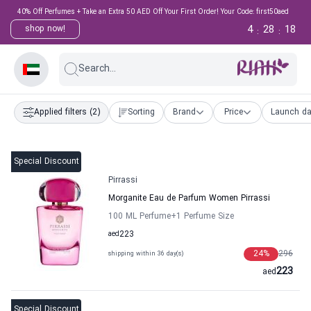
40% Off Perfumes + Take an Extra 50 AED Off Your First Order! Your Code: first50aed
4
28
18
shop now!
:
:
Search...
Applied filters
(2)
Sorting
Brand
Price
Launch da
Special Discount
Pirrassi
Morganite Eau de Parfum Women Pirrassi
100 ML Perfume
+1
Perfume Size
aed
223
24
%
296
shipping within 36 day(s)
223
aed
Special Discount