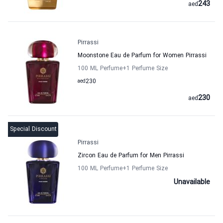
243
aed
Pirrassi
Moonstone Eau de Parfum for Women Pirrassi
100 ML Perfume
+1
Perfume Size
aed
230
230
aed
Special Discount
Pirrassi
Zircon Eau de Parfum for Men Pirrassi
100 ML Perfume
+1
Perfume Size
Unavailable