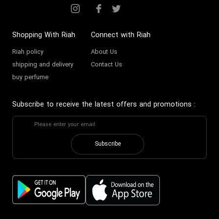
Shopping With Riah
Connect with Riah
Riah policy
About Us
shipping and delivery
Contact Us
buy perfume
Subscribe to receive the latest offers and promotions
:
Subscribe