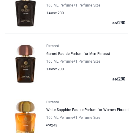
100 ML Perfume
+1
Perfume Size
14
to
aed
230
230
aed
Pirrassi
Garnet Eau de Parfum for Men Pirrassi
100 ML Perfume
+1
Perfume Size
14
to
aed
230
230
aed
Pirrassi
White Sapphire Eau de Parfum for Women Pirrassi
100 ML Perfume
+1
Perfume Size
aed
243