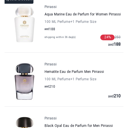
Pirrassi
Aqua Marine Eau de Parfum for Women Pirrassi
100 ML Perfume
+1
Perfume Size
aed
188
24
%
250
shipping within 36 day(s)
188
aed
Pirrassi
Hematite Eau de Parfum Men Pirrassi
100 ML Perfume
+1
Perfume Size
aed
210
210
aed
Pirrassi
Black Opal Eau de Parfum for Men Pirrassi