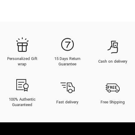
Personalized Gift
15 Days Return
Cash on delivery
wrap
Guarantee
100% Authentic
Fast delivery
Free Shipping
Guaranteed