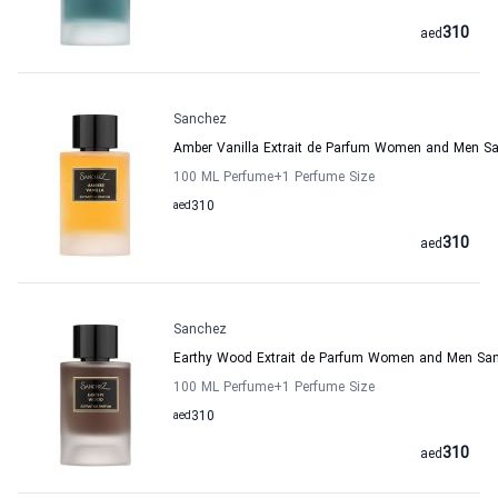
310
aed
Sanchez
Amber Vanilla Extrait de Parfum Women and Men S
100 ML Perfume
+1
Perfume Size
aed
310
310
aed
Sanchez
Earthy Wood Extrait de Parfum Women and Men Sa
100 ML Perfume
+1
Perfume Size
aed
310
310
aed