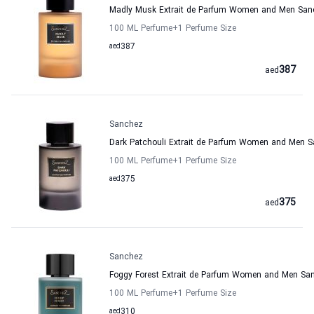
Madly Musk Extrait de Parfum Women and Men San
100 ML Perfume
+1
Perfume Size
aed
387
387
aed
Sanchez
Dark Patchouli Extrait de Parfum Women and Men 
100 ML Perfume
+1
Perfume Size
aed
375
375
aed
Sanchez
Foggy Forest Extrait de Parfum Women and Men Sa
100 ML Perfume
+1
Perfume Size
aed
310