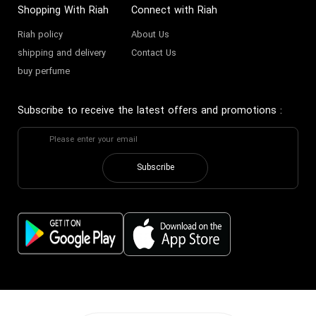
Shopping With Riah
Connect with Riah
Riah policy
About Us
shipping and delivery
Contact Us
buy perfume
Subscribe to receive the latest offers and promotions
:
Subscribe