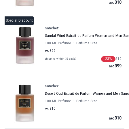
310
aed
Special Discount
Sanchez
Sandal Wind Extrait de Parfum Women and Men Sa
100 ML Perfume
+1
Perfume Size
aed
399
23
%
519
shipping within 36 day(s)
399
aed
Sanchez
Desert Oud Extrait de Parfum Women and Men San
100 ML Perfume
+1
Perfume Size
aed
310
310
aed