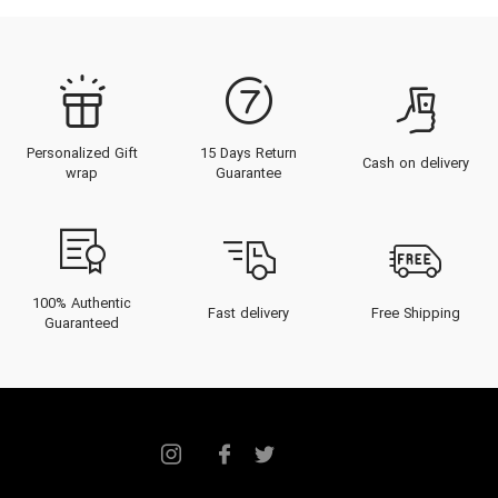
Personalized Gift
15 Days Return
Cash on delivery
wrap
Guarantee
100% Authentic
Fast delivery
Free Shipping
Guaranteed