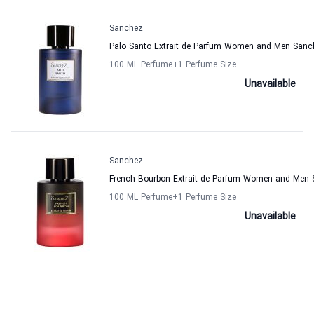
Sanchez
Palo Santo Extrait de Parfum Women and Men Sanc
100 ML Perfume
+1
Perfume Size
Unavailable
Sanchez
French Bourbon Extrait de Parfum Women and Men
100 ML Perfume
+1
Perfume Size
Unavailable