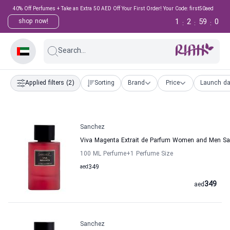
40% Off Perfumes + Take an Extra 50 AED Off Your First Order! Your Code: first50aed
1
2
58
59
shop now!
:
:
:
Search...
Applied filters
(2)
Sorting
Brand
Price
Launch da
Sanchez
Viva Magenta Extrait de Parfum Women and Men S
100 ML Perfume
+1
Perfume Size
aed
349
349
aed
Sanchez