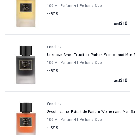
100 ML Perfume
+1
Perfume Size
aed
310
310
aed
Sanchez
Unknown Smell Extrait de Parfum Women and Men 
100 ML Perfume
+1
Perfume Size
aed
310
310
aed
Sanchez
Sweet Leather Extrait de Parfum Women and Men S
100 ML Perfume
+1
Perfume Size
aed
310