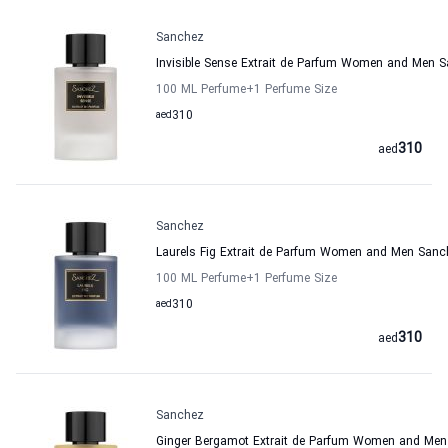
Sanchez
Invisible Sense Extrait de Parfum Women and Men 
100 ML Perfume
+1
Perfume Size
aed
310
310
aed
Sanchez
Laurels Fig Extrait de Parfum Women and Men Sanc
100 ML Perfume
+1
Perfume Size
aed
310
310
aed
Sanchez
Ginger Bergamot Extrait de Parfum Women and Me